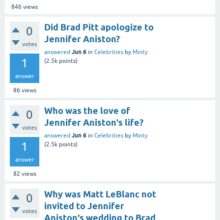
846
views
Did Brad Pitt apologize to
0
Jennifer Aniston?
votes
Jun 6
answered
in
Celebrities
by
Minty
1
(
2.5k
points)
answer
86
views
Who was the love of
0
Jennifer Aniston's life?
votes
Jun 6
answered
in
Celebrities
by
Minty
1
(
2.5k
points)
answer
82
views
Why was Matt LeBlanc not
0
invited to Jennifer
votes
Aniston's wedding to Brad