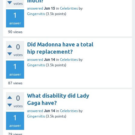
much?
votes
Jun 15
answered
in
Celebrities
by
1
Gingervitis
(
3.5k
points)
answer
90
views
Did Madonna have a total
0
hip replacement?
votes
Jun 14
answered
in
Celebrities
by
1
Gingervitis
(
3.5k
points)
answer
87
views
What disability did Lady
0
Gaga have?
votes
Jun 14
answered
in
Celebrities
by
1
Gingervitis
(
3.5k
points)
answer
79
views