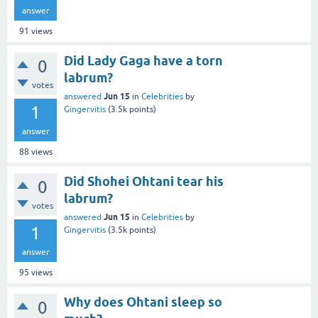
answer
91
views
Did Lady Gaga have a torn
0
labrum?
votes
Jun 15
answered
in
Celebrities
by
1
Gingervitis
(
3.5k
points)
answer
88
views
Did Shohei Ohtani tear his
0
labrum?
votes
Jun 15
answered
in
Celebrities
by
1
Gingervitis
(
3.5k
points)
answer
95
views
Why does Ohtani sleep so
0