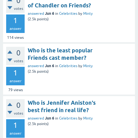
0
of Chandler on Friends?
votes
Jun 6
answered
in
Celebrities
by
Minty
1
(
2.5k
points)
answer
114
views
Who is the least popular
0
Friends cast member?
votes
Jun 6
answered
in
Celebrities
by
Minty
1
(
2.5k
points)
answer
79
views
Who is Jennifer Aniston's
0
best friend in real life?
votes
Jun 6
answered
in
Celebrities
by
Minty
1
(
2.5k
points)
answer