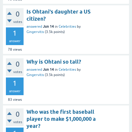
Is Ohtani's daughter a US
0
citizen?
votes
Jun 14
answered
in
Celebrities
by
1
Gingervitis
(
3.5k
points)
answer
78
views
Why is Ohtani so tall?
0
Jun 14
answered
in
Celebrities
by
votes
Gingervitis
(
3.5k
points)
1
answer
83
views
Who was the first baseball
0
player to make $1,000,000 a
votes
year?