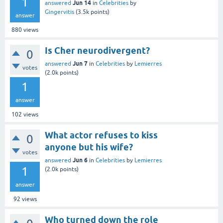
1
Jun 14
answered
in
Celebrities
by
Gingervitis
(
3.5k
points)
answer
880
views
Is Cher neurodivergent?
0
Jun 7
answered
in
Celebrities
by
Lemierres
votes
(
2.0k
points)
1
answer
102
views
What actor refuses to kiss
0
anyone but his wife?
votes
Jun 6
answered
in
Celebrities
by
Lemierres
1
(
2.0k
points)
answer
92
views
Who turned down the role