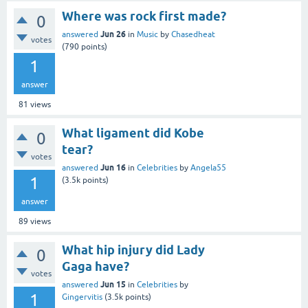
Where was rock first made?
0
Jun 26
answered
in
Music
by
Chasedheat
votes
(
790
points)
1
answer
81
views
What ligament did Kobe
0
tear?
votes
Jun 16
answered
in
Celebrities
by
Angela55
1
(
3.5k
points)
answer
89
views
What hip injury did Lady
0
Gaga have?
votes
Jun 15
answered
in
Celebrities
by
1
Gingervitis
(
3.5k
points)