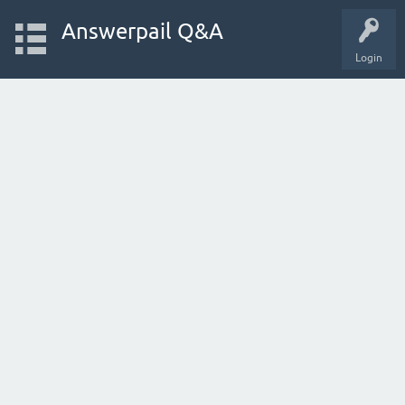
Answerpail Q&A
Login