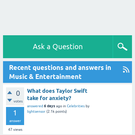
Ask a Question
Recent questions and answers in
Music & Entertainment
What does Taylor Swift
0
take for anxiety?
votes
6 days
answered
ago
in
Celebrities
by
1
lightsensor
(
2.1k
points)
answer
47
views