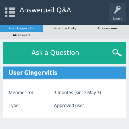
Answerpail Q&A
Login
User Gingervitis
Recent activity
All questions
All answers
Ask a Question
User Gingervitis
Member for:
3 months (since May 3)
Type:
Approved user