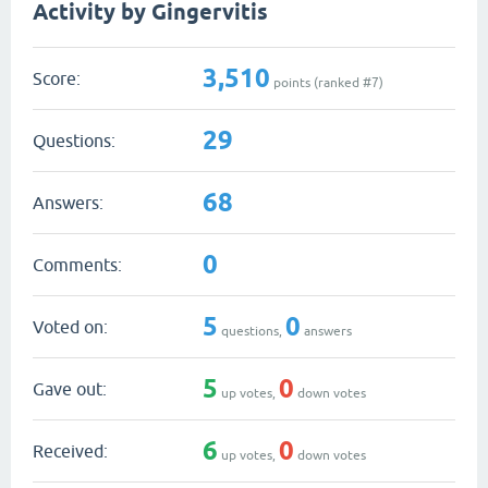
Activity by Gingervitis
3,510
Score:
points (ranked #
7
)
29
Questions:
68
Answers:
0
Comments:
5
0
Voted on:
questions,
answers
5
0
Gave out:
up votes,
down votes
6
0
Received:
up votes,
down votes