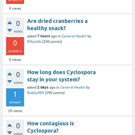
6
views
Are dried cranberries a
0
healthy snack?
votes
7 hours
asked
ago
in
General Health
by
0
Billymills
(
240
points)
answers
6
views
How long does Cyclospora
0
stay in your system?
votes
2 days
asked
ago
in
General Health
by
1
Bobby989
(
590
points)
answer
20
views
How contagious is
0
Cyclospora?
votes