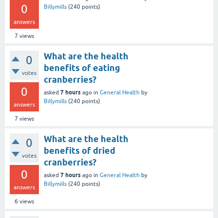
0
Billymills
(
240
points)
answers
7
views
What are the health
0
benefits of eating
votes
cranberries?
0
7 hours
asked
ago
in
General Health
by
Billymills
(
240
points)
answers
7
views
What are the health
0
benefits of dried
votes
cranberries?
0
7 hours
asked
ago
in
General Health
by
Billymills
(
240
points)
answers
6
views