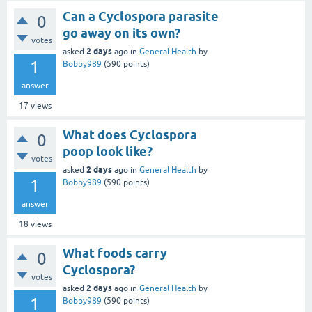
Can a Cyclospora parasite
0
go away on its own?
votes
2 days
asked
ago
in
General Health
by
1
Bobby989
(
590
points)
answer
17
views
What does Cyclospora
0
poop look like?
votes
2 days
asked
ago
in
General Health
by
1
Bobby989
(
590
points)
answer
18
views
What foods carry
0
Cyclospora?
votes
2 days
asked
ago
in
General Health
by
1
Bobby989
(
590
points)