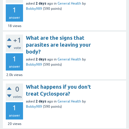
2 days
asked
ago
in
General Health
by
1
Bobby989
(
590
points)
answer
18
views
What are the signs that
+1
parasites are leaving your
vote
body?
1
2 days
asked
ago
in
General Health
by
Bobby989
(
590
points)
answer
2.0k
views
What happens if you don't
0
treat Cyclospora?
votes
2 days
asked
ago
in
General Health
by
1
Bobby989
(
590
points)
answer
20
views