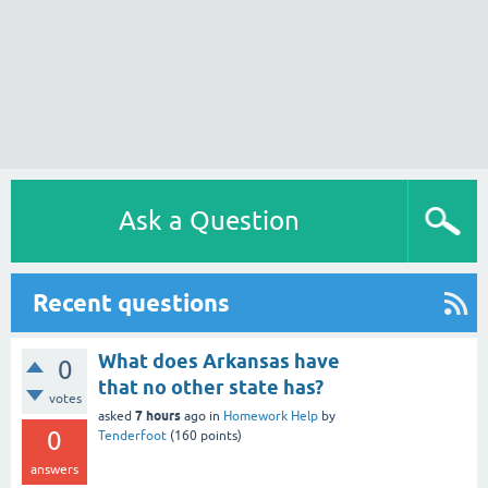
Ask a Question
Recent questions
What does Arkansas have
0
that no other state has?
votes
7 hours
asked
ago
in
Homework Help
by
0
Tenderfoot
(
160
points)
answers