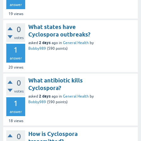
answer
19
views
What states have
0
Cyclospora outbreaks?
votes
2 days
asked
ago
in
General Health
by
1
Bobby989
(
590
points)
answer
20
views
What antibiotic kills
0
Cyclospora?
votes
2 days
asked
ago
in
General Health
by
1
Bobby989
(
590
points)
answer
18
views
How is Cyclospora
0