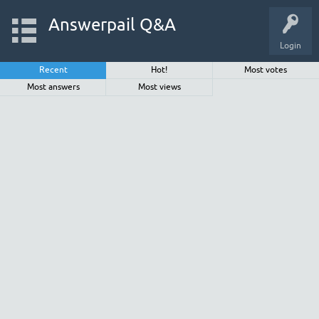
Answerpail Q&A
Login
Recent
Hot!
Most votes
Most answers
Most views