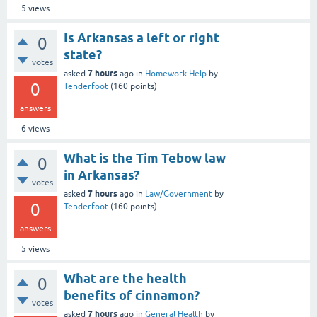
5
views
Is Arkansas a left or right
0
state?
votes
7 hours
asked
ago
in
Homework Help
by
0
Tenderfoot
(
160
points)
answers
6
views
What is the Tim Tebow law
0
in Arkansas?
votes
7 hours
asked
ago
in
Law/Government
by
0
Tenderfoot
(
160
points)
answers
5
views
What are the health
0
benefits of cinnamon?
votes
7 hours
asked
ago
in
General Health
by