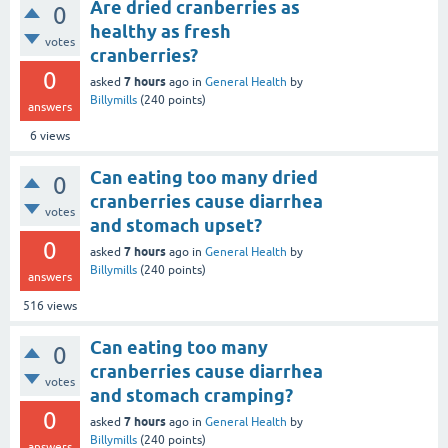
Are dried cranberries as
0
healthy as fresh
votes
cranberries?
0
7 hours
asked
ago
in
General Health
by
Billymills
(
240
points)
answers
6
views
Can eating too many dried
0
cranberries cause diarrhea
votes
and stomach upset?
0
7 hours
asked
ago
in
General Health
by
Billymills
(
240
points)
answers
516
views
Can eating too many
0
cranberries cause diarrhea
votes
and stomach cramping?
0
7 hours
asked
ago
in
General Health
by
Billymills
(
240
points)
answers