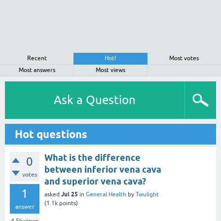
Recent
Hot!
Most votes
Most answers
Most views
Ask a Question
Hot questions
What is the difference
0
between inferior vena cava
votes
and superior vena cava?
1
Jul 25
asked
in
General Health
by
Twulight
(
1.1k
points)
answer