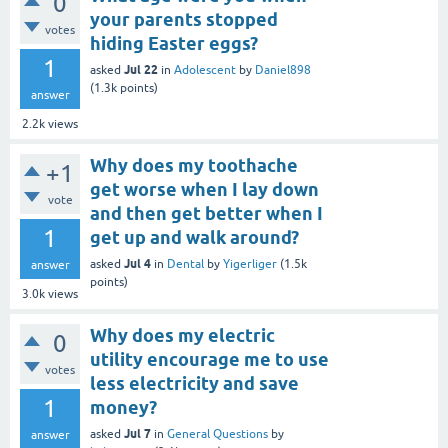
0
your parents stopped
votes
hiding Easter eggs?
1
Jul 22
asked
in
Adolescent
by
Daniel898
(
1.3k
points)
answer
2.2k
views
Why does my toothache
+1
get worse when I lay down
vote
and then get better when I
1
get up and walk around?
Jul 4
asked
in
Dental
by
Yigerliger
(
1.5k
answer
points)
3.0k
views
Why does my electric
0
utility encourage me to use
votes
less electricity and save
1
money?
Jul 7
asked
in
General Questions
by
answer