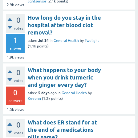
lightsensor
(
2.1k
points)
2.9k
views
How long do you stay in the
0
hospital after blood clot
votes
removal?
1
Jul 24
asked
in
General Health
by
Twulight
(
1.1k
points)
answer
1.9k
views
What happens to your body
0
when you drink turmeric
votes
and ginger every day?
0
5 days
asked
ago
in
General Health
by
Keeonn
(
1.2k
points)
answers
1.5k
views
What does ER stand for at
0
the end of a medications
votes
pills name?