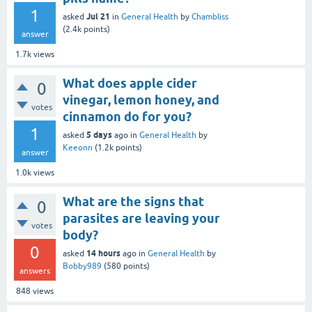
1
Jul 21
asked
in
General Health
by
Chambliss
(
2.4k
points)
answer
1.7k
views
What does apple cider
0
vinegar, lemon honey, and
votes
cinnamon do for you?
1
5 days
asked
ago
in
General Health
by
Keeonn
(
1.2k
points)
answer
1.0k
views
What are the signs that
0
parasites are leaving your
votes
body?
0
14 hours
asked
ago
in
General Health
by
Bobby989
(
580
points)
answers
848
views