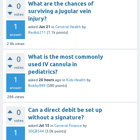
What are the chances of
0
surviving a jugular vein
votes
injury?
1
Jun 21
asked
in
General Health
by
Redkit211
(
1.1k
points)
answer
2.6k
views
What is the most commonly
0
used IV cannula in
votes
pediatrics?
1
20 hours
asked
ago
in
Kids Health
by
Bobby989
(
580
points)
answer
266
views
Can a direct debit be set up
0
without a signature?
votes
Jul 15
asked
in
General Finance
by
1
50GB544
(
3.0k
points)