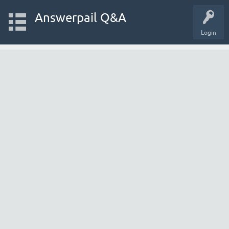
Answerpail Q&A
Login