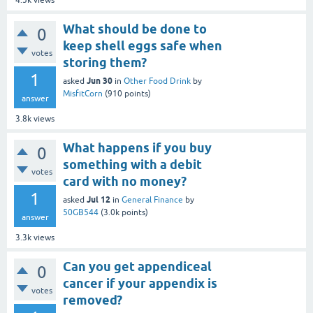
4.5k
views
What should be done to
0
keep shell eggs safe when
votes
storing them?
1
Jun 30
asked
in
Other Food Drink
by
MisfitCorn
(
910
points)
answer
3.8k
views
What happens if you buy
0
something with a debit
votes
card with no money?
1
Jul 12
asked
in
General Finance
by
50GB544
(
3.0k
points)
answer
3.3k
views
Can you get appendiceal
0
cancer if your appendix is
votes
removed?