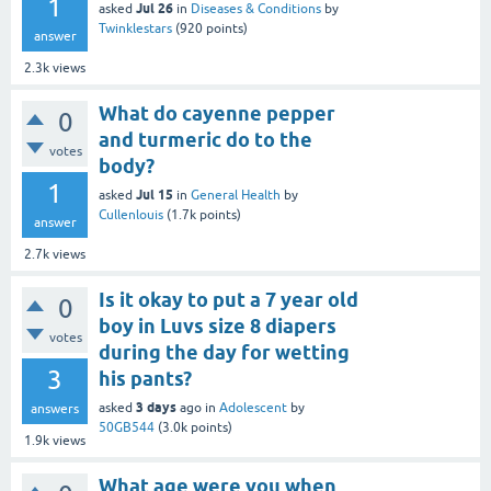
1
Jul 26
asked
in
Diseases & Conditions
by
Twinklestars
(
920
points)
answer
2.3k
views
What do cayenne pepper
0
and turmeric do to the
votes
body?
1
Jul 15
asked
in
General Health
by
Cullenlouis
(
1.7k
points)
answer
2.7k
views
Is it okay to put a 7 year old
0
boy in Luvs size 8 diapers
votes
during the day for wetting
3
his pants?
3 days
asked
ago
in
Adolescent
by
answers
50GB544
(
3.0k
points)
1.9k
views
What age were you when