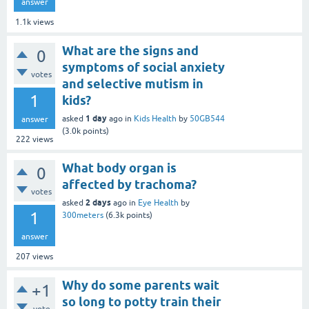
answer
1.1k
views
What are the signs and
0
symptoms of social anxiety
votes
and selective mutism in
1
kids?
1 day
asked
ago
in
Kids Health
by
50GB544
answer
(
3.0k
points)
222
views
What body organ is
0
affected by trachoma?
votes
2 days
asked
ago
in
Eye Health
by
1
300meters
(
6.3k
points)
answer
207
views
Why do some parents wait
+1
so long to potty train their