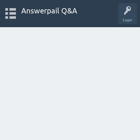
Answerpail Q&A
Login