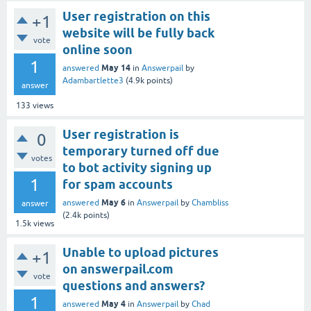
User registration on this
+1
website will be fully back
vote
online soon
1
May 14
answered
in
Answerpail
by
Adambartlette3
(
4.9k
points)
answer
133
views
User registration is
0
temporary turned off due
votes
to bot activity signing up
1
for spam accounts
May 6
answered
in
Answerpail
by
Chambliss
answer
(
2.4k
points)
1.5k
views
Unable to upload pictures
+1
on answerpail.com
vote
questions and answers?
1
May 4
answered
in
Answerpail
by
Chad