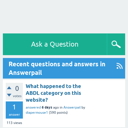
Ask a Question
Recent questions and answers in
Answerpail
What happened to the
0
ABDL category on this
votes
website?
1
6 days
answered
ago
in
Answerpail
by
diapermouse1
(
590
points)
answer
113
views