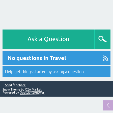
Ask a Question
No questions in Travel
Help get things started by
asking a question
.
Send feedback
Snow Theme by
Q2A Market
Powered by
Question2Answer