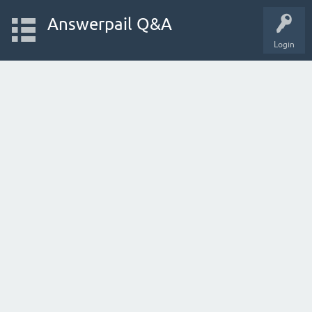
Answerpail Q&A
Login