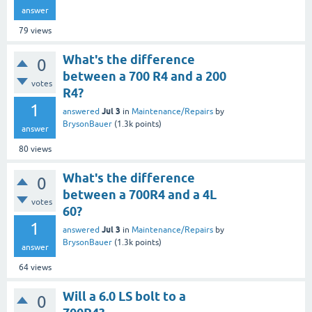
answer
79
views
What's the difference
0
between a 700 R4 and a 200
votes
R4?
1
Jul 3
answered
in
Maintenance/Repairs
by
BrysonBauer
(
1.3k
points)
answer
80
views
What's the difference
0
between a 700R4 and a 4L
votes
60?
1
Jul 3
answered
in
Maintenance/Repairs
by
BrysonBauer
(
1.3k
points)
answer
64
views
Will a 6.0 LS bolt to a
0