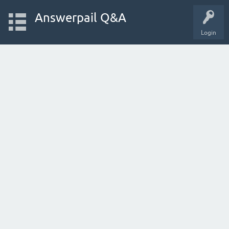
Answerpail Q&A
Login