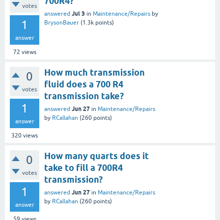
700R4?
votes
Jul 3
answered
in
Maintenance/Repairs
by
1
BrysonBauer
(
1.3k
points)
answer
72
views
How much transmission
0
fluid does a 700 R4
votes
transmission take?
1
Jun 27
answered
in
Maintenance/Repairs
by
RCallahan
(
260
points)
answer
320
views
How many quarts does it
0
take to fill a 700R4
votes
transmission?
1
Jun 27
answered
in
Maintenance/Repairs
by
RCallahan
(
260
points)
answer
59
views