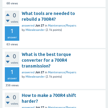
68
views
What tools are needed to
0
rebuild a 700R4?
votes
Jun 27
answered
in
Maintenance/Repairs
1
by
Mikealexander
(
2.1k
points)
answer
63
views
What is the best torque
0
converter for a 700R4
votes
transmission?
1
Jun 27
answered
in
Maintenance/Repairs
by
Mikealexander
(
2.1k
points)
answer
356
views
How to make a 700R4 shift
0
harder?
votes
Jun 27
answered
in
Maintenance/Repairs