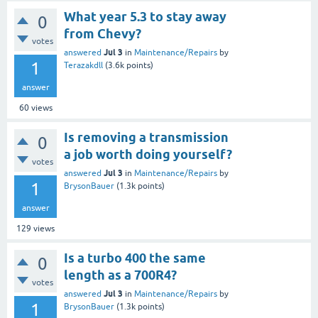
What year 5.3 to stay away
0
from Chevy?
votes
Jul 3
answered
in
Maintenance/Repairs
by
1
Terazakdll
(
3.6k
points)
answer
60
views
Is removing a transmission
0
a job worth doing yourself?
votes
Jul 3
answered
in
Maintenance/Repairs
by
1
BrysonBauer
(
1.3k
points)
answer
129
views
Is a turbo 400 the same
0
length as a 700R4?
votes
Jul 3
answered
in
Maintenance/Repairs
by
1
BrysonBauer
(
1.3k
points)