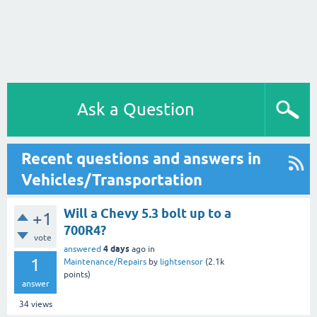
Ask a Question
Recent questions and answers in
Vehicles/Transportation
Will a Chevy 5.3 bolt up to a
+1
700R4?
vote
4 days
answered
ago
in
1
Maintenance/Repairs
by
lightsensor
(
2.1k
points)
answer
34
views