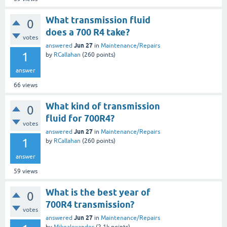
What transmission fluid
0
does a 700 R4 take?
votes
Jun 27
answered
in
Maintenance/Repairs
1
by
RCallahan
(
260
points)
answer
66
views
What kind of transmission
0
fluid for 700R4?
votes
Jun 27
answered
in
Maintenance/Repairs
1
by
RCallahan
(
260
points)
answer
59
views
What is the best year of
0
700R4 transmission?
votes
Jun 27
answered
in
Maintenance/Repairs