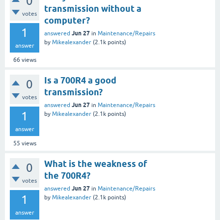
0
transmission without a
votes
computer?
1
Jun 27
answered
in
Maintenance/Repairs
by
Mikealexander
(
2.1k
points)
answer
66
views
Is a 700R4 a good
0
transmission?
votes
Jun 27
answered
in
Maintenance/Repairs
1
by
Mikealexander
(
2.1k
points)
answer
55
views
What is the weakness of
0
the 700R4?
votes
Jun 27
answered
in
Maintenance/Repairs
1
by
Mikealexander
(
2.1k
points)
answer