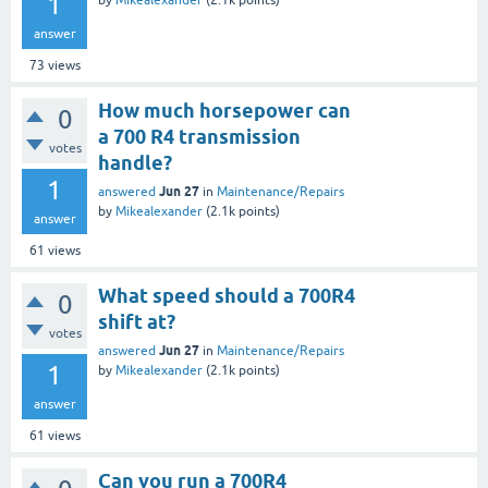
1
by
Mikealexander
(
2.1k
points)
answer
73
views
How much horsepower can
0
a 700 R4 transmission
votes
handle?
1
Jun 27
answered
in
Maintenance/Repairs
by
Mikealexander
(
2.1k
points)
answer
61
views
What speed should a 700R4
0
shift at?
votes
Jun 27
answered
in
Maintenance/Repairs
1
by
Mikealexander
(
2.1k
points)
answer
61
views
Can you run a 700R4