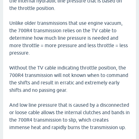
the internal hydraulic line pressure that is based on
the throttle position.
Unlike older transmissions that use engine vacuum,
the 700R4 transmission relies on the TV cable to
determine how much line pressure is needed and
more throttle = more pressure and less throttle = less
pressure.
Without the TV cable indicating throttle position, the
700R4 transmission will not known when to command
the shifts and result in erratic and extremely early
shifts and no passing gear.
And low line pressure that is caused by a disconnected
or loose cable allows the internal clutches and bands in
the 700R4 transmission to slip, which creates
immense heat and rapidly burns the transmission up.