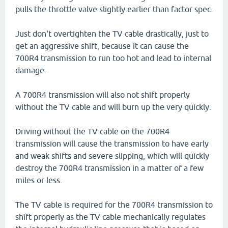
pulls the throttle valve slightly earlier than factor spec.
Just don't overtighten the TV cable drastically, just to
get an aggressive shift, because it can cause the
700R4 transmission to run too hot and lead to internal
damage.
A 700R4 transmission will also not shift properly
without the TV cable and will burn up the very quickly.
Driving without the TV cable on the 700R4
transmission will cause the transmission to have early
and weak shifts and severe slipping, which will quickly
destroy the 700R4 transmission in a matter of a few
miles or less.
The TV cable is required for the 700R4 transmission to
shift properly as the TV cable mechanically regulates