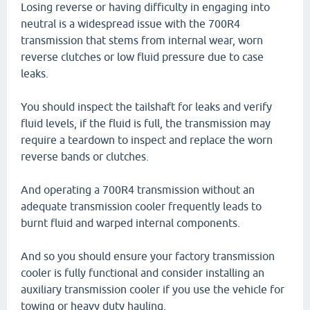
Losing reverse or having difficulty in engaging into
neutral is a widespread issue with the 700R4
transmission that stems from internal wear, worn
reverse clutches or low fluid pressure due to case
leaks.
You should inspect the tailshaft for leaks and verify
fluid levels, if the fluid is full, the transmission may
require a teardown to inspect and replace the worn
reverse bands or clutches.
And operating a 700R4 transmission without an
adequate transmission cooler frequently leads to
burnt fluid and warped internal components.
And so you should ensure your factory transmission
cooler is fully functional and consider installing an
auxiliary transmission cooler if you use the vehicle for
towing or heavy duty hauling.