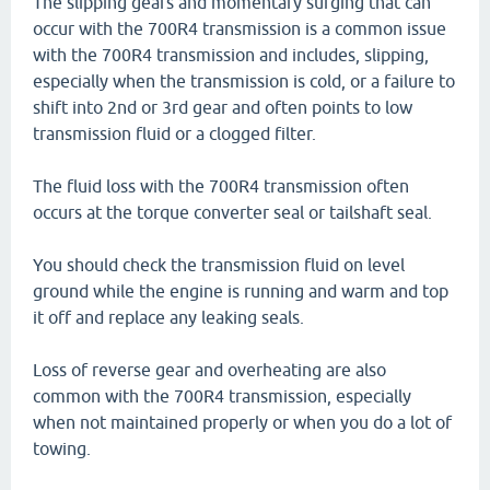
The slipping gears and momentary surging that can
occur with the 700R4 transmission is a common issue
with the 700R4 transmission and includes, slipping,
especially when the transmission is cold, or a failure to
shift into 2nd or 3rd gear and often points to low
transmission fluid or a clogged filter.
The fluid loss with the 700R4 transmission often
occurs at the torque converter seal or tailshaft seal.
You should check the transmission fluid on level
ground while the engine is running and warm and top
it off and replace any leaking seals.
Loss of reverse gear and overheating are also
common with the 700R4 transmission, especially
when not maintained properly or when you do a lot of
towing.