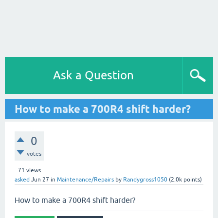
Ask a Question
How to make a 700R4 shift harder?
0
votes
71
views
asked
Jun 27
in
Maintenance/Repairs
by
Randygross1050
(
2.0k
points)
How to make a 700R4 shift harder?