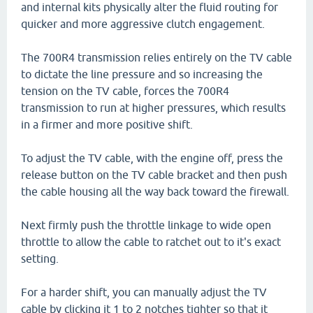
and internal kits physically alter the fluid routing for
quicker and more aggressive clutch engagement.
The 700R4 transmission relies entirely on the TV cable
to dictate the line pressure and so increasing the
tension on the TV cable, forces the 700R4
transmission to run at higher pressures, which results
in a firmer and more positive shift.
To adjust the TV cable, with the engine off, press the
release button on the TV cable bracket and then push
the cable housing all the way back toward the firewall.
Next firmly push the throttle linkage to wide open
throttle to allow the cable to ratchet out to it's exact
setting.
For a harder shift, you can manually adjust the TV
cable by clicking it 1 to 2 notches tighter so that it