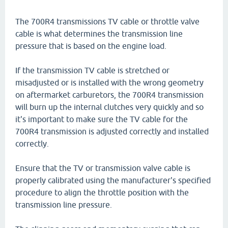
The 700R4 transmissions TV cable or throttle valve
cable is what determines the transmission line
pressure that is based on the engine load.
If the transmission TV cable is stretched or
misadjusted or is installed with the wrong geometry
on aftermarket carburetors, the 700R4 transmission
will burn up the internal clutches very quickly and so
it's important to make sure the TV cable for the
700R4 transmission is adjusted correctly and installed
correctly.
Ensure that the TV or transmission valve cable is
properly calibrated using the manufacturer's specified
procedure to align the throttle position with the
transmission line pressure.