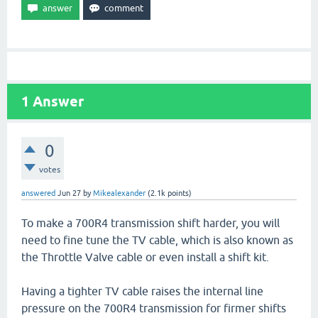
1
Answer
0
votes
answered
Jun 27
by
Mikealexander
(
2.1k
points)
To make a 700R4 transmission shift harder, you will
need to fine tune the TV cable, which is also known as
the Throttle Valve cable or even install a shift kit.
Having a tighter TV cable raises the internal line
pressure on the 700R4 transmission for firmer shifts