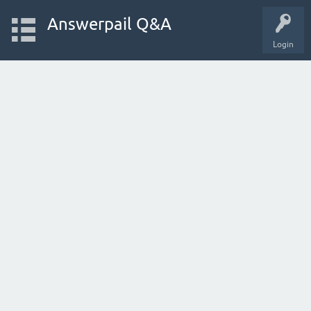
Answerpail Q&A
Login