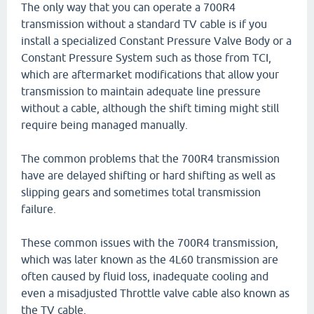
The only way that you can operate a 700R4
transmission without a standard TV cable is if you
install a specialized Constant Pressure Valve Body or a
Constant Pressure System such as those from TCI,
which are aftermarket modifications that allow your
transmission to maintain adequate line pressure
without a cable, although the shift timing might still
require being managed manually.
The common problems that the 700R4 transmission
have are delayed shifting or hard shifting as well as
slipping gears and sometimes total transmission
failure.
These common issues with the 700R4 transmission,
which was later known as the 4L60 transmission are
often caused by fluid loss, inadequate cooling and
even a misadjusted Throttle valve cable also known as
the TV cable.