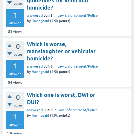
guidelines for vehicular
votes
homicide?
1
Jun 8
answered
in
Law Enforcement/Police
by
Havingsaid
(
1.9k
points)
answer
83
views
Which is worse,
0
manslaughter or vehicular
votes
homicide?
1
Jun 8
answered
in
Law Enforcement/Police
by
Havingsaid
(
1.9k
points)
answer
84
views
Which one is worst, DWI or
0
DUI?
votes
Jun 8
answered
in
Law Enforcement/Police
1
by
Havingsaid
(
1.9k
points)
answer
136
views