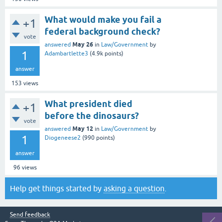
What would make you fail a
+1
federal background check?
vote
May 26
answered
in
Law/Government
by
1
Adambartlette3
(
4.9k
points)
answer
153
views
What president died
+1
before the dinosaurs?
vote
May 12
answered
in
Law/Government
by
1
Diogeneese2
(
990
points)
answer
96
views
Help get things started by
asking a question
.
Send feedback