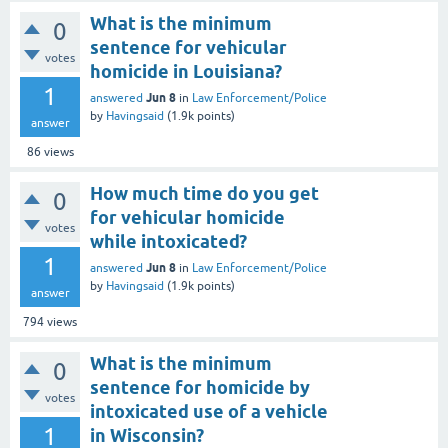
What is the minimum
0
sentence for vehicular
votes
homicide in Louisiana?
1
Jun 8
answered
in
Law Enforcement/Police
by
Havingsaid
(
1.9k
points)
answer
86
views
How much time do you get
0
for vehicular homicide
votes
while intoxicated?
1
Jun 8
answered
in
Law Enforcement/Police
by
Havingsaid
(
1.9k
points)
answer
794
views
What is the minimum
0
sentence for homicide by
votes
intoxicated use of a vehicle
1
in Wisconsin?