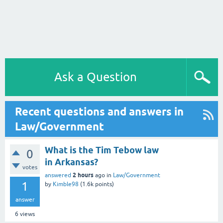
Ask a Question
Recent questions and answers in
Law/Government
What is the Tim Tebow law
0
in Arkansas?
votes
2 hours
answered
ago
in
Law/Government
1
by
Kimble98
(
1.6k
points)
answer
6
views