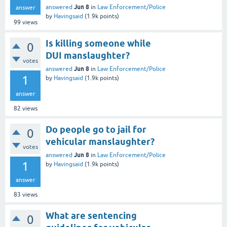
Jun 8
answered
in
Law Enforcement/Police
answer
by
Havingsaid
(
1.9k
points)
99
views
Is killing someone while
0
DUI manslaughter?
votes
Jun 8
answered
in
Law Enforcement/Police
1
by
Havingsaid
(
1.9k
points)
answer
82
views
Do people go to jail for
0
vehicular manslaughter?
votes
Jun 8
answered
in
Law Enforcement/Police
1
by
Havingsaid
(
1.9k
points)
answer
83
views
What are sentencing
0