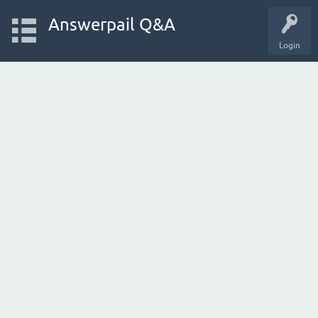
Answerpail Q&A
Login