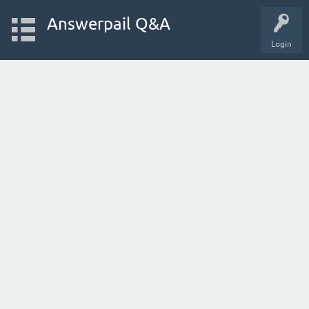
Answerpail Q&A
Login