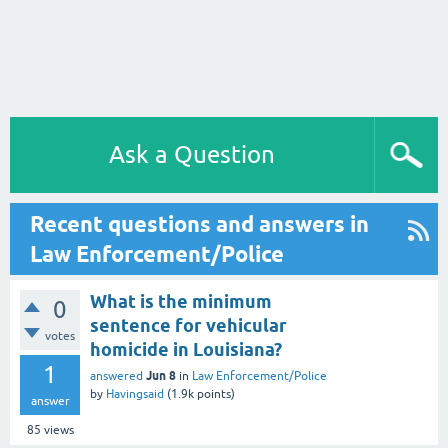
Ask a Question
Recent questions and answers in
Law Enforcement/Police
What is the minimum
0
sentence for vehicular
votes
homicide in Louisiana?
1
Jun 8
answered
in
Law Enforcement/Police
by
Havingsaid
(
1.9k
points)
answer
85
views