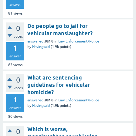
answer
81
views
Do people go to jail for
0
vehicular manslaughter?
votes
Jun 8
answered
in
Law Enforcement/Police
1
by
Havingsaid
(
1.9k
points)
answer
83
views
What are sentencing
0
guidelines for vehicular
votes
homicide?
1
Jun 8
answered
in
Law Enforcement/Police
by
Havingsaid
(
1.9k
points)
answer
80
views
Which is worse,
0