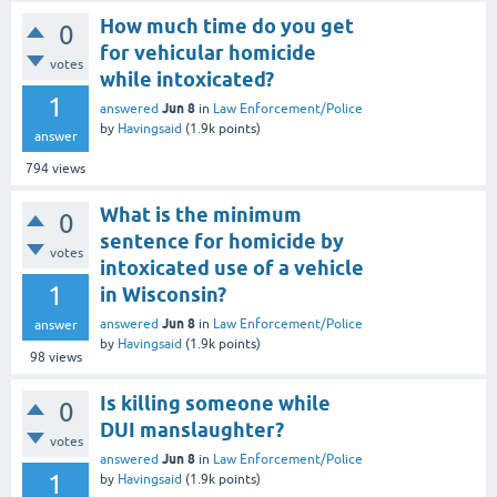
How much time do you get
0
for vehicular homicide
votes
while intoxicated?
1
Jun 8
answered
in
Law Enforcement/Police
by
Havingsaid
(
1.9k
points)
answer
794
views
What is the minimum
0
sentence for homicide by
votes
intoxicated use of a vehicle
1
in Wisconsin?
Jun 8
answered
in
Law Enforcement/Police
answer
by
Havingsaid
(
1.9k
points)
98
views
Is killing someone while
0
DUI manslaughter?
votes
Jun 8
answered
in
Law Enforcement/Police
1
by
Havingsaid
(
1.9k
points)