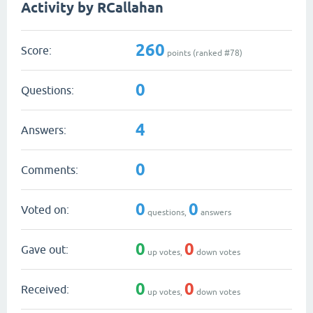
Activity by RCallahan
260
Score:
points (ranked #
78
)
0
Questions:
4
Answers:
0
Comments:
0
0
Voted on:
questions,
answers
0
0
Gave out:
up votes,
down votes
0
0
Received:
up votes,
down votes