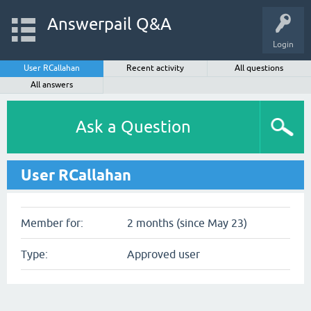
Answerpail Q&A
Login
User RCallahan
Recent activity
All questions
All answers
Ask a Question
User RCallahan
Member for:
2 months (since May 23)
Type:
Approved user