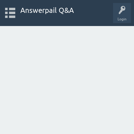
Answerpail Q&A
Login