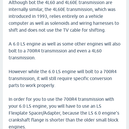
Although bot the 4L60 and 4L60E transmission are
internally similar, the 4L60E transmission, which was
introduced in 1993, relies entirely on a vehicle
computer as well as solenoids and wiring harnesses to
shift and does not use the TV cable for shifting.
A 6.0 LS engine as well as some other engines will also
bolt to a 700R4 transmission and even a 4L60
transmission.
However while the 6.0 LS engine will bolt to a 700R4
transmission, it will still require specific conversion
parts to work properly.
In order for you to use the 700R4 transmission with
your 6.0 LS engine, you will have to use an LS
Flexplate Spacer/Adapter, because the LS 6.0 engine's
crankshaft flange is shorter than the older small block
engines.