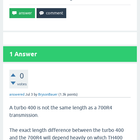
1
Answer
0
votes
answered
Jul 3
by
BrysonBauer
(
1.3k
points)
A turbo 400 is not the same length as a 700R4
transmission.
The exact length difference between the turbo 400
and the 700R4 will depend heavily on which TH400