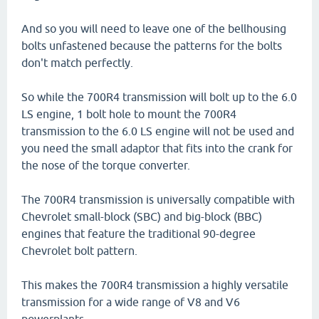
And so you will need to leave one of the bellhousing
bolts unfastened because the patterns for the bolts
don't match perfectly.
So while the 700R4 transmission will bolt up to the 6.0
LS engine, 1 bolt hole to mount the 700R4
transmission to the 6.0 LS engine will not be used and
you need the small adaptor that fits into the crank for
the nose of the torque converter.
The 700R4 transmission is universally compatible with
Chevrolet small-block (SBC) and big-block (BBC)
engines that feature the traditional 90-degree
Chevrolet bolt pattern.
This makes the 700R4 transmission a highly versatile
transmission for a wide range of V8 and V6