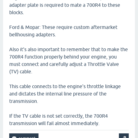
adapter plate is required to mate a 700R4 to these
blocks.
Ford & Mopar: These require custom aftermarket
bellhousing adapters.
Also it's also important to remember that to make the
700R4 function properly behind your engine, you
must connect and carefully adjust a Throttle Valve
(TV) cable.
This cable connects to the engine's throttle linkage
and dictates the internal line pressure of the
transmission.
If the TV cable is not set correctly, the 700R4
transmission will fail almost immediately.