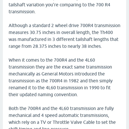
tailshaft variation you're comparing to the 700 R4
transmission.
Although a standard 2 wheel drive 700R4 transmission
measures 30.75 inches in overall length, the Th400
was manufactured in 3 different tailshaft lengths that
range from 28.375 inches to nearly 38 inches.
When it comes to the 700R4 and the 4L60
transmission they are the exact same transmission
mechanically as General Motors introduced the
transmission as the 700R4 in 1982 and then simply
renamed it to the 4L60 transmission in 1990 to fit
their updated naming convention.
Both the 700R4 and the 4L60 transmission are fully
mechanical and 4 speed automatic transmissions,
which rely on a TV or Throttle Valve Cable to set the