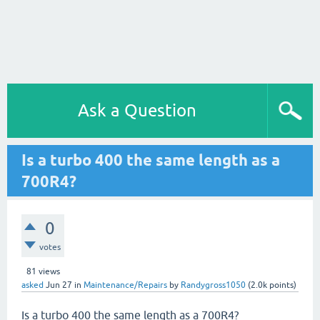
Ask a Question
Is a turbo 400 the same length as a
700R4?
0
votes
81
views
asked
Jun 27
in
Maintenance/Repairs
by
Randygross1050
(
2.0k
points)
Is a turbo 400 the same length as a 700R4?