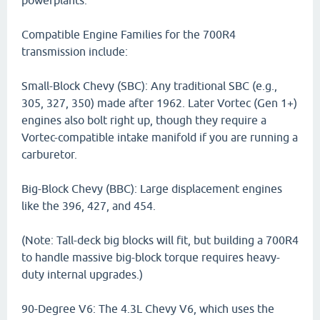
powerplants.
Compatible Engine Families for the 700R4
transmission include:
Small-Block Chevy (SBC): Any traditional SBC (e.g.,
305, 327, 350) made after 1962. Later Vortec (Gen 1+)
engines also bolt right up, though they require a
Vortec-compatible intake manifold if you are running a
carburetor.
Big-Block Chevy (BBC): Large displacement engines
like the 396, 427, and 454.
(Note: Tall-deck big blocks will fit, but building a 700R4
to handle massive big-block torque requires heavy-
duty internal upgrades.)
90-Degree V6: The 4.3L Chevy V6, which uses the