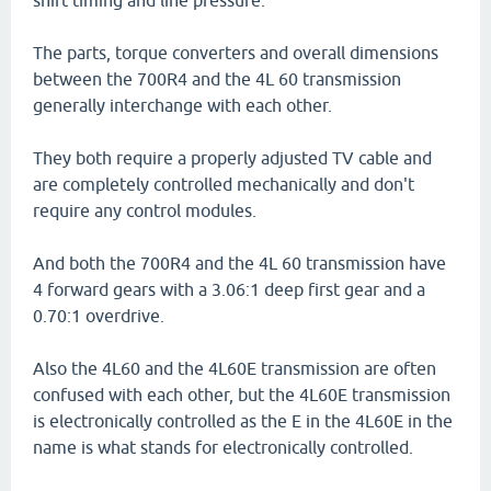
shift timing and line pressure.
The parts, torque converters and overall dimensions
between the 700R4 and the 4L 60 transmission
generally interchange with each other.
They both require a properly adjusted TV cable and
are completely controlled mechanically and don't
require any control modules.
And both the 700R4 and the 4L 60 transmission have
4 forward gears with a 3.06:1 deep first gear and a
0.70:1 overdrive.
Also the 4L60 and the 4L60E transmission are often
confused with each other, but the 4L60E transmission
is electronically controlled as the E in the 4L60E in the
name is what stands for electronically controlled.