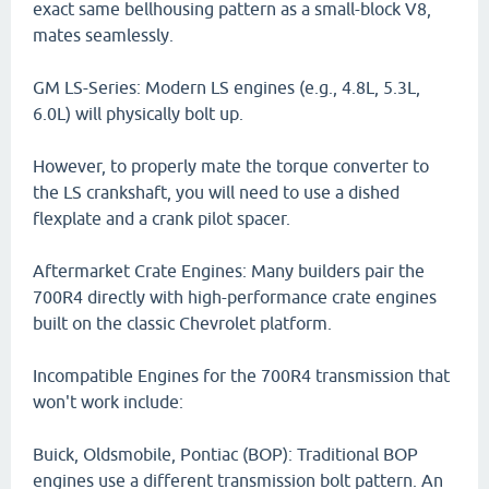
exact same bellhousing pattern as a small-block V8,
mates seamlessly.
GM LS-Series: Modern LS engines (e.g., 4.8L, 5.3L,
6.0L) will physically bolt up.
However, to properly mate the torque converter to
the LS crankshaft, you will need to use a dished
flexplate and a crank pilot spacer.
Aftermarket Crate Engines: Many builders pair the
700R4 directly with high-performance crate engines
built on the classic Chevrolet platform.
Incompatible Engines for the 700R4 transmission that
won't work include:
Buick, Oldsmobile, Pontiac (BOP): Traditional BOP
engines use a different transmission bolt pattern. An