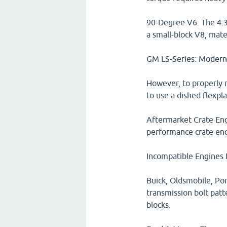
90-Degree V6: The 4.3
a small-block V8, mate
GM LS-Series: Modern LS
However, to properly m
to use a dished flexpla
Aftermarket Crate Engi
performance crate engi
Incompatible Engines 
Buick, Oldsmobile, Pon
transmission bolt patt
blocks.