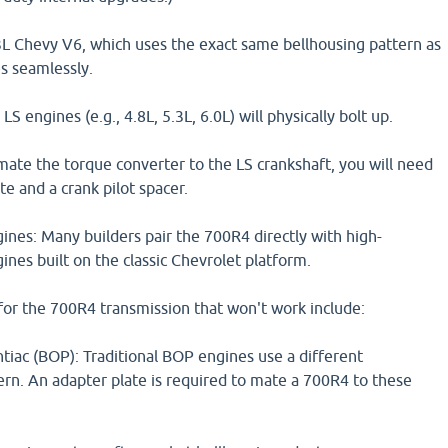
L Chevy V6, which uses the exact same bellhousing pattern as
s seamlessly.
 engines (e.g., 4.8L, 5.3L, 6.0L) will physically bolt up.
ate the torque converter to the LS crankshaft, you will need
te and a crank pilot spacer.
nes: Many builders pair the 700R4 directly with high-
nes built on the classic Chevrolet platform.
for the 700R4 transmission that won't work include:
tiac (BOP): Traditional BOP engines use a different
ern. An adapter plate is required to mate a 700R4 to these