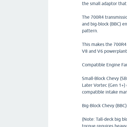
the small adaptor that 
The 700R4 transmission
and big-block (BBC) en
pattern.
This makes the 700R4 t
V8 and V6 powerplant
Compatible Engine Fam
Small-Block Chevy (SBC
Later Vortec (Gen 1+) 
compatible intake mani
Big-Block Chevy (BBC)
(Note: Tall-deck big bl
torque requires heavy-