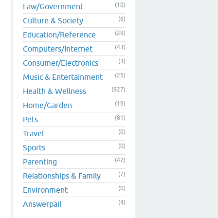
(10)
Law/Government
(6)
Culture & Society
(29)
Education/Reference
(43)
Computers/Internet
(3)
Consumer/Electronics
(25)
Music & Entertainment
(927)
Health & Wellness
(19)
Home/Garden
(81)
Pets
(0)
Travel
(0)
Sports
(42)
Parenting
(7)
Relationships & Family
(0)
Environment
(4)
Answerpail