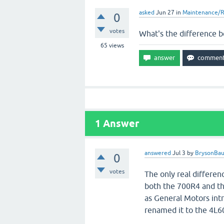
asked
Jun 27
in
Maintenance/R
0
votes
What's the difference 
65
views
1
Answer
answered
Jul 3
by
BrysonBa
0
votes
The only real differe
both the 700R4 and th
as General Motors int
renamed it to the 4L60