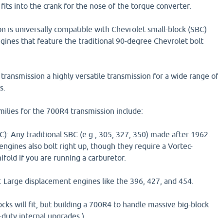
fits into the crank for the nose of the torque converter.
 is universally compatible with Chevrolet small-block (SBC)
gines that feature the traditional 90-degree Chevrolet bolt
ransmission a highly versatile transmission for a wide range o
s.
ilies for the 700R4 transmission include:
): Any traditional SBC (e.g., 305, 327, 350) made after 1962.
engines also bolt right up, though they require a Vortec-
fold if you are running a carburetor.
: Large displacement engines like the 396, 427, and 454.
ocks will fit, but building a 700R4 to handle massive big-block
duty internal upgrades.)