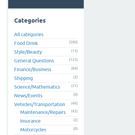
Categories
All categories
(280)
Food Drink
(13)
Style/Beauty
(125)
General Questions
(84)
Finance/Business
(2)
Shipping
(31)
Science/Mathematics
(0)
News/Events
(46)
Vehicles/Transportation
(43)
Maintenance/Repairs
(2)
Insurance
(0)
Motorcycles