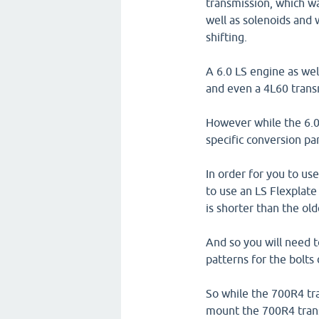
transmission, which wa
well as solenoids and 
shifting.
A 6.0 LS engine as wel
and even a 4L60 trans
However while the 6.0 L
specific conversion pa
In order for you to us
to use an LS Flexplate
is shorter than the ol
And so you will need 
patterns for the bolts
So while the 700R4 tra
mount the 700R4 trans