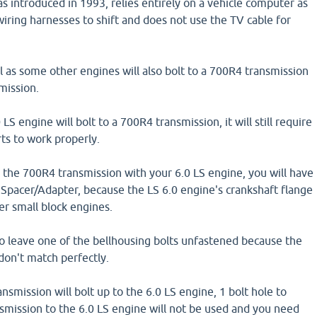
s introduced in 1993, relies entirely on a vehicle computer as
wiring harnesses to shift and does not use the TV cable for
l as some other engines will also bolt to a 700R4 transmission
mission.
S engine will bolt to a 700R4 transmission, it will still require
rts to work properly.
e the 700R4 transmission with your 6.0 LS engine, you will have
 Spacer/Adapter, because the LS 6.0 engine's crankshaft flange
der small block engines.
to leave one of the bellhousing bolts unfastened because the
 don't match perfectly.
nsmission will bolt up to the 6.0 LS engine, 1 bolt hole to
mission to the 6.0 LS engine will not be used and you need