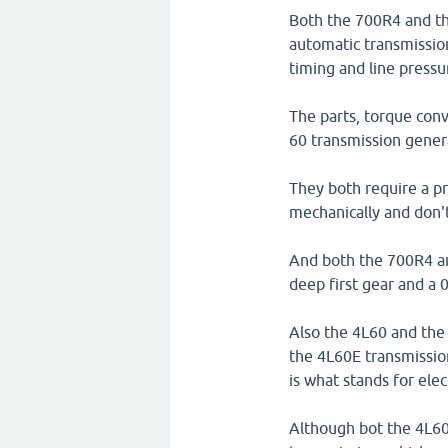
Both the 700R4 and th
automatic transmission
timing and line pressu
The parts, torque con
60 transmission genera
They both require a p
mechanically and don'
And both the 700R4 an
deep first gear and a 
Also the 4L60 and the
the 4L60E transmission
is what stands for elec
Although bot the 4L60 