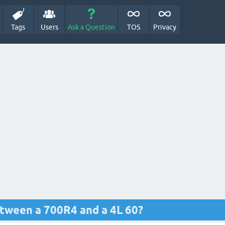
Tags
Users
Ask a Question
TOS
Privacy
etween a 700R4 and a 4L 60?