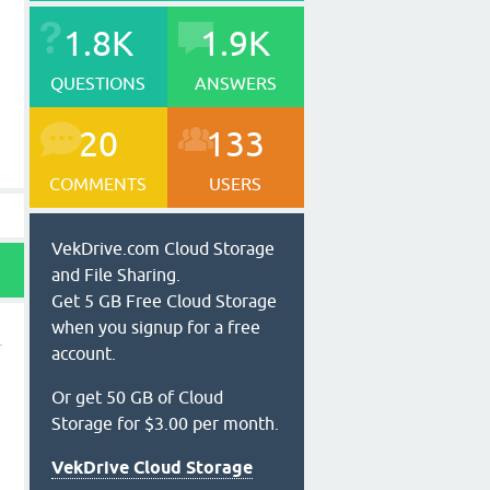
1.8K
1.9K
QUESTIONS
ANSWERS
20
133
COMMENTS
USERS
VekDrive.com Cloud Storage
and File Sharing.
Get 5 GB Free Cloud Storage
when you signup for a free
account.
Or get 50 GB of Cloud
Storage for $3.00 per month.
VekDrive Cloud Storage