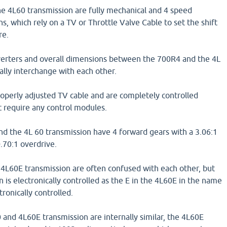
e 4L60 transmission are fully mechanical and 4 speed
s, which rely on a TV or Throttle Valve Cable to set the shift
re.
verters and overall dimensions between the 700R4 and the 4L
lly interchange with each other.
roperly adjusted TV cable and are completely controlled
t require any control modules.
d the 4L 60 transmission have 4 forward gears with a 3.06:1
0.70:1 overdrive.
 4L60E transmission are often confused with each other, but
 is electronically controlled as the E in the 4L60E in the name
tronically controlled.
and 4L60E transmission are internally similar, the 4L60E