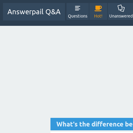
Answerpail Q&A
Questions
Hot!
Unanswered
What's the difference b