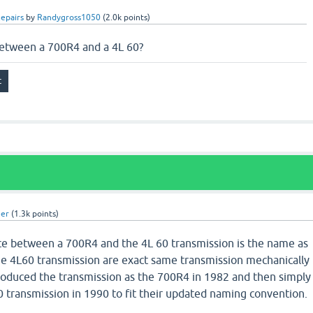
epairs
by
Randygross1050
(
2.0k
points)
between a 700R4 and a 4L 60?
uer
(
1.3k
points)
nce between a 700R4 and the 4L 60 transmission is the name as
e 4L60 transmission are exact same transmission mechanically
roduced the transmission as the 700R4 in 1982 and then simply
 transmission in 1990 to fit their updated naming convention.