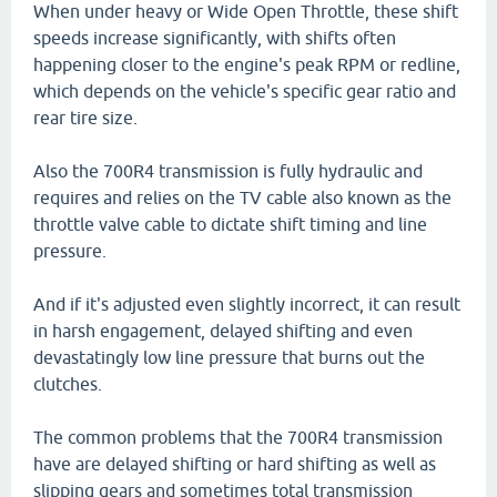
When under heavy or Wide Open Throttle, these shift
speeds increase significantly, with shifts often
happening closer to the engine's peak RPM or redline,
which depends on the vehicle's specific gear ratio and
rear tire size.
Also the 700R4 transmission is fully hydraulic and
requires and relies on the TV cable also known as the
throttle valve cable to dictate shift timing and line
pressure.
And if it's adjusted even slightly incorrect, it can result
in harsh engagement, delayed shifting and even
devastatingly low line pressure that burns out the
clutches.
The common problems that the 700R4 transmission
have are delayed shifting or hard shifting as well as
slipping gears and sometimes total transmission