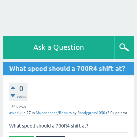
Ask a Question
What speed should a 700R4 shift at?
0
votes
59
views
asked
Jun 27
in
Maintenance/Repairs
by
Randygross1050
(
2.0k
points)
What speed should a 700R4 shift at?