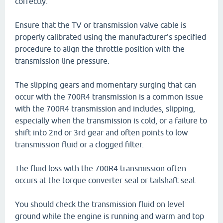
correctly.
Ensure that the TV or transmission valve cable is
properly calibrated using the manufacturer's specified
procedure to align the throttle position with the
transmission line pressure.
The slipping gears and momentary surging that can
occur with the 700R4 transmission is a common issue
with the 700R4 transmission and includes, slipping,
especially when the transmission is cold, or a failure to
shift into 2nd or 3rd gear and often points to low
transmission fluid or a clogged filter.
The fluid loss with the 700R4 transmission often
occurs at the torque converter seal or tailshaft seal.
You should check the transmission fluid on level
ground while the engine is running and warm and top