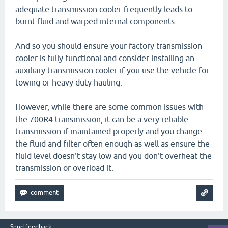
adequate transmission cooler frequently leads to
burnt fluid and warped internal components.
And so you should ensure your factory transmission
cooler is fully functional and consider installing an
auxiliary transmission cooler if you use the vehicle for
towing or heavy duty hauling.
However, while there are some common issues with
the 700R4 transmission, it can be a very reliable
transmission if maintained properly and you change
the fluid and filter often enough as well as ensure the
fluid level doesn't stay low and you don't overheat the
transmission or overload it.
Send feedback