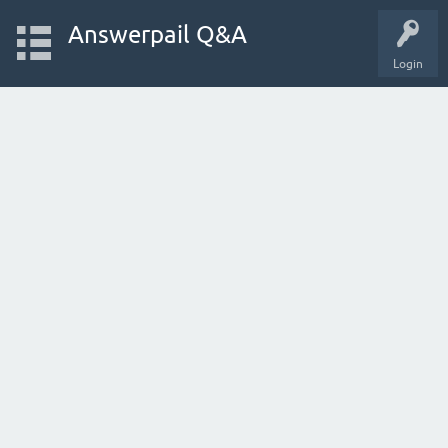
Answerpail Q&A
Login