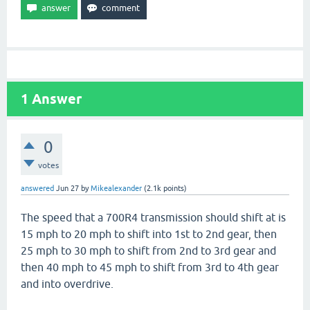
1
Answer
0
votes
answered
Jun 27
by
Mikealexander
(
2.1k
points)
The speed that a 700R4 transmission should shift at is
15 mph to 20 mph to shift into 1st to 2nd gear, then
25 mph to 30 mph to shift from 2nd to 3rd gear and
then 40 mph to 45 mph to shift from 3rd to 4th gear
and into overdrive.