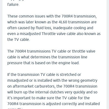
failure.
These common issues with the 700R4 transmission,
which was later known as the 4L60 transmission are
often caused by fluid loss, inadequate cooling and
even a misadjusted Throttle valve cable also known as
the TV cable.
The 700R4 transmissions TV cable or throttle valve
cable is what determines the transmission line
pressure that is based on the engine load.
If the transmission TV cable is stretched or
misadjusted or is installed with the wrong geometry
on aftermarket carburetors, the 700R4 transmission
will burn up the internal clutches very quickly and so
it's important to make sure the TV cable for the
700R4 transmission is adjusted correctly and installed