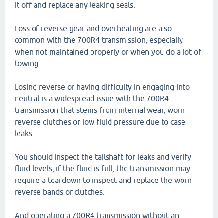
it off and replace any leaking seals.
Loss of reverse gear and overheating are also
common with the 700R4 transmission, especially
when not maintained properly or when you do a lot of
towing.
Losing reverse or having difficulty in engaging into
neutral is a widespread issue with the 700R4
transmission that stems from internal wear, worn
reverse clutches or low fluid pressure due to case
leaks.
You should inspect the tailshaft for leaks and verify
fluid levels, if the fluid is full, the transmission may
require a teardown to inspect and replace the worn
reverse bands or clutches.
And operating a 700R4 transmission without an