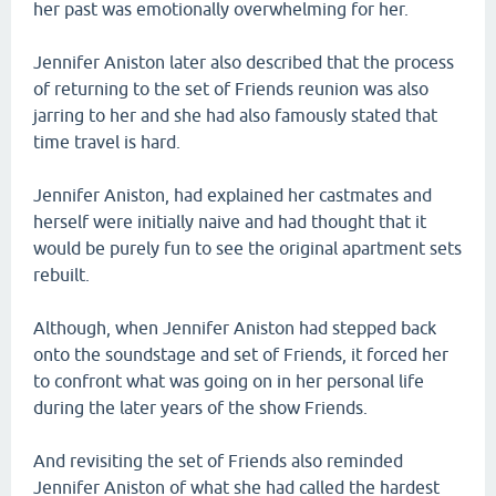
her past was emotionally overwhelming for her.
Jennifer Aniston later also described that the process
of returning to the set of Friends reunion was also
jarring to her and she had also famously stated that
time travel is hard.
Jennifer Aniston, had explained her castmates and
herself were initially naive and had thought that it
would be purely fun to see the original apartment sets
rebuilt.
Although, when Jennifer Aniston had stepped back
onto the soundstage and set of Friends, it forced her
to confront what was going on in her personal life
during the later years of the show Friends.
And revisiting the set of Friends also reminded
Jennifer Aniston of what she had called the hardest