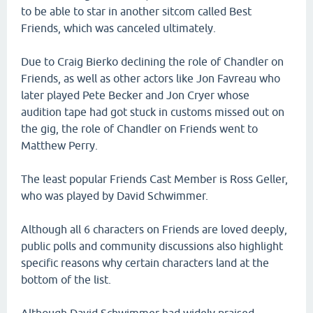
to be able to star in another sitcom called Best
Friends, which was canceled ultimately.
Due to Craig Bierko declining the role of Chandler on
Friends, as well as other actors like Jon Favreau who
later played Pete Becker and Jon Cryer whose
audition tape had got stuck in customs missed out on
the gig, the role of Chandler on Friends went to
Matthew Perry.
The least popular Friends Cast Member is Ross Geller,
who was played by David Schwimmer.
Although all 6 characters on Friends are loved deeply,
public polls and community discussions also highlight
specific reasons why certain characters land at the
bottom of the list.