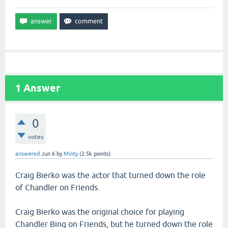
1
Answer
0
votes
answered
Jun 6
by
Minty
(
2.5k
points)
Craig Bierko was the actor that turned down the role
of Chandler on Friends.
Craig Bierko was the original choice for playing
Chandler Bing on Friends, but he turned down the role