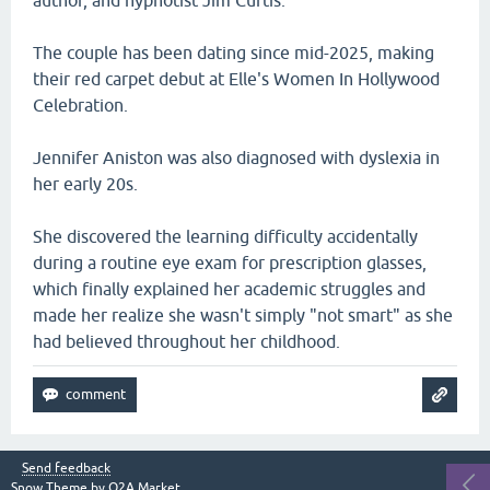
author, and hypnotist Jim Curtis.
The couple has been dating since mid-2025, making
their red carpet debut at Elle's Women In Hollywood
Celebration.
Jennifer Aniston was also diagnosed with dyslexia in
her early 20s.
She discovered the learning difficulty accidentally
during a routine eye exam for prescription glasses,
which finally explained her academic struggles and
made her realize she wasn't simply "not smart" as she
had believed throughout her childhood.
Send feedback
Snow Theme by
Q2A Market