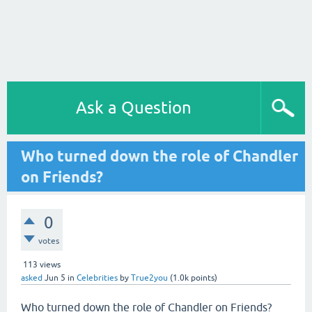
Ask a Question
Who turned down the role of Chandler
on Friends?
0
votes
113
views
asked
Jun 5
in
Celebrities
by
True2you
(
1.0k
points)
Who turned down the role of Chandler on Friends?