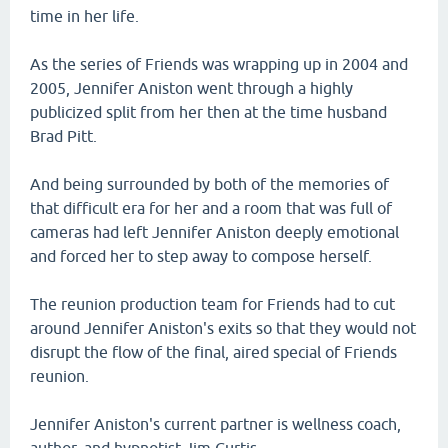
time in her life.
As the series of Friends was wrapping up in 2004 and
2005, Jennifer Aniston went through a highly
publicized split from her then at the time husband
Brad Pitt.
And being surrounded by both of the memories of
that difficult era for her and a room that was full of
cameras had left Jennifer Aniston deeply emotional
and forced her to step away to compose herself.
The reunion production team for Friends had to cut
around Jennifer Aniston's exits so that they would not
disrupt the flow of the final, aired special of Friends
reunion.
Jennifer Aniston's current partner is wellness coach,