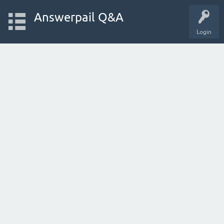
Answerpail Q&A
Login