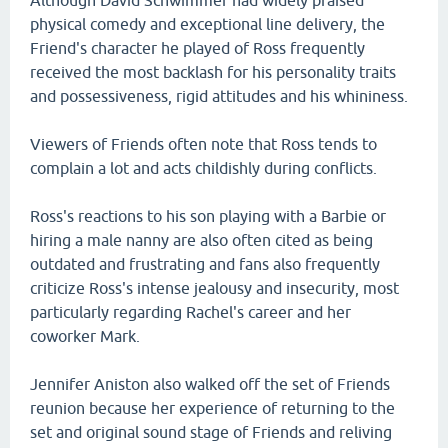
Although David Schwimmer had widely praised
physical comedy and exceptional line delivery, the
Friend's character he played of Ross frequently
received the most backlash for his personality traits
and possessiveness, rigid attitudes and his whininess.
Viewers of Friends often note that Ross tends to
complain a lot and acts childishly during conflicts.
Ross's reactions to his son playing with a Barbie or
hiring a male nanny are also often cited as being
outdated and frustrating and fans also frequently
criticize Ross's intense jealousy and insecurity, most
particularly regarding Rachel's career and her
coworker Mark.
Jennifer Aniston also walked off the set of Friends
reunion because her experience of returning to the
set and original sound stage of Friends and reliving