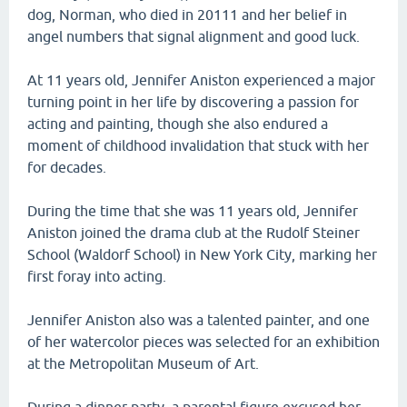
dog, Norman, who died in 20111 and her belief in
angel numbers that signal alignment and good luck.
At 11 years old, Jennifer Aniston experienced a major
turning point in her life by discovering a passion for
acting and painting, though she also endured a
moment of childhood invalidation that stuck with her
for decades.
During the time that she was 11 years old, Jennifer
Aniston joined the drama club at the Rudolf Steiner
School (Waldorf School) in New York City, marking her
first foray into acting.
Jennifer Aniston also was a talented painter, and one
of her watercolor pieces was selected for an exhibition
at the Metropolitan Museum of Art.