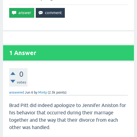
1
Answer
0
votes
answered
Jun 6
by
Minty
(
2.5k
points)
Brad Pitt did indeed apologize to Jennifer Aniston for
his behavior that occurred during their marriage
together and the way that their divorce from each
other was handled.