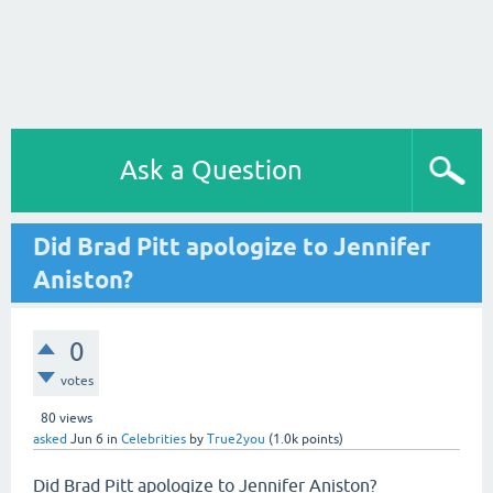
Ask a Question
Did Brad Pitt apologize to Jennifer
Aniston?
0
votes
80
views
asked
Jun 6
in
Celebrities
by
True2you
(
1.0k
points)
Did Brad Pitt apologize to Jennifer Aniston?