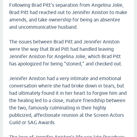
Following Brad Pitt's separation from Angelina Jolie,
Brad Pitt had reached out to Jennifer Aniston to make
amends, and take ownership for being an absentee
and uncommunicative husband.
The issues between Brad Pitt and Jennifer Aniston
were the way that Brad Pitt had handled leaving
Jennifer Aniston for Angelina Jolie, which Brad Pitt
has apologized for being "stoned," and checked out.
Jennifer Aniston had a very intimate and emotional
conversation where she had broke down in tears, but
had ultimately found it in her heart to forgive him and
the healing led to a close, mature friendship between
the two, famously culminating in their highly
publicized, affectionate reunion at the Screen Actors
Guild or SAG Awards.