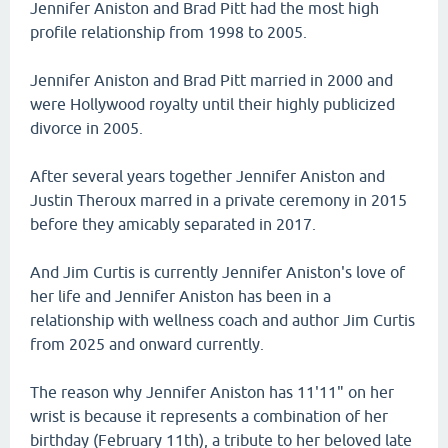
Jennifer Aniston and Brad Pitt had the most high
profile relationship from 1998 to 2005.
Jennifer Aniston and Brad Pitt married in 2000 and
were Hollywood royalty until their highly publicized
divorce in 2005.
After several years together Jennifer Aniston and
Justin Theroux marred in a private ceremony in 2015
before they amicably separated in 2017.
And Jim Curtis is currently Jennifer Aniston's love of
her life and Jennifer Aniston has been in a
relationship with wellness coach and author Jim Curtis
from 2025 and onward currently.
The reason why Jennifer Aniston has 11'11" on her
wrist is because it represents a combination of her
birthday (February 11th), a tribute to her beloved late