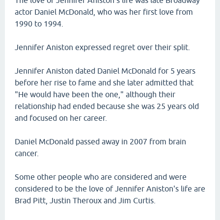
The love of Jennifer Aniston's life was late Broadway
actor Daniel McDonald, who was her first love from
1990 to 1994.
Jennifer Aniston expressed regret over their split.
Jennifer Aniston dated Daniel McDonald for 5 years
before her rise to fame and she later admitted that
"He would have been the one," although their
relationship had ended because she was 25 years old
and focused on her career.
Daniel McDonald passed away in 2007 from brain
cancer.
Some other people who are considered and were
considered to be the love of Jennifer Aniston's life are
Brad Pitt, Justin Theroux and Jim Curtis.