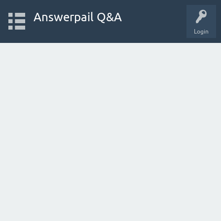
Answerpail Q&A
Login