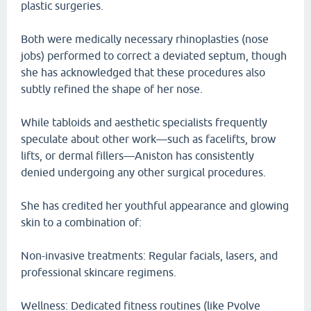
plastic surgeries.
Both were medically necessary rhinoplasties (nose
jobs) performed to correct a deviated septum, though
she has acknowledged that these procedures also
subtly refined the shape of her nose.
While tabloids and aesthetic specialists frequently
speculate about other work—such as facelifts, brow
lifts, or dermal fillers—Aniston has consistently
denied undergoing any other surgical procedures.
She has credited her youthful appearance and glowing
skin to a combination of:
Non-invasive treatments: Regular facials, lasers, and
professional skincare regimens.
Wellness: Dedicated fitness routines (like Pvolve