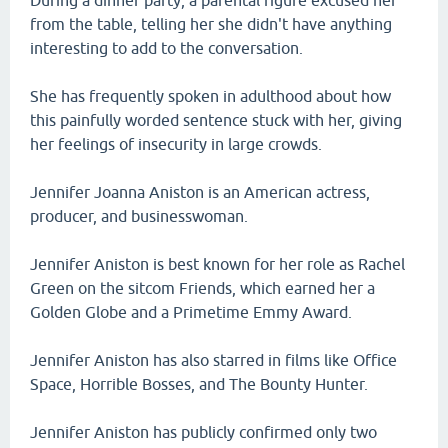
During a dinner party, a parental figure excused her
from the table, telling her she didn't have anything
interesting to add to the conversation.
She has frequently spoken in adulthood about how
this painfully worded sentence stuck with her, giving
her feelings of insecurity in large crowds.
Jennifer Joanna Aniston is an American actress,
producer, and businesswoman.
Jennifer Aniston is best known for her role as Rachel
Green on the sitcom Friends, which earned her a
Golden Globe and a Primetime Emmy Award.
Jennifer Aniston has also starred in films like Office
Space, Horrible Bosses, and The Bounty Hunter.
Jennifer Aniston has publicly confirmed only two