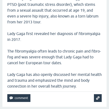
PTSD (post traumatic stress disorder), which stems
from a sexual assault that occurred at age 19, and
even a severe hip injury, also known as a torn labrum
from her 2013 tour.
Lady Gaga first revealed her diagnosis of fibromyalgia
in 2017.
The fibromyalgia often leads to chronic pain and fibro-
fog and was severe enough that Lady Gaga had to
cancel her European tour dates.
Lady Gaga has also openly discussed her mental health
and trauma and emphasized the mind and body
connection in her overall health journey.