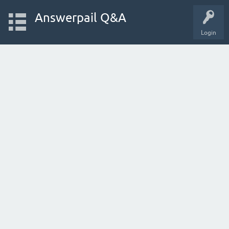
Answerpail Q&A
Login