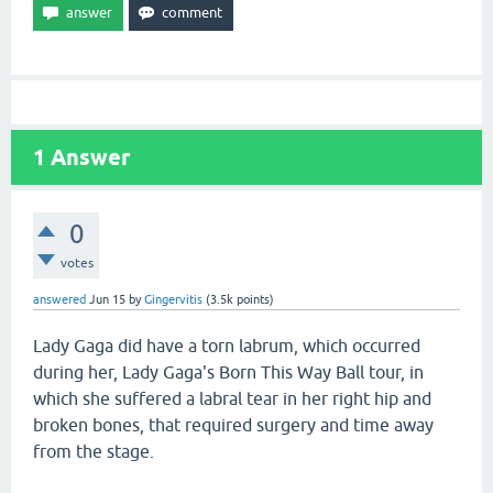
1
Answer
0
votes
answered
Jun 15
by
Gingervitis
(
3.5k
points)
Lady Gaga did have a torn labrum, which occurred
during her, Lady Gaga's Born This Way Ball tour, in
which she suffered a labral tear in her right hip and
broken bones, that required surgery and time away
from the stage.