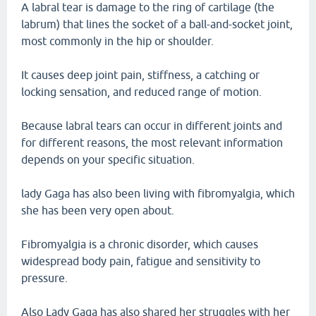
A labral tear is damage to the ring of cartilage (the
labrum) that lines the socket of a ball-and-socket joint,
most commonly in the hip or shoulder.
It causes deep joint pain, stiffness, a catching or
locking sensation, and reduced range of motion.
Because labral tears can occur in different joints and
for different reasons, the most relevant information
depends on your specific situation.
lady Gaga has also been living with fibromyalgia, which
she has been very open about.
Fibromyalgia is a chronic disorder, which causes
widespread body pain, fatigue and sensitivity to
pressure.
Also Lady Gaga has also shared her struggles with her