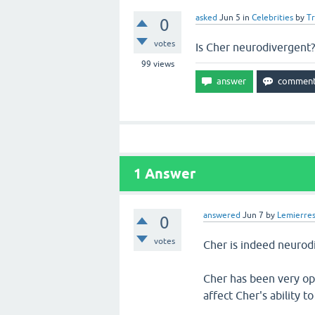
asked
Jun 5
in
Celebrities
by
T
0
votes
Is Cher neurodivergent?
99
views
1
Answer
answered
Jun 7
by
Lemierre
0
votes
Cher is indeed neurod
Cher has been very ope
affect Cher's ability 