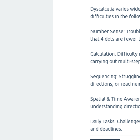
Dyscalculia varies wide
difficulties in the foll
Number Sense: Trouble 
that 4 dots are fewer 
Calculation: Difficulty
carrying out multi-ste
Sequencing: Strugglin
directions, or read num
Spatial & Time Awarene
understanding direction
Daily Tasks: Challenge
and deadlines.