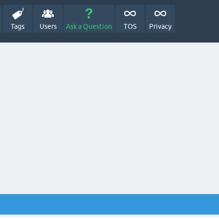
Tags
Users
Ask a Question
TOS
Privacy