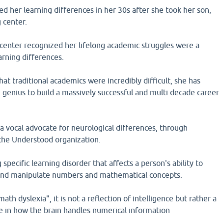
ed her learning differences in her 30s after she took her son,
 center.
 center recognized her lifelong academic struggles were a
arning differences.
hat traditional academics were incredibly difficult, she has
 genius to build a massively successful and multi decade career
 vocal advocate for neurological differences, through
 the Understood organization.
g specific learning disorder that affects a person's ability to
 and manipulate numbers and mathematical concepts.
ath dyslexia", it is not a reflection of intelligence but rather a
e in how the brain handles numerical information