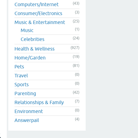
(43)
Computers/Internet
(3)
Consumer/Electronics
(25)
Music & Entertainment
(1)
Music
(24)
Celebrities
(927)
Health & Wellness
(19)
Home/Garden
(81)
Pets
(0)
Travel
(0)
Sports
(42)
Parenting
(7)
Relationships & Family
(0)
Environment
(4)
Answerpail