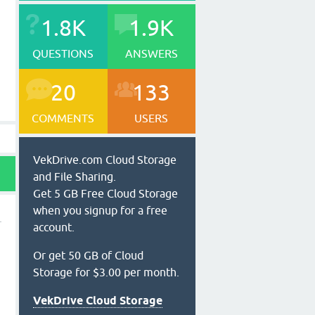
1.8K
1.9K
QUESTIONS
ANSWERS
20
133
COMMENTS
USERS
VekDrive.com Cloud Storage
and File Sharing.
Get 5 GB Free Cloud Storage
when you signup for a free
account.
Or get 50 GB of Cloud
Storage for $3.00 per month.
VekDrive Cloud Storage