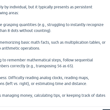
ly by individual, but it typically presents as persistent
owing areas:
grasping quantities (e.g., struggling to instantly recognize
than 8 dots without counting).
 memorizing basic math facts, such as multiplication tables, or
p arithmetic operations.
g to remember mathematical steps, follow sequential
bers correctly (e.g., transposing 56 as 65).
ss: Difficulty reading analog clocks, reading maps,
s (left vs. right), or estimating time and distance.
s managing money, calculating tips, or keeping track of dates