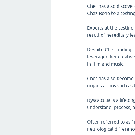
Cher has also discover
Chaz Bono to a testing
Experts at the testing
result of hereditary le
Despite Cher finding t
leveraged her creative
in film and music.
Cher has also become a
organizations such as
Dyscalculia is a lifelon
understand, process,
Often referred to as "m
neurological differenc