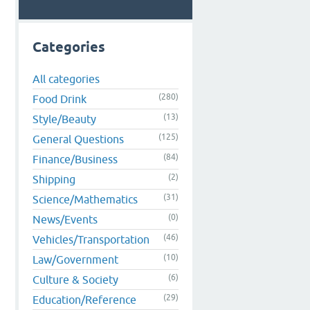
Categories
All categories
(280)
Food Drink
(13)
Style/Beauty
(125)
General Questions
(84)
Finance/Business
(2)
Shipping
(31)
Science/Mathematics
(0)
News/Events
(46)
Vehicles/Transportation
(10)
Law/Government
(6)
Culture & Society
(29)
Education/Reference