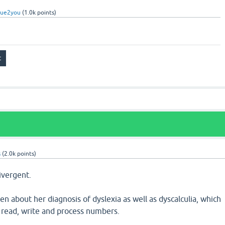
rue2you
(
1.0k
points)
s
(
2.0k
points)
ivergent.
n about her diagnosis of dyslexia as well as dyscalculia, which
to read, write and process numbers.