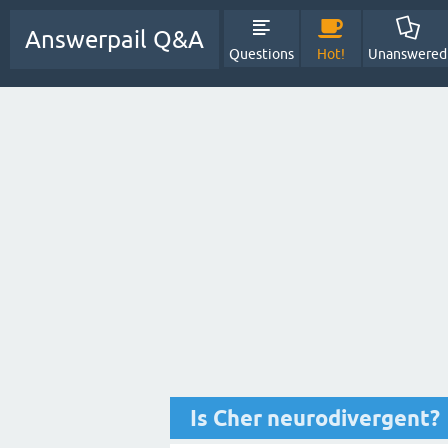
Answerpail Q&A
Questions
Hot!
Unanswered
Is Cher neurodivergent?