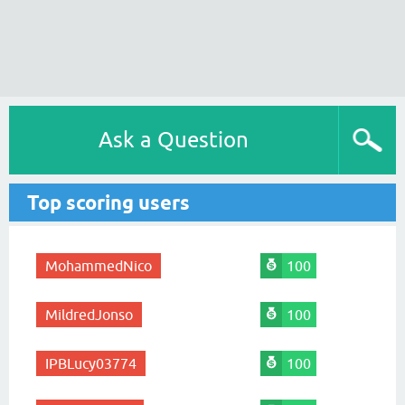
Ask a Question
Top scoring users
MohammedNico
100
MildredJonso
100
IPBLucy03774
100