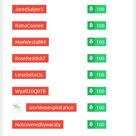
JaredSalyer5
100
RainaCoane0
100
MaxWestall84
100
RoseReddick7
100
LieselotteOx
100
Wyatt20Q078
100
worldwoexploitation
100
Notcoveredbywaraty
100