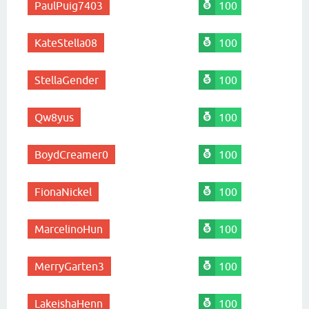
PaulPuig7403
100
KateStella08
100
StellaGender
100
Qw8yus
100
BoydCreamer0
100
FionaNickel
100
MarcelinoHun
100
MerryGarten3
100
LakeishaHenn
100