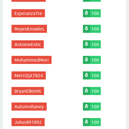
EsperanzaTre
100
ReyesKnowles
100
AntoineEntic
100
MohammedMori
100
MerriZpt7824
100
BryanElkin06
100
AutumnRaney
100
Julius891892
100