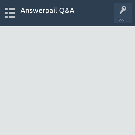
Answerpail Q&A
Login