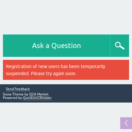
Ask a Question
Registration of new users has been temporarily
suspended. Please try again soon.
Send feedback
Snow Theme by
Q2A Market
Powered by
Question2Answer