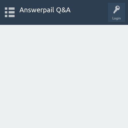
Answerpail Q&A
Login