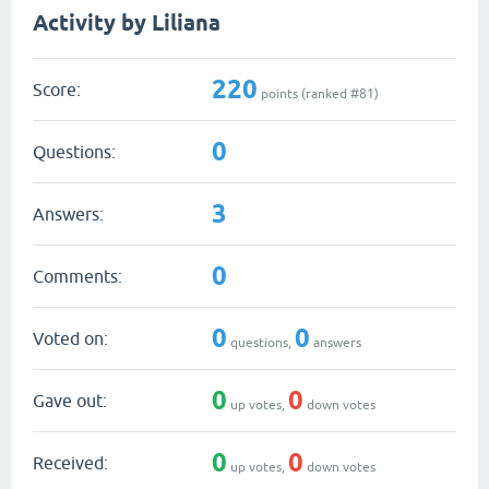
Activity by Liliana
220
Score:
points (ranked #
81
)
0
Questions:
3
Answers:
0
Comments:
0
0
Voted on:
questions,
answers
0
0
Gave out:
up votes,
down votes
0
0
Received:
up votes,
down votes