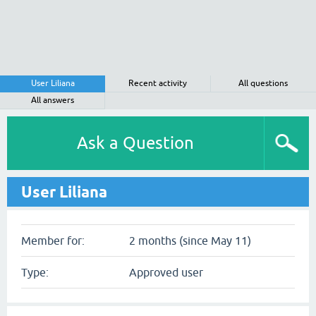
User Liliana
Recent activity
All questions
All answers
Ask a Question
User Liliana
Member for:
2 months (since May 11)
Type:
Approved user