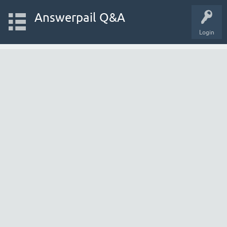
Answerpail Q&A
Login