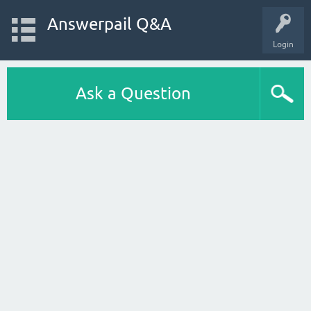
Answerpail Q&A
Login
Ask a Question