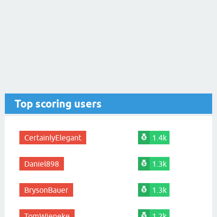
Top scoring users
CertainlyElegant
1.4k
Daniel898
1.3k
BrysonBauer
1.3k
TomWieneke
1.2k