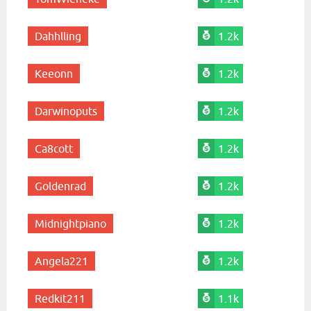
Dahhlling
1.2k
Keeonn
1.2k
Darwinoputs
1.2k
Ca8cott
1.2k
Goldenrad
1.2k
Midnightpiano
1.2k
Angela221
1.2k
Redkit211
1.1k