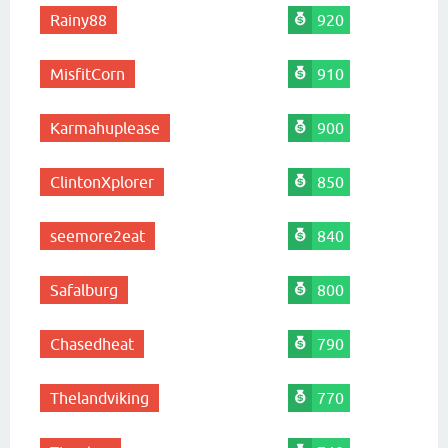
Rainy88
920
MisfitCorn
910
Karmahuplease
900
ClintonXplorer
850
seemore2eat
840
Safalburg
800
Chasedheat
790
Thelandviking
770