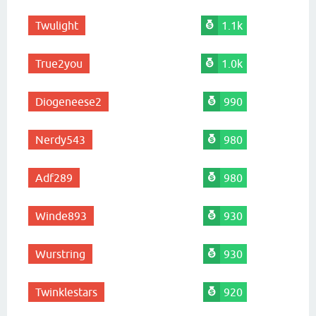
Twulight
1.1k
True2you
1.0k
Diogeneese2
990
Nerdy543
980
Adf289
980
Winde893
930
Wurstring
930
Twinklestars
920