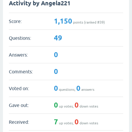
Activity by Angela221
1,150
Score:
points (ranked #
39
)
49
Questions:
0
Answers:
0
Comments:
0
0
Voted on:
questions,
answers
0
0
Gave out:
up votes,
down votes
7
0
Received:
up votes,
down votes