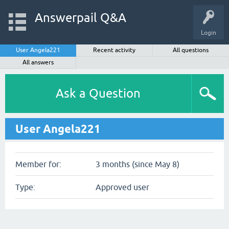
Answerpail Q&A
Login
User Angela221
Recent activity
All questions
All answers
Ask a Question
User Angela221
Member for:
3 months (since May 8)
Type:
Approved user