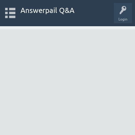
Answerpail Q&A
Login