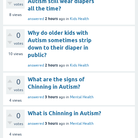
Autism still wear diapers
votes
all the time?
8
views
2 hours
answered
ago
in
Kids Health
Why do older kids with
0
Autism sometimes strip
votes
down to their diaper in
10
views
public?
2 hours
answered
ago
in
Kids Health
What are the signs of
0
Chinning in Autism?
votes
3 hours
answered
ago
in
Mental Health
4
views
What is Chinning in Autism?
0
3 hours
answered
ago
in
Mental Health
votes
4
views