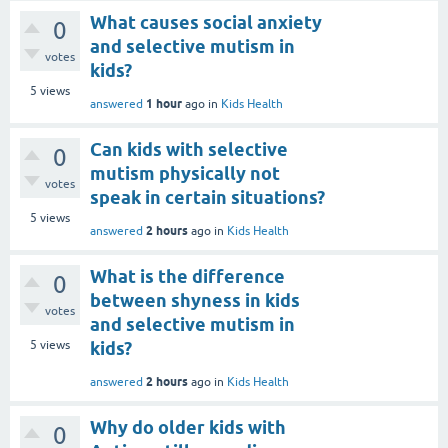
What causes social anxiety
0
and selective mutism in
votes
kids?
5
views
1 hour
answered
ago
in
Kids Health
Can kids with selective
0
mutism physically not
votes
speak in certain situations?
5
views
2 hours
answered
ago
in
Kids Health
What is the difference
0
between shyness in kids
votes
and selective mutism in
5
views
kids?
2 hours
answered
ago
in
Kids Health
Why do older kids with
0