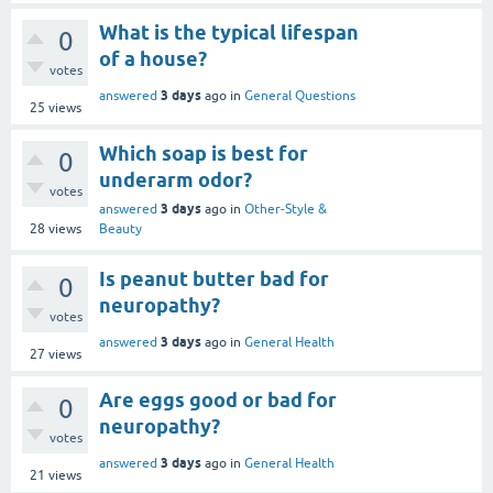
What is the typical lifespan
0
of a house?
votes
3 days
answered
ago
in
General Questions
25
views
Which soap is best for
0
underarm odor?
votes
3 days
answered
ago
in
Other-Style &
28
views
Beauty
Is peanut butter bad for
0
neuropathy?
votes
3 days
answered
ago
in
General Health
27
views
Are eggs good or bad for
0
neuropathy?
votes
3 days
answered
ago
in
General Health
21
views