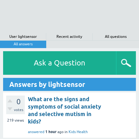
User lightsensor
Recent activity
All questions
All answers
Ask a Question
Answers by lightsensor
What are the signs and
0
symptoms of social anxiety
votes
and selective mutism in
219
views
kids?
1 hour
answered
ago
in
Kids Health