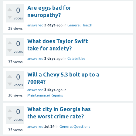
Are eggs bad for
0
neuropathy?
votes
3 days
answered
ago
in
General Health
28
views
What does Taylor Swift
0
take for anxiety?
votes
3 days
answered
ago
in
Celebrities
37
views
Will a Chevy 5.3 bolt up to a
0
700R4?
votes
3 days
answered
ago
in
30
views
Maintenance/Repairs
What city in Georgia has
0
the worst crime rate?
votes
Jul 24
answered
in
General Questions
35
views