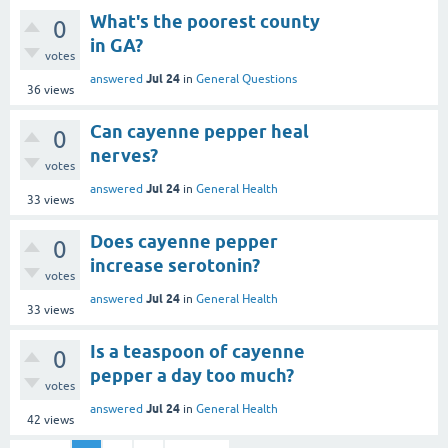
What's the poorest county
0
in GA?
votes
Jul 24
answered
in
General Questions
36
views
Can cayenne pepper heal
0
nerves?
votes
Jul 24
answered
in
General Health
33
views
Does cayenne pepper
0
increase serotonin?
votes
Jul 24
answered
in
General Health
33
views
Is a teaspoon of cayenne
0
pepper a day too much?
votes
Jul 24
answered
in
General Health
42
views