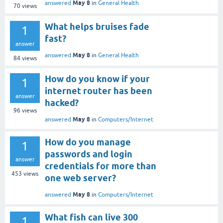
May 8
answered
in
General Health
70
views
What helps bruises fade
1
fast?
answer
May 8
answered
in
General Health
84
views
How do you know if your
1
internet router has been
answer
hacked?
96
views
May 8
answered
in
Computers/Internet
How do you manage
1
passwords and login
answer
credentials for more than
453
views
one web server?
May 8
answered
in
Computers/Internet
What fish can live 300
1