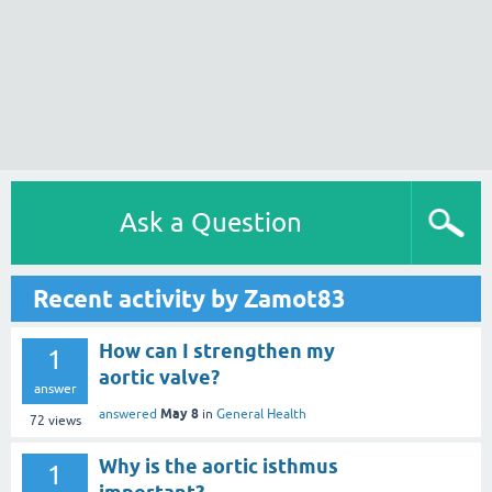
Ask a Question
Recent activity by Zamot83
How can I strengthen my
1
aortic valve?
answer
May 8
answered
in
General Health
72
views
Why is the aortic isthmus
1