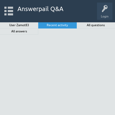
Answerpail Q&A
Login
User Zamot83
Recent activity
All questions
All answers