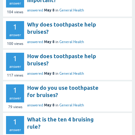
important?
answer
May 8
answered
in
General Health
104
views
Why does toothpaste help
1
bruises?
answer
May 8
answered
in
General Health
100
views
How does toothpaste help
1
bruises?
answer
May 8
answered
in
General Health
117
views
How do you use toothpaste
1
for bruises?
answer
May 8
answered
in
General Health
79
views
What is the ten 4 bruising
1
rule?
answer