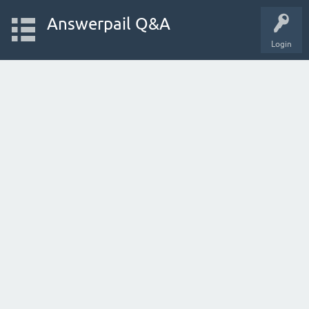
Answerpail Q&A
Login