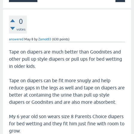
0
votes
answered
May 8
by
Zamot83
(
630
points)
Tape on diapers are much better than Goodnites and
other pull up style diapers or pull ups for bed wetting
in older kids.
Tape on diapers can be fit more snugly and help
reduce gaps in the legs as well and tape on diapers are
better at containing the urine than pull up style
diapers or Goodnites and are also more absorbent.
My 6 year old son wears size 8 Parents Choice diapers
for bed wetting and they fit him just fine with room to
grow.