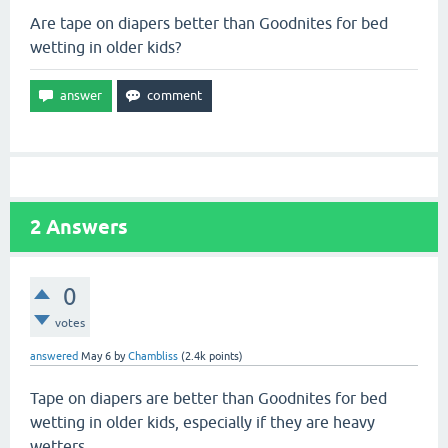
Are tape on diapers better than Goodnites for bed
wetting in older kids?
2
Answers
0
votes
answered
May 6
by
Chambliss
(
2.4k
points)
Tape on diapers are better than Goodnites for bed
wetting in older kids, especially if they are heavy
wetters.