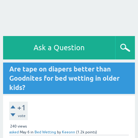
Ask a Question
Are tape on diapers better than
Goodnites for bed wetting in older
kids?
+1
vote
240
views
asked
May 6
in
Bed Wetting
by
Keeonn
(
1.2k
points)