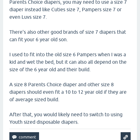
Parents Choice diapers, you may need to use a size 7
diaper instead like Cuties size 7, Pampers size 7 or
even Luvs size 7.
There's also other good brands of size 7 diapers that
can fit your 6 year old son.
I used to fit into the old size 6 Pampers when I was a
kid and wet the bed, but it can also all depend on the
size of the 6 year old and their build.
A size 8 Parents Choice diaper and other size 8
diapers should even fit a 10 to 12 year old if they are
of average sized build.
After that, you would likely need to switch to using
Youth sized disposable diapers.