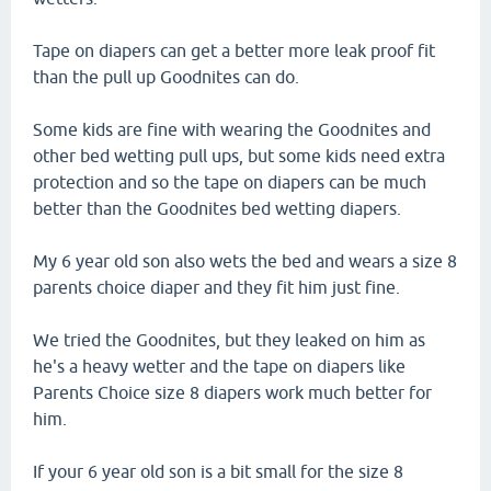
Tape on diapers can get a better more leak proof fit
than the pull up Goodnites can do.
Some kids are fine with wearing the Goodnites and
other bed wetting pull ups, but some kids need extra
protection and so the tape on diapers can be much
better than the Goodnites bed wetting diapers.
My 6 year old son also wets the bed and wears a size 8
parents choice diaper and they fit him just fine.
We tried the Goodnites, but they leaked on him as
he's a heavy wetter and the tape on diapers like
Parents Choice size 8 diapers work much better for
him.
If your 6 year old son is a bit small for the size 8