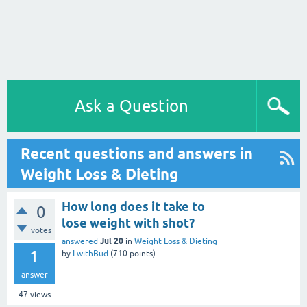
Ask a Question
Recent questions and answers in
Weight Loss & Dieting
How long does it take to
0
lose weight with shot?
votes
Jul 20
answered
in
Weight Loss & Dieting
1
by
LwithBud
(
710
points)
answer
47
views