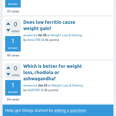
answer
43
views
Does low ferritin cause
0
weight gain?
votes
Jul 20
answered
in
Weight Loss & Dieting
1
by
Amos788
(
2.6k
points)
answer
49
views
Which is better for weight
0
loss, rhodiola or
votes
ashwagandha?
1
Jun 25
answered
in
Weight Loss & Dieting
by
Addf289
(
5.8k
points)
answer
64
views
Help get things started by
asking a question
.