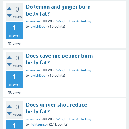
Do lemon and ginger burn
0
belly fat?
votes
Jul 20
answered
in
Weight Loss & Dieting
1
by
LwithBud
(
710
points)
answer
52
views
Does cayenne pepper burn
0
belly fat?
votes
Jul 20
answered
in
Weight Loss & Dieting
1
by
LwithBud
(
710
points)
answer
53
views
Does ginger shot reduce
0
belly fat?
votes
Jul 20
answered
in
Weight Loss & Dieting
1
by
lightsensor
(
2.1k
points)