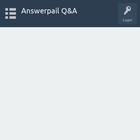
Answerpail Q&A
Login