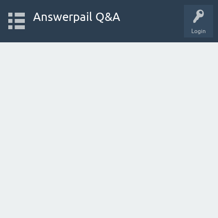
Answerpail Q&A
Login