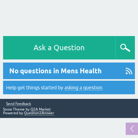
Ask a Question
No questions in Mens Health
Help get things started by
asking a question
.
Send feedback
Snow Theme by
Q2A Market
Powered by
Question2Answer