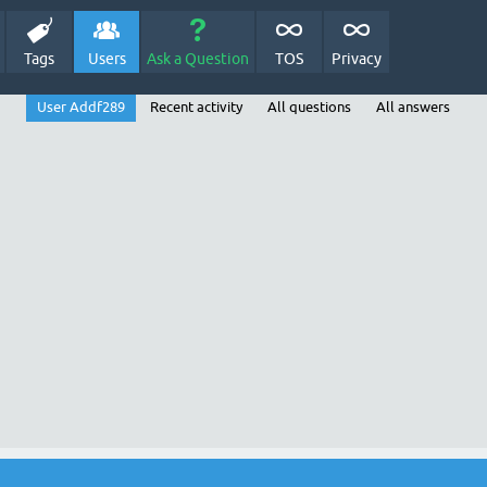
Tags
Users
Ask a Question
TOS
Privacy
User Addf289
Recent activity
All questions
All answers