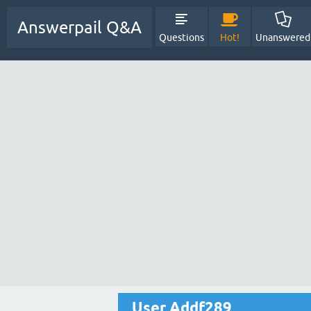
Answerpail Q&A
Questions
Hot!
Unanswered
User Addf289