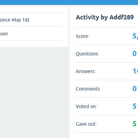
Activity by Addf289
since May 18)
user
5
Score:
0
Questions:
1
Answers:
0
Comments:
5
Voted on:
5
Gave out: