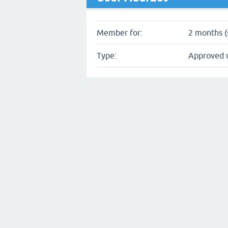
Member for:
2 months (
Type:
Approved 