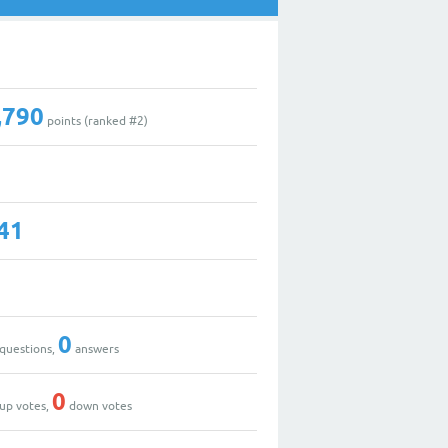
,790
points (ranked #
2
)
41
0
questions,
answers
0
up votes,
down votes