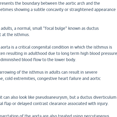
presents the boundary between the aortic arch and the
etimes showing a subtle concavity or straightened appearance
 adults, a normal, small "focal bulge" known as ductus
t at the isthmus.
aorta is a critical congenital condition in which the isthmus is
ten resulting in adulthood due to long term high blood pressur
 diminished blood flow to the lower body.
rrowing of the isthmus in adults can result in severe
, cold extremities, congestive heart failure and aortic
t can also look like pseudoaneurysm, but a ductus diverticulum
al flap or delayed contrast clearance associated with injury.
oarctation of the aorta are also treated using percutaneous