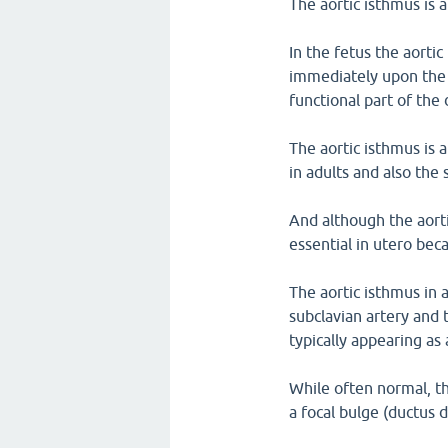
The aortic isthmus is al
In the fetus the aortic
immediately upon the 
functional part of the
The aortic isthmus is 
in adults and also the 
And although the aortic
essential in utero bec
The aortic isthmus in 
subclavian artery and 
typically appearing as 
While often normal, t
a focal bulge (ductus 