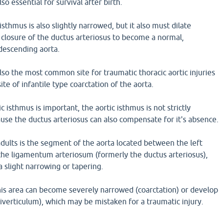
so essential for survival after birth.
 isthmus is also slightly narrowed, but it also must dilate
closure of the ductus arteriosus to become a normal,
 descending aorta.
also the most common site for traumatic thoracic aortic injuries
site of infantile type coarctation of the aorta.
 isthmus is important, the aortic isthmus is not strictly
ause the ductus arteriosus can also compensate for it's absence.
adults is the segment of the aorta located between the left
the ligamentum arteriosum (formerly the ductus arteriosus),
a slight narrowing or tapering.
his area can become severely narrowed (coarctation) or develop
diverticulum), which may be mistaken for a traumatic injury.