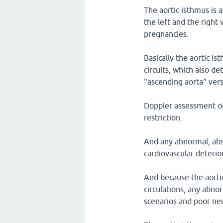
The aortic isthmus is
the left and the right 
pregnancies.
Basically the aortic i
circuits, which also 
"ascending aorta" vers
Doppler assessment of 
restriction.
And any abnormal, abse
cardiovascular deterio
And because the aortic
circulations, any abnor
scenarios and poor ne