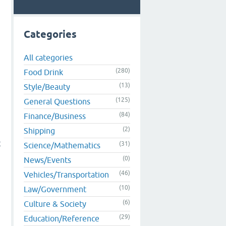
Categories
All categories
(280)
Food Drink
(13)
Style/Beauty
(125)
General Questions
(84)
Finance/Business
(2)
Shipping
t
(31)
Science/Mathematics
(0)
News/Events
(46)
Vehicles/Transportation
(10)
Law/Government
(6)
Culture & Society
(29)
Education/Reference