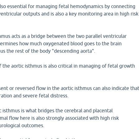
 also essential for managing fetal hemodynamics by connecting
ventricular outputs and is also a key monitoring area in high risk
sthmus acts as a bridge between the two parallel ventricular
determines how much oxygenated blood goes to the brain
us the rest of the body "descending aorta".
the aortic isthmus is also critical in managing of fetal growth
nt or reversed flow in the aortic isthmus can also indicate tha
ration and severe fetal distress.
 isthmus is what bridges the cerebral and placental
mal flow here is also strongly associated with high risk
urological outcomes.