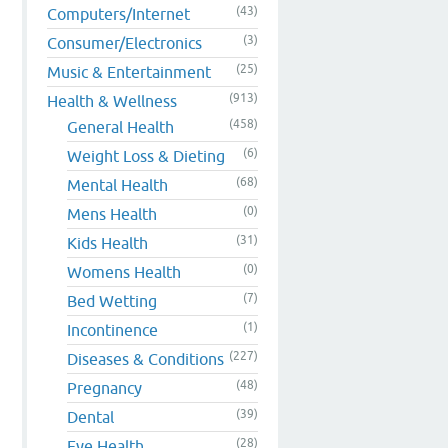
(43)
Computers/Internet
(3)
Consumer/Electronics
(25)
Music & Entertainment
(913)
Health & Wellness
(458)
General Health
(6)
Weight Loss & Dieting
(68)
Mental Health
(0)
Mens Health
(31)
Kids Health
(0)
Womens Health
(7)
Bed Wetting
(1)
Incontinence
(227)
Diseases & Conditions
(48)
Pregnancy
(39)
Dental
(28)
Eye Health