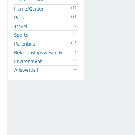
(19)
Home/Garden
(81)
Pets
(0)
Travel
(0)
Sports
(42)
Parenting
(7)
Relationships & Family
(0)
Environment
e
(4)
Answerpail