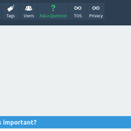
Tags
Users
Ask a Question
TOS
Privacy
s important?