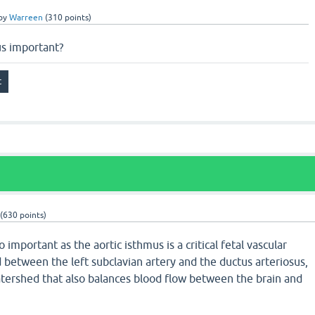
by
Warreen
(
310
points)
us important?
(
630
points)
o important as the aortic isthmus is a critical fetal vascular
ed between the left subclavian artery and the ductus arteriosus,
atershed that also balances blood flow between the brain and