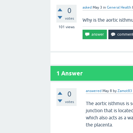
asked
May 3
in
General Health
0
votes
Why is the aortic isthm
101
views
1
Answer
answered
May 8
by
Zamot83
0
votes
The aortic isthmus is s
junction that is locat
which also acts as a w
the placenta.