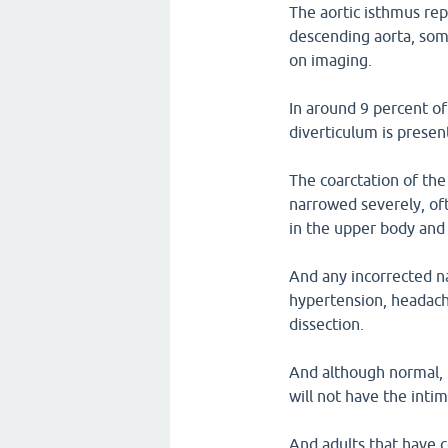
The aortic isthmus re
descending aorta, som
on imaging.
In around 9 percent of
diverticulum is presen
The coarctation of the 
narrowed severely, of
in the upper body and
And any incorrected na
hypertension, headache
dissection.
And although normal, i
will not have the intim
And adults that have c