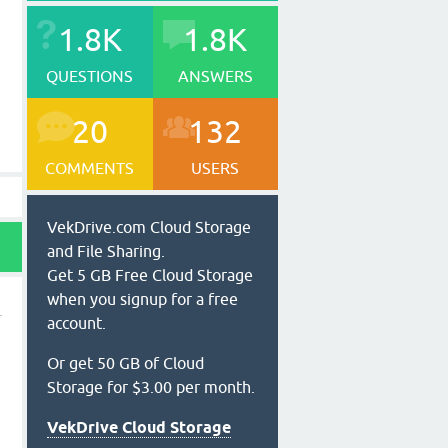
1.8K
1.8K
QUESTIONS
ANSWERS
20
132
COMMENTS
USERS
VekDrive.com Cloud Storage
and File Sharing.
Get 5 GB Free Cloud Storage
when you signup for a free
account.
Or get 50 GB of Cloud
Storage for $3.00 per month.
VekDrive Cloud Storage