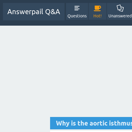
Answerpail Q&A
Questions
Hot!
Unanswered
Why is the aortic isthmu