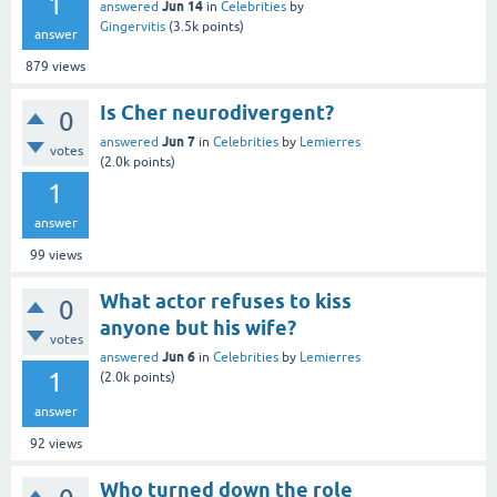
1
Jun 14
answered
in
Celebrities
by
Gingervitis
(
3.5k
points)
answer
879
views
Is Cher neurodivergent?
0
Jun 7
answered
in
Celebrities
by
Lemierres
votes
(
2.0k
points)
1
answer
99
views
What actor refuses to kiss
0
anyone but his wife?
votes
Jun 6
answered
in
Celebrities
by
Lemierres
1
(
2.0k
points)
answer
92
views
Who turned down the role