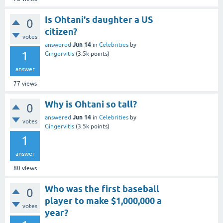
Is Ohtani's daughter a US
0
citizen?
votes
Jun 14
answered
in
Celebrities
by
1
Gingervitis
(
3.5k
points)
answer
77
views
Why is Ohtani so tall?
0
Jun 14
answered
in
Celebrities
by
votes
Gingervitis
(
3.5k
points)
1
answer
80
views
Who was the first baseball
0
player to make $1,000,000 a
votes
year?