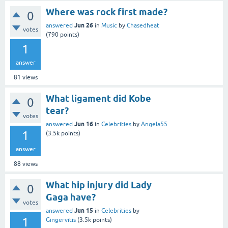
Where was rock first made?
0
Jun 26
answered
in
Music
by
Chasedheat
votes
(
790
points)
1
answer
81
views
What ligament did Kobe
0
tear?
votes
Jun 16
answered
in
Celebrities
by
Angela55
1
(
3.5k
points)
answer
88
views
What hip injury did Lady
0
Gaga have?
votes
Jun 15
answered
in
Celebrities
by
1
Gingervitis
(
3.5k
points)