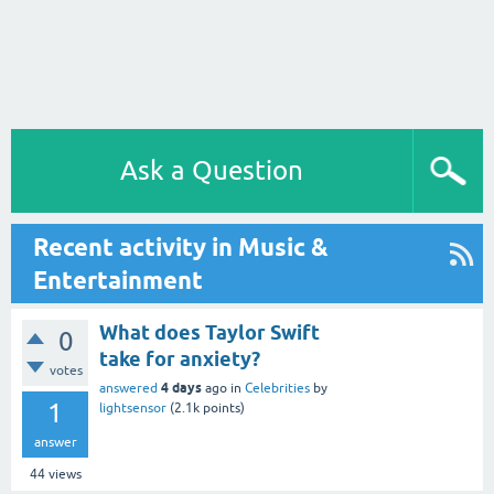
Ask a Question
Recent activity in Music &
Entertainment
What does Taylor Swift
0
take for anxiety?
votes
4 days
answered
ago
in
Celebrities
by
1
lightsensor
(
2.1k
points)
answer
44
views