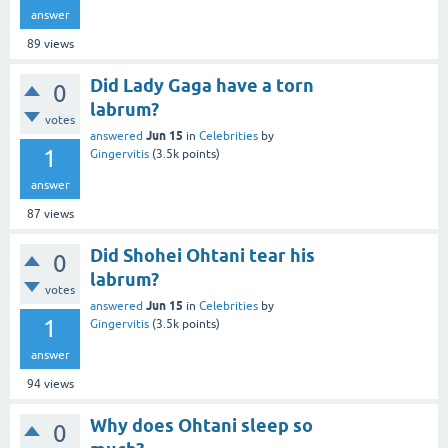
answer
89
views
Did Lady Gaga have a torn
0
labrum?
votes
Jun 15
answered
in
Celebrities
by
1
Gingervitis
(
3.5k
points)
answer
87
views
Did Shohei Ohtani tear his
0
labrum?
votes
Jun 15
answered
in
Celebrities
by
1
Gingervitis
(
3.5k
points)
answer
94
views
Why does Ohtani sleep so
0