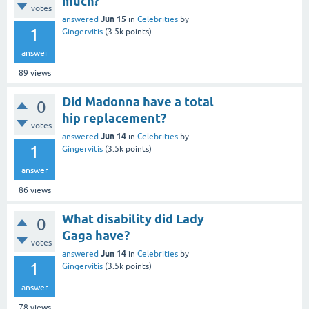
much?
votes
Jun 15
answered
in
Celebrities
by
1
Gingervitis
(
3.5k
points)
answer
89
views
Did Madonna have a total
0
hip replacement?
votes
Jun 14
answered
in
Celebrities
by
1
Gingervitis
(
3.5k
points)
answer
86
views
What disability did Lady
0
Gaga have?
votes
Jun 14
answered
in
Celebrities
by
1
Gingervitis
(
3.5k
points)
answer
78
views