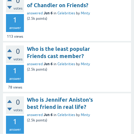
0
of Chandler on Friends?
votes
Jun 6
answered
in
Celebrities
by
Minty
1
(
2.5k
points)
answer
113
views
Who is the least popular
0
Friends cast member?
votes
Jun 6
answered
in
Celebrities
by
Minty
1
(
2.5k
points)
answer
78
views
Who is Jennifer Aniston's
0
best friend in real life?
votes
Jun 6
answered
in
Celebrities
by
Minty
1
(
2.5k
points)
answer