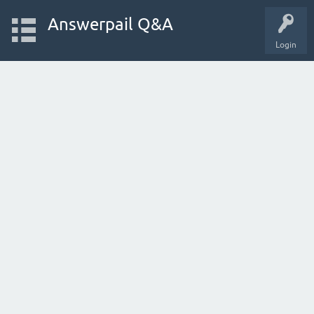
Answerpail Q&A
Login