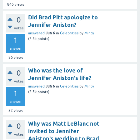
846
views
Did Brad Pitt apologize to
0
Jennifer Aniston?
votes
Jun 6
answered
in
Celebrities
by
Minty
1
(
2.5k
points)
answer
86
views
Who was the love of
0
Jennifer Aniston's life?
votes
Jun 6
answered
in
Celebrities
by
Minty
1
(
2.5k
points)
answer
82
views
Why was Matt LeBlanc not
0
invited to Jennifer
votes
Aniston's wedding to Brad