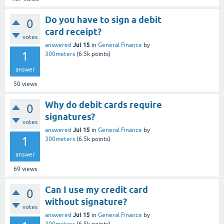
Do you have to sign a debit
0
card receipt?
votes
Jul 15
answered
in
General Finance
by
1
300meters
(
6.5k
points)
answer
50
views
Why do debit cards require
0
signatures?
votes
Jul 15
answered
in
General Finance
by
1
300meters
(
6.5k
points)
answer
69
views
Can I use my credit card
0
without signature?
votes
Jul 15
answered
in
General Finance
by