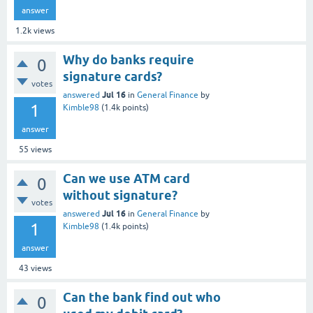
answer
1.2k
views
Why do banks require
0
signature cards?
votes
Jul 16
answered
in
General Finance
by
1
Kimble98
(
1.4k
points)
answer
55
views
Can we use ATM card
0
without signature?
votes
Jul 16
answered
in
General Finance
by
1
Kimble98
(
1.4k
points)
answer
43
views
Can the bank find out who
0