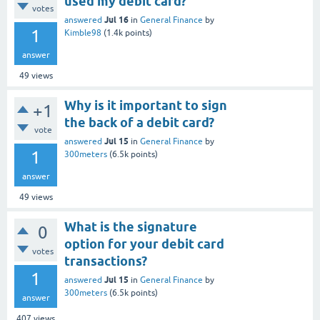
used my debit card?
votes
Jul 16
answered
in
General Finance
by
1
Kimble98
(
1.4k
points)
answer
49
views
Why is it important to sign
+1
the back of a debit card?
vote
Jul 15
answered
in
General Finance
by
1
300meters
(
6.5k
points)
answer
49
views
What is the signature
0
option for your debit card
votes
transactions?
1
Jul 15
answered
in
General Finance
by
300meters
(
6.5k
points)
answer
407
views