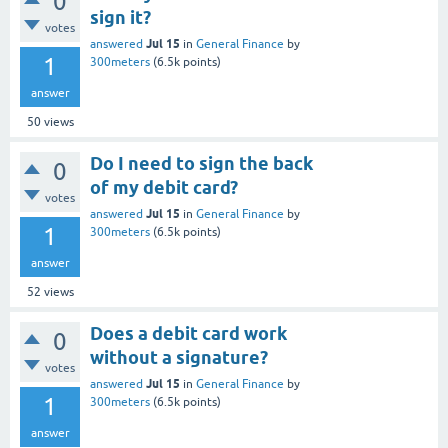
0
sign it?
votes
Jul 15
answered
in
General Finance
by
1
300meters
(
6.5k
points)
answer
50
views
Do I need to sign the back
0
of my debit card?
votes
Jul 15
answered
in
General Finance
by
1
300meters
(
6.5k
points)
answer
52
views
Does a debit card work
0
without a signature?
votes
Jul 15
answered
in
General Finance
by
1
300meters
(
6.5k
points)
answer