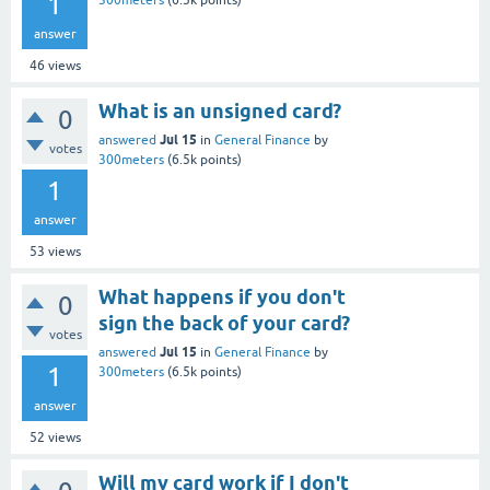
1
300meters
(
6.5k
points)
answer
46
views
What is an unsigned card?
0
Jul 15
answered
in
General Finance
by
votes
300meters
(
6.5k
points)
1
answer
53
views
What happens if you don't
0
sign the back of your card?
votes
Jul 15
answered
in
General Finance
by
1
300meters
(
6.5k
points)
answer
52
views
Will my card work if I don't