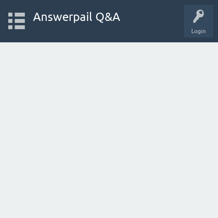
Answerpail Q&A
Login