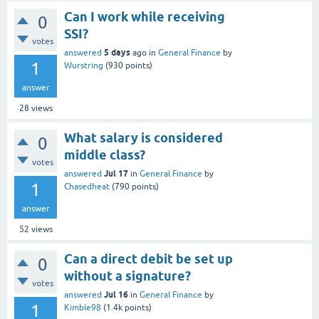
Can I work while receiving
0
SSI?
votes
5 days
answered
ago
in
General Finance
by
1
Wurstring
(
930
points)
answer
28
views
What salary is considered
0
middle class?
votes
Jul 17
answered
in
General Finance
by
1
Chasedheat
(
790
points)
answer
52
views
Can a direct debit be set up
0
without a signature?
votes
Jul 16
answered
in
General Finance
by
1
Kimble98
(
1.4k
points)