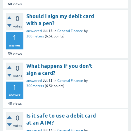
60
views
Should I sign my debit card
0
with a pen?
votes
Jul 15
answered
in
General Finance
by
1
300meters
(
6.5k
points)
answer
59
views
What happens if you don't
0
sign a card?
votes
Jul 15
answered
in
General Finance
by
1
300meters
(
6.5k
points)
answer
48
views
Is it safe to use a debit card
0
at an ATM?
votes
Jul 15
answered
in
General Finance
by