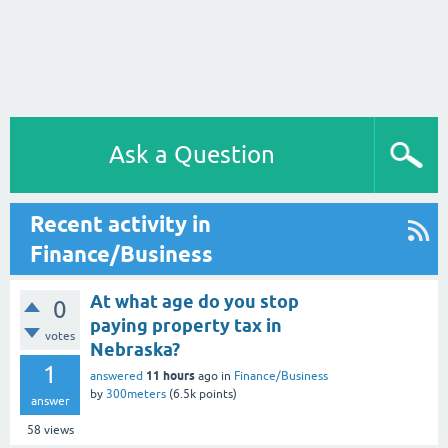
Ask a Question
Recent activity in
Finance/Business
At what age do you stop
0
paying property tax in
votes
Nebraska?
1
11 hours
answered
ago
in
Finance/Business
by
300meters
(
6.5k
points)
answer
58
views