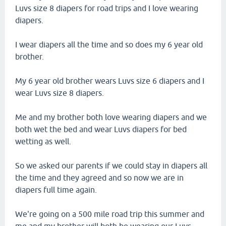
Luvs size 8 diapers for road trips and I love wearing
diapers.
I wear diapers all the time and so does my 6 year old
brother.
My 6 year old brother wears Luvs size 6 diapers and I
wear Luvs size 8 diapers.
Me and my brother both love wearing diapers and we
both wet the bed and wear Luvs diapers for bed
wetting as well.
So we asked our parents if we could stay in diapers all
the time and they agreed and so now we are in
diapers full time again.
We're going on a 500 mile road trip this summer and