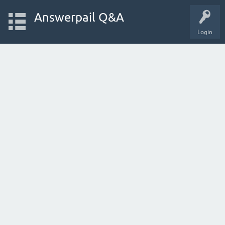
Answerpail Q&A
Login