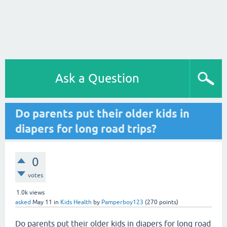
Ask a Question
Do parents put their older kids in
diapers for long road trips?
0
votes
1.0k
views
asked
May 11
in
Kids Health
by
Pamperboy123
(
270
points)
Do parents put their older kids in diapers for long road