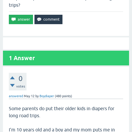
trips?
1
Answer
0
votes
answered
May 12
by
Boydiaper
(
480
points)
Some parents do put their older kids in diapers for
long road trips.
I'm 10 years old and a boy and my mom puts me in