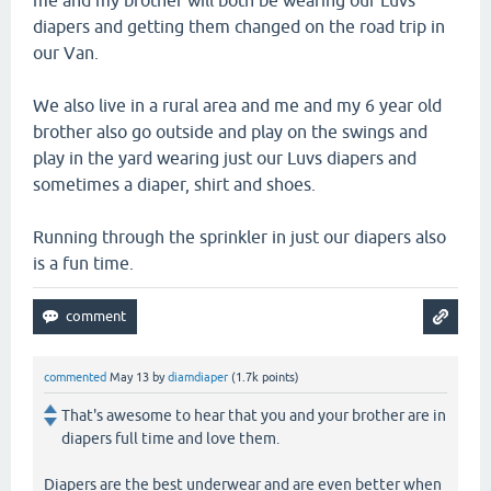
me and my brother will both be wearing our Luvs
diapers and getting them changed on the road trip in
our Van.
We also live in a rural area and me and my 6 year old
brother also go outside and play on the swings and
play in the yard wearing just our Luvs diapers and
sometimes a diaper, shirt and shoes.
Running through the sprinkler in just our diapers also
is a fun time.
commented
May 13
by
diamdiaper
(
1.7k
points)
That's awesome to hear that you and your brother are in
diapers full time and love them.
Diapers are the best underwear and are even better when