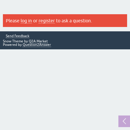
Please
log in
or
register
to ask a question.
Send feedback
Snow Theme by
Q2A Market
Powered by
Question2Answer