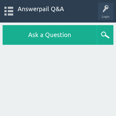
Answerpail Q&A
Login
Ask a Question