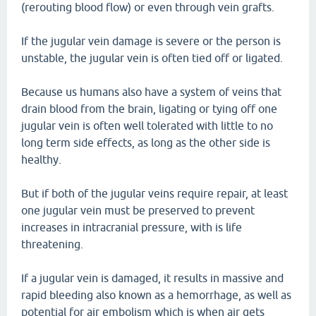
(rerouting blood flow) or even through vein grafts.
If the jugular vein damage is severe or the person is
unstable, the jugular vein is often tied off or ligated.
Because us humans also have a system of veins that
drain blood from the brain, ligating or tying off one
jugular vein is often well tolerated with little to no
long term side effects, as long as the other side is
healthy.
But if both of the jugular veins require repair, at least
one jugular vein must be preserved to prevent
increases in intracranial pressure, with is life
threatening.
If a jugular vein is damaged, it results in massive and
rapid bleeding also known as a hemorrhage, as well as
potential for air embolism which is when air gets