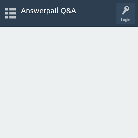
Answerpail Q&A
Login