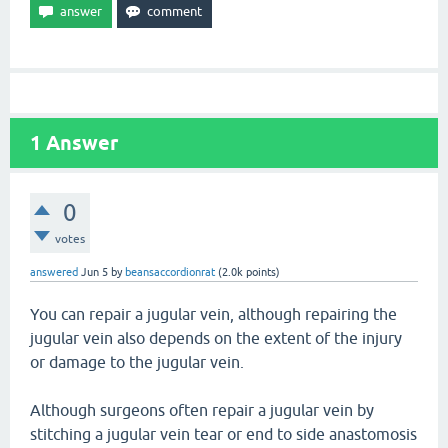
1
Answer
0
votes
answered
Jun 5
by
beansaccordionrat
(
2.0k
points)
You can repair a jugular vein, although repairing the
jugular vein also depends on the extent of the injury
or damage to the jugular vein.
Although surgeons often repair a jugular vein by
stitching a jugular vein tear or end to side anastomosis