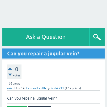
Ask a Question
Can you repair a jugular vein?
0
votes
66
views
asked
Jun 5
in
General Health
by
Redkit211
(
1.1k
points)
Can you repair a jugular vein?