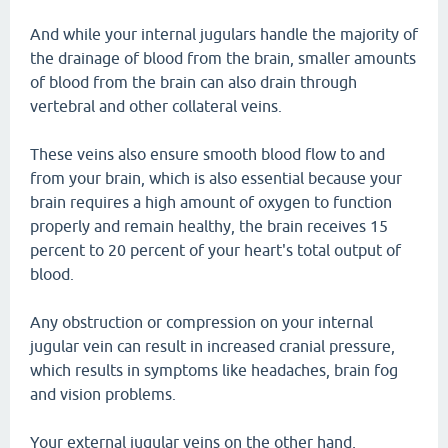
And while your internal jugulars handle the majority of
the drainage of blood from the brain, smaller amounts
of blood from the brain can also drain through
vertebral and other collateral veins.
These veins also ensure smooth blood flow to and
from your brain, which is also essential because your
brain requires a high amount of oxygen to function
properly and remain healthy, the brain receives 15
percent to 20 percent of your heart's total output of
blood.
Any obstruction or compression on your internal
jugular vein can result in increased cranial pressure,
which results in symptoms like headaches, brain fog
and vision problems.
Your external jugular veins on the other hand,