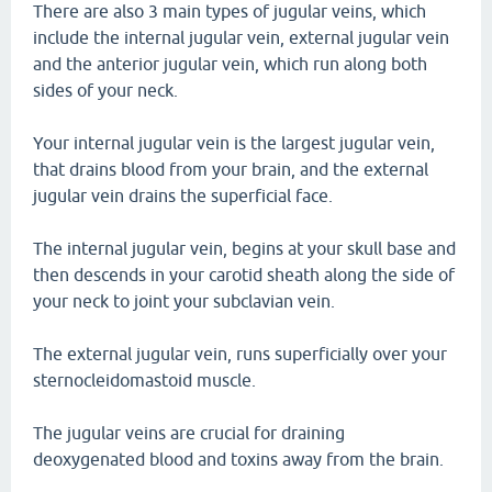
There are also 3 main types of jugular veins, which
include the internal jugular vein, external jugular vein
and the anterior jugular vein, which run along both
sides of your neck.
Your internal jugular vein is the largest jugular vein,
that drains blood from your brain, and the external
jugular vein drains the superficial face.
The internal jugular vein, begins at your skull base and
then descends in your carotid sheath along the side of
your neck to joint your subclavian vein.
The external jugular vein, runs superficially over your
sternocleidomastoid muscle.
The jugular veins are crucial for draining
deoxygenated blood and toxins away from the brain.