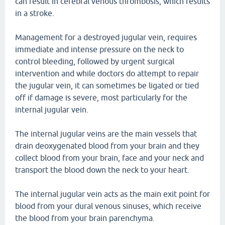
can result in cerebral venous thrombosis, which results
in a stroke.
Management for a destroyed jugular vein, requires
immediate and intense pressure on the neck to
control bleeding, followed by urgent surgical
intervention and while doctors do attempt to repair
the jugular vein, it can sometimes be ligated or tied
off if damage is severe, most particularly for the
internal jugular vein.
The internal jugular veins are the main vessels that
drain deoxygenated blood from your brain and they
collect blood from your brain, face and your neck and
transport the blood down the neck to your heart.
The internal jugular vein acts as the main exit point for
blood from your dural venous sinuses, which receive
the blood from your brain parenchyma.