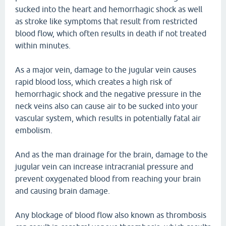
sucked into the heart and hemorrhagic shock as well
as stroke like symptoms that result from restricted
blood flow, which often results in death if not treated
within minutes.
As a major vein, damage to the jugular vein causes
rapid blood loss, which creates a high risk of
hemorrhagic shock and the negative pressure in the
neck veins also can cause air to be sucked into your
vascular system, which results in potentially fatal air
embolism.
And as the man drainage for the brain, damage to the
jugular vein can increase intracranial pressure and
prevent oxygenated blood from reaching your brain
and causing brain damage.
Any blockage of blood flow also known as thrombosis