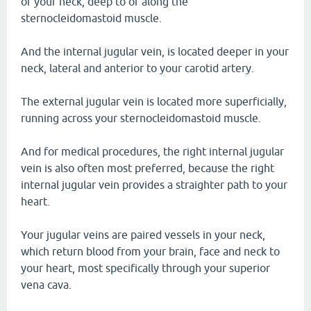
of your neck, deep to or along the
sternocleidomastoid muscle.
And the internal jugular vein, is located deeper in your
neck, lateral and anterior to your carotid artery.
The external jugular vein is located more superficially,
running across your sternocleidomastoid muscle.
And for medical procedures, the right internal jugular
vein is also often most preferred, because the right
internal jugular vein provides a straighter path to your
heart.
Your jugular veins are paired vessels in your neck,
which return blood from your brain, face and neck to
your heart, most specifically through your superior
vena cava.