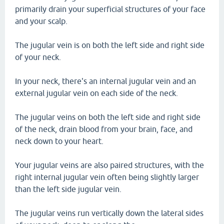
primarily drain your superficial structures of your face
and your scalp.
The jugular vein is on both the left side and right side
of your neck.
In your neck, there's an internal jugular vein and an
external jugular vein on each side of the neck.
The jugular veins on both the left side and right side
of the neck, drain blood from your brain, face, and
neck down to your heart.
Your jugular veins are also paired structures, with the
right internal jugular vein often being slightly larger
than the left side jugular vein.
The jugular veins run vertically down the lateral sides