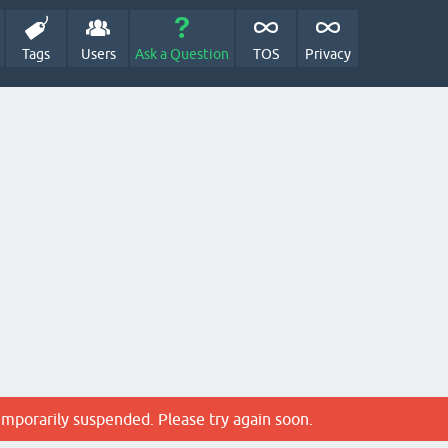
Tags
Users
Ask a Question
TOS
Privacy
emporarily suspended. Please try again soon.