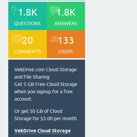
1.8K
1.8K
QUESTIONS
ANSWERS
20
133
COMMENTS
USERS
VekDrive.com Cloud Storage
and File Sharing.
Get 5 GB Free Cloud Storage
when you signup for a free
account.
Or get 50 GB of Cloud
Storage for $3.00 per month.
VekDrive Cloud Storage