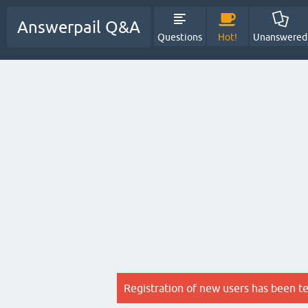
Answerpail Q&A
Questions
Hot!
Unanswered
Registration of new users has been t