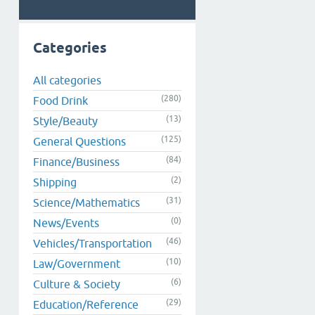
Categories
All categories
(280)
Food Drink
(13)
Style/Beauty
(125)
General Questions
(84)
Finance/Business
(2)
Shipping
(31)
Science/Mathematics
(0)
News/Events
(46)
Vehicles/Transportation
(10)
Law/Government
(6)
Culture & Society
(29)
Education/Reference