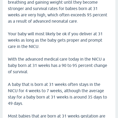
breathing and gaining weight until they become
stronger and survival rates for babies born at 31
weeks are very high, which often exceeds 95 percent
as a result of advanced neonatal care.
Your baby will most likely be ok if you deliver at 31
weeks as long as the baby gets proper and prompt
care in the NICU.
With the advanced medical care today in the NICU a
baby born at 31 weeks has a 90 to 95 percent change
of survival.
A baby that is born at 31 weeks often stays in the
NICU for 4 weeks to 7 weeks, although the average
stay for a baby born at 31 weeks is around 35 days to
49 days.
Most babies that are born at 31 weeks gestation are