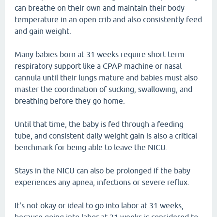
can breathe on their own and maintain their body
temperature in an open crib and also consistently feed
and gain weight.
Many babies born at 31 weeks require short term
respiratory support like a CPAP machine or nasal
cannula until their lungs mature and babies must also
master the coordination of sucking, swallowing, and
breathing before they go home.
Until that time, the baby is fed through a feeding
tube, and consistent daily weight gain is also a critical
benchmark for being able to leave the NICU.
Stays in the NICU can also be prolonged if the baby
experiences any apnea, infections or severe reflux.
It's not okay or ideal to go into labor at 31 weeks,