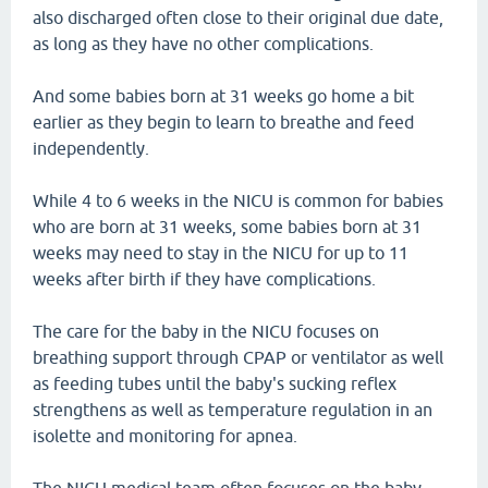
also discharged often close to their original due date,
as long as they have no other complications.
And some babies born at 31 weeks go home a bit
earlier as they begin to learn to breathe and feed
independently.
While 4 to 6 weeks in the NICU is common for babies
who are born at 31 weeks, some babies born at 31
weeks may need to stay in the NICU for up to 11
weeks after birth if they have complications.
The care for the baby in the NICU focuses on
breathing support through CPAP or ventilator as well
as feeding tubes until the baby's sucking reflex
strengthens as well as temperature regulation in an
isolette and monitoring for apnea.