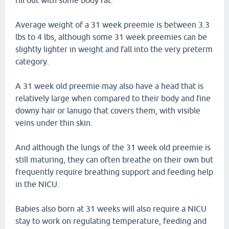
fill out with some body fat.
Average weight of a 31 week preemie is between 3.3
lbs to 4 lbs, although some 31 week preemies can be
slightly lighter in weight and fall into the very preterm
category.
A 31 week old preemie may also have a head that is
relatively large when compared to their body and fine
downy hair or lanugo that covers them, with visible
veins under thin skin.
And although the lungs of the 31 week old preemie is
still maturing, they can often breathe on their own but
frequently require breathing support and feeding help
in the NICU.
Babies also born at 31 weeks will also require a NICU
stay to work on regulating temperature, feeding and