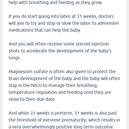
help with breathing and feeding as they grow.
If you do start going into labor at 31 weeks, doctors
will aim to try and stop or slow the labor to administer
medications that can help the baby.
And you will often receive some steroid injection
shots to accelerate the development of the baby's
lungs.
Magnesium sulfate is often also given to protect the
brain development of the baby and the baby will often
stay in the NICU to manage their breathing,
temperature regulation and feeding until they are
close to their due date.
And while 31 weeks is preterm, 31 weeks is also past
the threshold of extreme prematurity, which results in
a very overwhelmingly positive long term outcome.