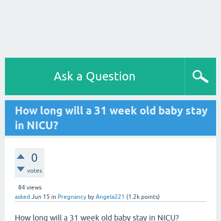
Ask a Question
How long will a 31 week old baby stay
in NICU?
0
votes
84
views
asked
Jun 15
in
Pregnancy
by
Angela221
(
1.2k
points)
How long will a 31 week old baby stay in NICU?