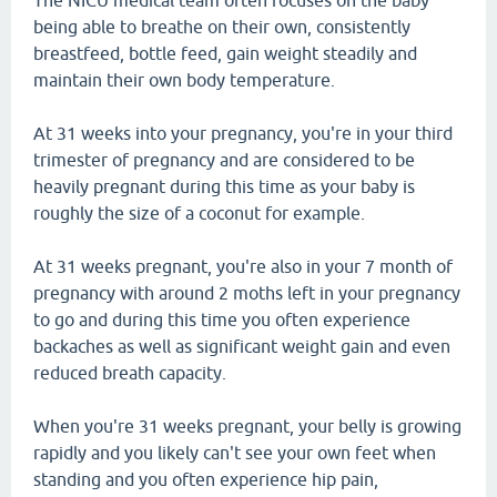
The NICU medical team often focuses on the baby
being able to breathe on their own, consistently
breastfeed, bottle feed, gain weight steadily and
maintain their own body temperature.
At 31 weeks into your pregnancy, you're in your third
trimester of pregnancy and are considered to be
heavily pregnant during this time as your baby is
roughly the size of a coconut for example.
At 31 weeks pregnant, you're also in your 7 month of
pregnancy with around 2 moths left in your pregnancy
to go and during this time you often experience
backaches as well as significant weight gain and even
reduced breath capacity.
When you're 31 weeks pregnant, your belly is growing
rapidly and you likely can't see your own feet when
standing and you often experience hip pain,