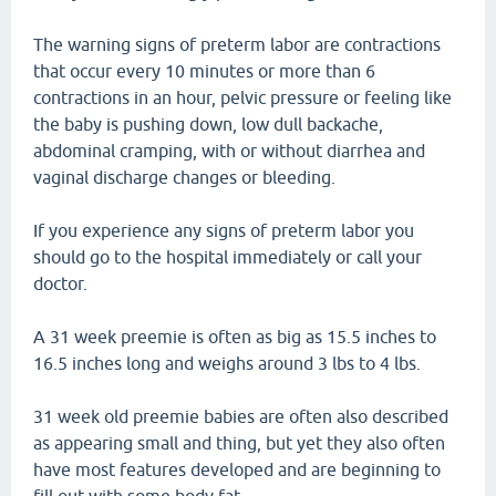
The warning signs of preterm labor are contractions
that occur every 10 minutes or more than 6
contractions in an hour, pelvic pressure or feeling like
the baby is pushing down, low dull backache,
abdominal cramping, with or without diarrhea and
vaginal discharge changes or bleeding.
If you experience any signs of preterm labor you
should go to the hospital immediately or call your
doctor.
A 31 week preemie is often as big as 15.5 inches to
16.5 inches long and weighs around 3 lbs to 4 lbs.
31 week old preemie babies are often also described
as appearing small and thing, but yet they also often
have most features developed and are beginning to