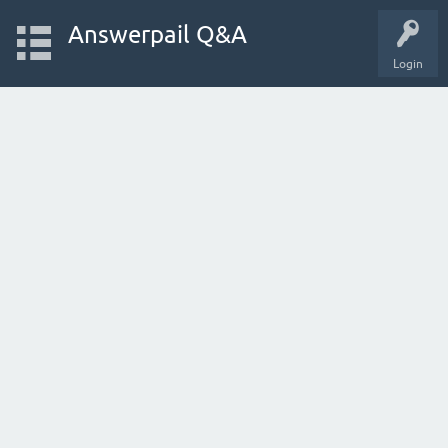
Answerpail Q&A
Login