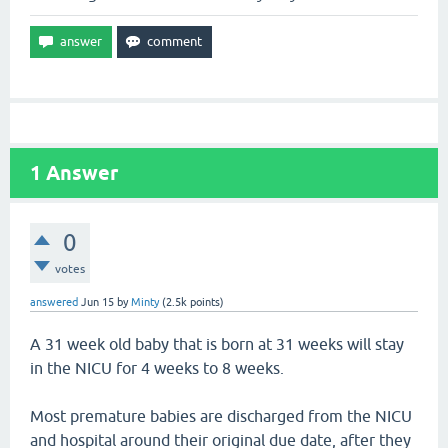
1
Answer
0
votes
answered
Jun 15
by
Minty
(
2.5k
points)
A 31 week old baby that is born at 31 weeks will stay
in the NICU for 4 weeks to 8 weeks.
Most premature babies are discharged from the NICU
and hospital around their original due date, after they