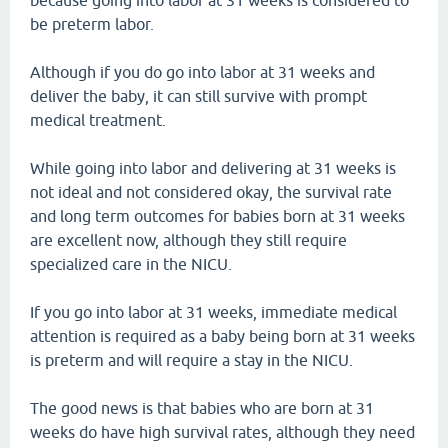
because going into labor at 31 weeks is considered to
be preterm labor.
Although if you do go into labor at 31 weeks and
deliver the baby, it can still survive with prompt
medical treatment.
While going into labor and delivering at 31 weeks is
not ideal and not considered okay, the survival rate
and long term outcomes for babies born at 31 weeks
are excellent now, although they still require
specialized care in the NICU.
If you go into labor at 31 weeks, immediate medical
attention is required as a baby being born at 31 weeks
is preterm and will require a stay in the NICU.
The good news is that babies who are born at 31
weeks do have high survival rates, although they need