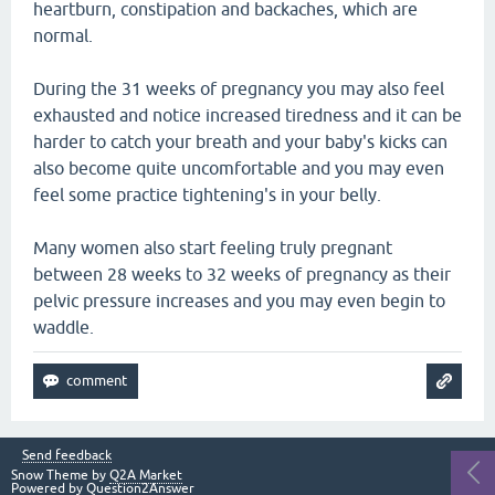
heartburn, constipation and backaches, which are
normal.
During the 31 weeks of pregnancy you may also feel
exhausted and notice increased tiredness and it can be
harder to catch your breath and your baby's kicks can
also become quite uncomfortable and you may even
feel some practice tightening's in your belly.
Many women also start feeling truly pregnant
between 28 weeks to 32 weeks of pregnancy as their
pelvic pressure increases and you may even begin to
waddle.
Send feedback
Snow Theme by
Q2A Market
Powered by
Question2Answer