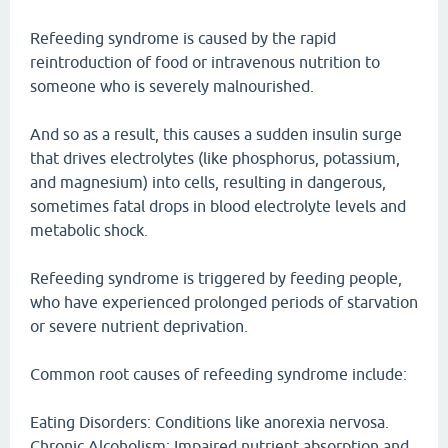
Refeeding syndrome is caused by the rapid
reintroduction of food or intravenous nutrition to
someone who is severely malnourished.
And so as a result, this causes a sudden insulin surge
that drives electrolytes (like phosphorus, potassium,
and magnesium) into cells, resulting in dangerous,
sometimes fatal drops in blood electrolyte levels and
metabolic shock.
Refeeding syndrome is triggered by feeding people,
who have experienced prolonged periods of starvation
or severe nutrient deprivation.
Common root causes of refeeding syndrome include:
Eating Disorders: Conditions like anorexia nervosa.
Chronic Alcoholism: Impaired nutrient absorption and