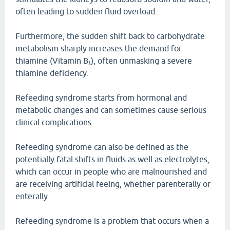
often leading to sudden fluid overload.
Furthermore, the sudden shift back to carbohydrate
metabolism sharply increases the demand for
thiamine (Vitamin B₁), often unmasking a severe
thiamine deficiency.
Refeeding syndrome starts from hormonal and
metabolic changes and can sometimes cause serious
clinical complications.
Refeeding syndrome can also be defined as the
potentially fatal shifts in fluids as well as electrolytes,
which can occur in people who are malnourished and
are receiving artificial feeing, whether parenterally or
enterally.
Refeeding syndrome is a problem that occurs when a