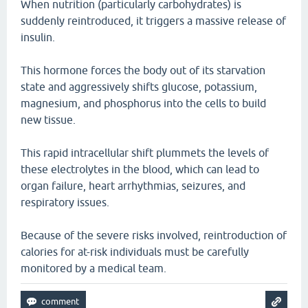
When nutrition (particularly carbohydrates) is
suddenly reintroduced, it triggers a massive release of
insulin.
This hormone forces the body out of its starvation
state and aggressively shifts glucose, potassium,
magnesium, and phosphorus into the cells to build
new tissue.
This rapid intracellular shift plummets the levels of
these electrolytes in the blood, which can lead to
organ failure, heart arrhythmias, seizures, and
respiratory issues.
Because of the severe risks involved, reintroduction of
calories for at-risk individuals must be carefully
monitored by a medical team.