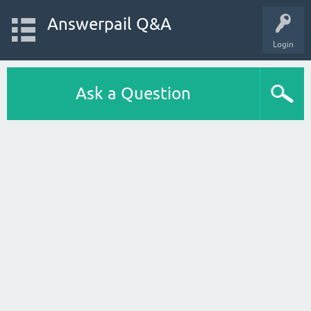
Answerpail Q&A
Login
Ask a Question