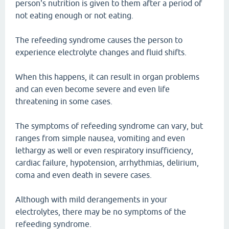
person's nutrition is given to them after a period of
not eating enough or not eating.
The refeeding syndrome causes the person to
experience electrolyte changes and fluid shifts.
When this happens, it can result in organ problems
and can even become severe and even life
threatening in some cases.
The symptoms of refeeding syndrome can vary, but
ranges from simple nausea, vomiting and even
lethargy as well or even respiratory insufficiency,
cardiac failure, hypotension, arrhythmias, delirium,
coma and even death in severe cases.
Although with mild derangements in your
electrolytes, there may be no symptoms of the
refeeding syndrome.