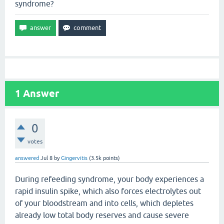
syndrome?
1
Answer
0
votes
answered
Jul 8
by
Gingervitis
(
3.5k
points)
During refeeding syndrome, your body experiences a
rapid insulin spike, which also forces electrolytes out
of your bloodstream and into cells, which depletes
already low total body reserves and cause severe