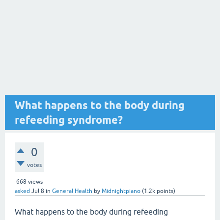
What happens to the body during
refeeding syndrome?
0
votes
668
views
asked
Jul 8
in
General Health
by
Midnightpiano
(
1.2k
points)
What happens to the body during refeeding