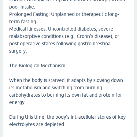
poor intake.
Prolonged Fasting: Unplanned or therapeutic long-
term fasting.
Medical Illnesses: Uncontrolled diabetes, severe
malabsorptive conditions (e.g., Crohn's disease), or
post-operative states following gastrointestinal
surgery.
The Biological Mechanism:
When the body is starved, it adapts by slowing down
its metabolism and switching from burning
carbohydrates to burning its own fat and protein for
energy.
During this time, the body's intracellular stores of key
electrolytes are depleted.