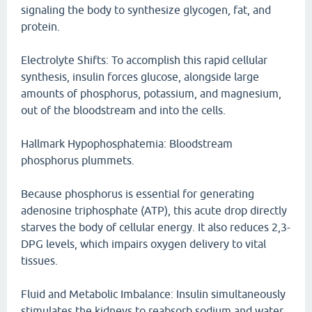
signaling the body to synthesize glycogen, fat, and
protein.
Electrolyte Shifts: To accomplish this rapid cellular
synthesis, insulin forces glucose, alongside large
amounts of phosphorus, potassium, and magnesium,
out of the bloodstream and into the cells.
Hallmark Hypophosphatemia: Bloodstream
phosphorus plummets.
Because phosphorus is essential for generating
adenosine triphosphate (ATP), this acute drop directly
starves the body of cellular energy. It also reduces 2,3-
DPG levels, which impairs oxygen delivery to vital
tissues.
Fluid and Metabolic Imbalance: Insulin simultaneously
stimulates the kidneys to reabsorb sodium and water,