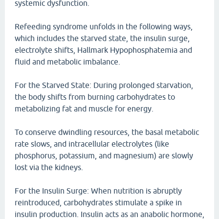
systemic dysfunction.
Refeeding syndrome unfolds in the following ways,
which includes the starved state, the insulin surge,
electrolyte shifts, Hallmark Hypophosphatemia and
fluid and metabolic imbalance.
For the Starved State: During prolonged starvation,
the body shifts from burning carbohydrates to
metabolizing fat and muscle for energy.
To conserve dwindling resources, the basal metabolic
rate slows, and intracellular electrolytes (like
phosphorus, potassium, and magnesium) are slowly
lost via the kidneys.
For the Insulin Surge: When nutrition is abruptly
reintroduced, carbohydrates stimulate a spike in
insulin production. Insulin acts as an anabolic hormone,