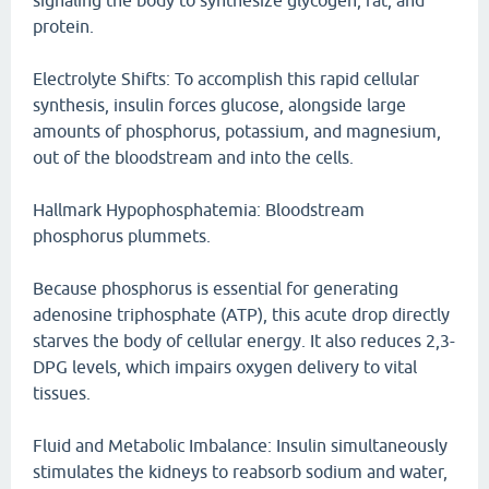
signaling the body to synthesize glycogen, fat, and
protein.
Electrolyte Shifts: To accomplish this rapid cellular
synthesis, insulin forces glucose, alongside large
amounts of phosphorus, potassium, and magnesium,
out of the bloodstream and into the cells.
Hallmark Hypophosphatemia: Bloodstream
phosphorus plummets.
Because phosphorus is essential for generating
adenosine triphosphate (ATP), this acute drop directly
starves the body of cellular energy. It also reduces 2,3-
DPG levels, which impairs oxygen delivery to vital
tissues.
Fluid and Metabolic Imbalance: Insulin simultaneously
stimulates the kidneys to reabsorb sodium and water,