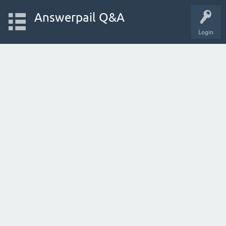
Answerpail Q&A
Login