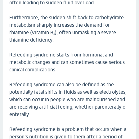
often leading to sudden fluid overload.
Furthermore, the sudden shift back to carbohydrate
metabolism sharply increases the demand for
thiamine (Vitamin B₁), often unmasking a severe
thiamine deficiency.
Refeeding syndrome starts from hormonal and
metabolic changes and can sometimes cause serious
clinical complications.
Refeeding syndrome can also be defined as the
potentially fatal shifts in fluids as well as electrolytes,
which can occur in people who are malnourished and
are receiving artificial feeing, whether parenterally or
enterally.
Refeeding syndrome is a problem that occurs when a
person's nutrition is given to them after a period of