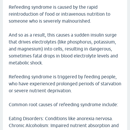
Refeeding syndrome is caused by the rapid
reintroduction of food or intravenous nutrition to
someone who is severely malnourished.
And so as a result, this causes a sudden insulin surge
that drives electrolytes (like phosphorus, potassium,
and magnesium) into cells, resulting in dangerous,
sometimes fatal drops in blood electrolyte levels and
metabolic shock.
Refeeding syndrome is triggered by feeding people,
who have experienced prolonged periods of starvation
or severe nutrient deprivation.
Common root causes of refeeding syndrome include:
Eating Disorders: Conditions like anorexia nervosa.
Chronic Alcoholism: Impaired nutrient absorption and