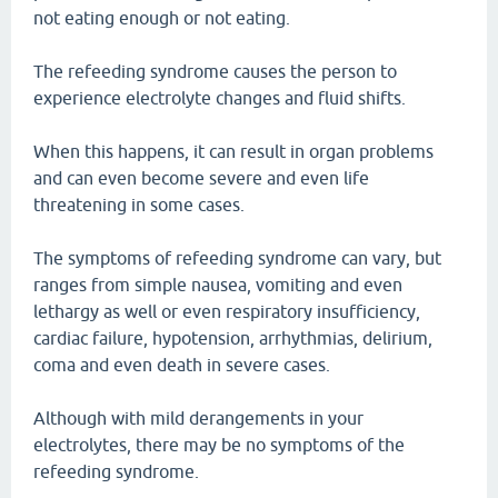
not eating enough or not eating.
The refeeding syndrome causes the person to
experience electrolyte changes and fluid shifts.
When this happens, it can result in organ problems
and can even become severe and even life
threatening in some cases.
The symptoms of refeeding syndrome can vary, but
ranges from simple nausea, vomiting and even
lethargy as well or even respiratory insufficiency,
cardiac failure, hypotension, arrhythmias, delirium,
coma and even death in severe cases.
Although with mild derangements in your
electrolytes, there may be no symptoms of the
refeeding syndrome.