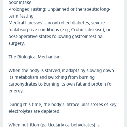
poor intake.
Prolonged Fasting: Unplanned or therapeutic long-
term fasting.
Medical Illnesses: Uncontrolled diabetes, severe
malabsorptive conditions (e.g., Crohn's disease), or
post-operative states following gastrointestinal
surgery.
The Biological Mechanism:
When the body is starved, it adapts by slowing down
its metabolism and switching from burning
carbohydrates to burning its own fat and protein for
energy.
During this time, the body's intracellular stores of key
electrolytes are depleted.
When nutrition (particularly carbohydrates) is