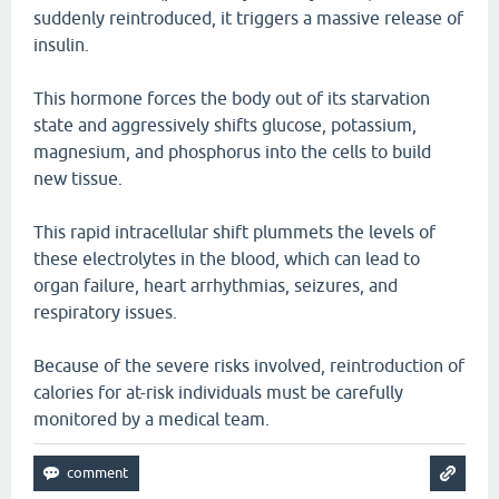
suddenly reintroduced, it triggers a massive release of
insulin.
This hormone forces the body out of its starvation
state and aggressively shifts glucose, potassium,
magnesium, and phosphorus into the cells to build
new tissue.
This rapid intracellular shift plummets the levels of
these electrolytes in the blood, which can lead to
organ failure, heart arrhythmias, seizures, and
respiratory issues.
Because of the severe risks involved, reintroduction of
calories for at-risk individuals must be carefully
monitored by a medical team.