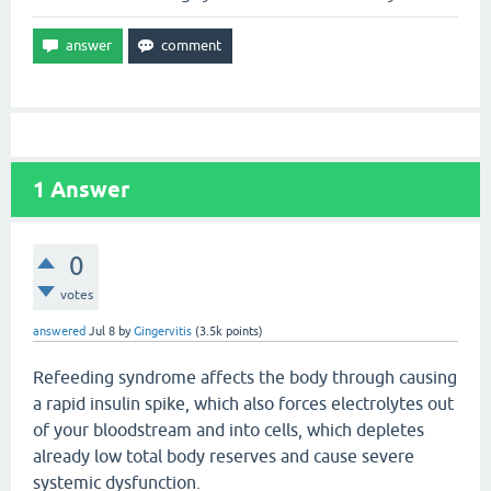
1
Answer
0
votes
answered
Jul 8
by
Gingervitis
(
3.5k
points)
Refeeding syndrome affects the body through causing
a rapid insulin spike, which also forces electrolytes out
of your bloodstream and into cells, which depletes
already low total body reserves and cause severe
systemic dysfunction.