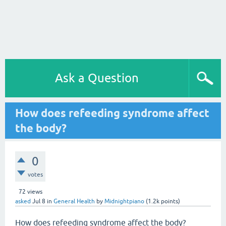
Ask a Question
How does refeeding syndrome affect
the body?
0
votes
72
views
asked
Jul 8
in
General Health
by
Midnightpiano
(
1.2k
points)
How does refeeding syndrome affect the body?