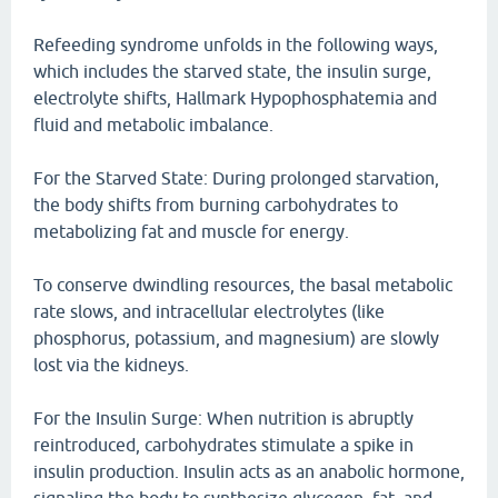
Refeeding syndrome unfolds in the following ways,
which includes the starved state, the insulin surge,
electrolyte shifts, Hallmark Hypophosphatemia and
fluid and metabolic imbalance.
For the Starved State: During prolonged starvation,
the body shifts from burning carbohydrates to
metabolizing fat and muscle for energy.
To conserve dwindling resources, the basal metabolic
rate slows, and intracellular electrolytes (like
phosphorus, potassium, and magnesium) are slowly
lost via the kidneys.
For the Insulin Surge: When nutrition is abruptly
reintroduced, carbohydrates stimulate a spike in
insulin production. Insulin acts as an anabolic hormone,