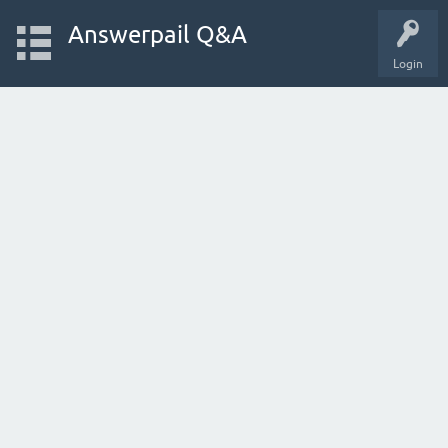
Answerpail Q&A
Login