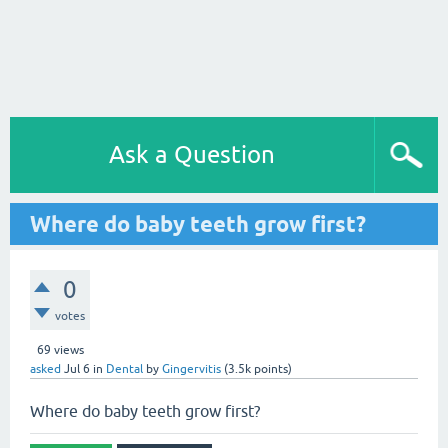
Ask a Question
Where do baby teeth grow first?
0
votes
69
views
asked
Jul 6
in
Dental
by
Gingervitis
(
3.5k
points)
Where do baby teeth grow first?