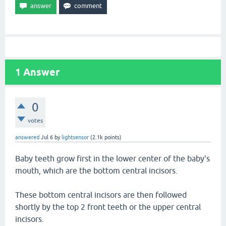
1
Answer
0
votes
answered
Jul 6
by
lightsensor
(
2.1k
points)
Baby teeth grow first in the lower center of the baby's
mouth, which are the bottom central incisors.
These bottom central incisors are then followed
shortly by the top 2 front teeth or the upper central
incisors.