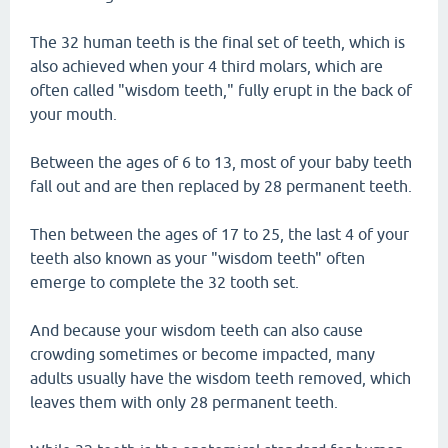
The 32 human teeth is the final set of teeth, which is
also achieved when your 4 third molars, which are
often called "wisdom teeth," fully erupt in the back of
your mouth.
Between the ages of 6 to 13, most of your baby teeth
fall out and are then replaced by 28 permanent teeth.
Then between the ages of 17 to 25, the last 4 of your
teeth also known as your "wisdom teeth" often
emerge to complete the 32 tooth set.
And because your wisdom teeth can also cause
crowding sometimes or become impacted, many
adults usually have the wisdom teeth removed, which
leaves them with only 28 permanent teeth.