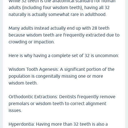
While 32 teeth is the anatomical standard for human
adults (including four wisdom teeth), having all 32
naturally is actually somewhat rare in adulthood.
Many adults instead actually end up with 28 teeth
because wisdom teeth are frequently extracted due to
crowding or impaction.
Here is why having a complete set of 32 is uncommon:
Wisdom Tooth Agenesis: A significant portion of the
population is congenitally missing one or more
wisdom teeth.
Orthodontic Extractions: Dentists frequently remove
premolars or wisdom teeth to correct alignment
issues.
Hyperdontia: Having more than 32 teeth is also a