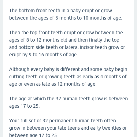
The bottom front teeth in a baby erupt or grow
between the ages of 6 months to 10 months of age.
Then the top front teeth erupt or grow between the
ages of 8 to 12 months old and then finally the top
and bottom side teeth or lateral incisor teeth grow or
erupt by 9 to 16 months of age.
Although every baby is different and some baby begin
cutting teeth or growing teeth as early as 4 months of
age or even as late as 12 months of age.
The age at which the 32 human teeth grow is between
ages 17 to 25.
Your full set of 32 permanent human teeth often
grow in between your late teens and early twenties or
between age 17 to 25.