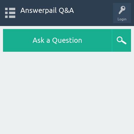
Answerpail Q&A
Login
Ask a Question