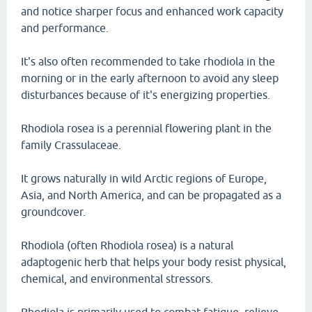
and notice sharper focus and enhanced work capacity
and performance.
It's also often recommended to take rhodiola in the
morning or in the early afternoon to avoid any sleep
disturbances because of it's energizing properties.
Rhodiola rosea is a perennial flowering plant in the
family Crassulaceae.
It grows naturally in wild Arctic regions of Europe,
Asia, and North America, and can be propagated as a
groundcover.
Rhodiola (often Rhodiola rosea) is a natural
adaptogenic herb that helps your body resist physical,
chemical, and environmental stressors.