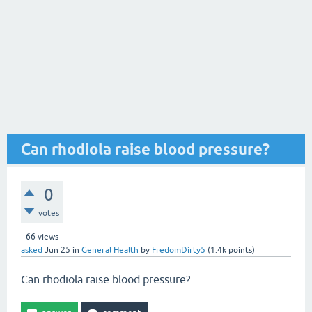
Can rhodiola raise blood pressure?
0
votes
66
views
asked
Jun 25
in
General Health
by
FredomDirty5
(
1.4k
points)
Can rhodiola raise blood pressure?