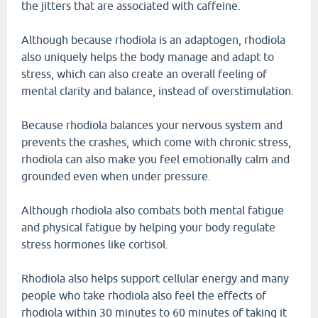
the jitters that are associated with caffeine.
Although because rhodiola is an adaptogen, rhodiola
also uniquely helps the body manage and adapt to
stress, which can also create an overall feeling of
mental clarity and balance, instead of overstimulation.
Because rhodiola balances your nervous system and
prevents the crashes, which come with chronic stress,
rhodiola can also make you feel emotionally calm and
grounded even when under pressure.
Although rhodiola also combats both mental fatigue
and physical fatigue by helping your body regulate
stress hormones like cortisol.
Rhodiola also helps support cellular energy and many
people who take rhodiola also feel the effects of
rhodiola within 30 minutes to 60 minutes of taking it