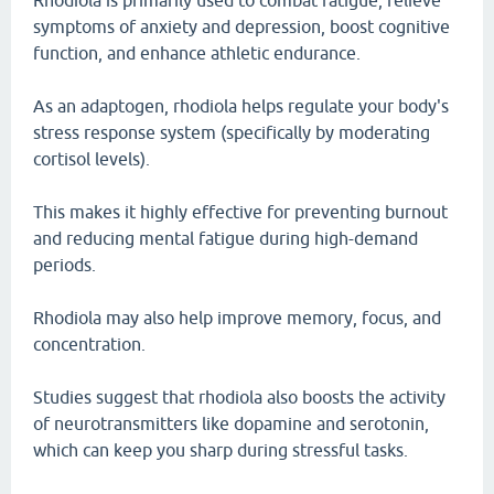
Rhodiola is primarily used to combat fatigue, relieve
symptoms of anxiety and depression, boost cognitive
function, and enhance athletic endurance.
As an adaptogen, rhodiola helps regulate your body's
stress response system (specifically by moderating
cortisol levels).
This makes it highly effective for preventing burnout
and reducing mental fatigue during high-demand
periods.
Rhodiola may also help improve memory, focus, and
concentration.
Studies suggest that rhodiola also boosts the activity
of neurotransmitters like dopamine and serotonin,
which can keep you sharp during stressful tasks.