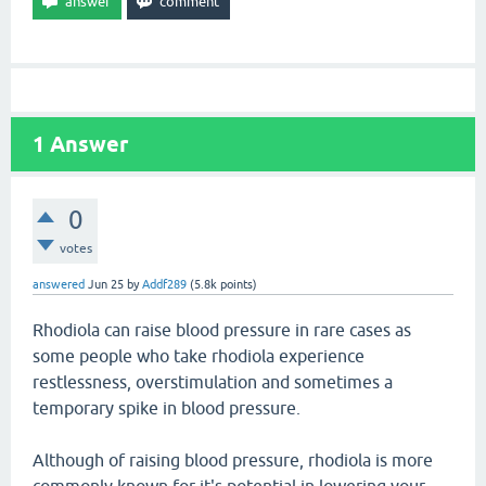
1
Answer
0
votes
answered
Jun 25
by
Addf289
(
5.8k
points)
Rhodiola can raise blood pressure in rare cases as
some people who take rhodiola experience
restlessness, overstimulation and sometimes a
temporary spike in blood pressure.
Although of raising blood pressure, rhodiola is more