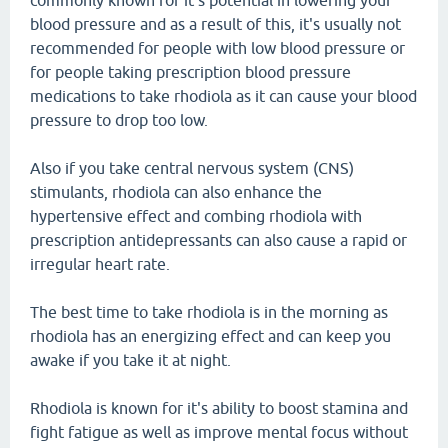
commonly known for it's potential in lowering your
blood pressure and as a result of this, it's usually not
recommended for people with low blood pressure or
for people taking prescription blood pressure
medications to take rhodiola as it can cause your blood
pressure to drop too low.
Also if you take central nervous system (CNS)
stimulants, rhodiola can also enhance the
hypertensive effect and combing rhodiola with
prescription antidepressants can also cause a rapid or
irregular heart rate.
The best time to take rhodiola is in the morning as
rhodiola has an energizing effect and can keep you
awake if you take it at night.
Rhodiola is known for it's ability to boost stamina and
fight fatigue as well as improve mental focus without