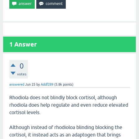
1
Answer
0
votes
answered
Jun 25
by
Addf289
(
5.8k
points)
Rhodiola does not blindly block cortisol, although
rhodiola does help regulate and even reduce elevated
cortisol levels.
Although instead of rhodioloa blinding blocking the
cortisol, it instead acts as an adaptogen that brings