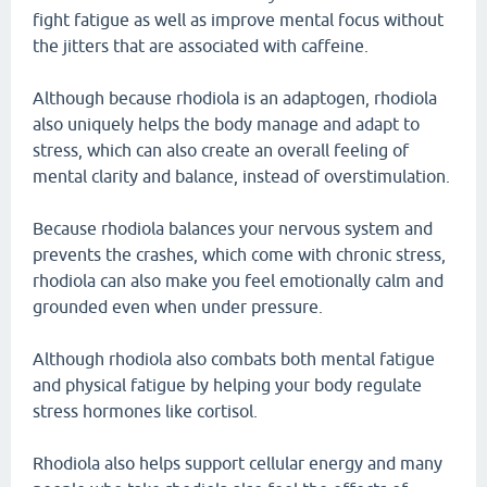
fight fatigue as well as improve mental focus without
the jitters that are associated with caffeine.
Although because rhodiola is an adaptogen, rhodiola
also uniquely helps the body manage and adapt to
stress, which can also create an overall feeling of
mental clarity and balance, instead of overstimulation.
Because rhodiola balances your nervous system and
prevents the crashes, which come with chronic stress,
rhodiola can also make you feel emotionally calm and
grounded even when under pressure.
Although rhodiola also combats both mental fatigue
and physical fatigue by helping your body regulate
stress hormones like cortisol.
Rhodiola also helps support cellular energy and many