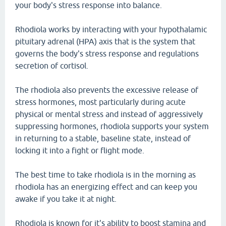
your body's stress response into balance.
Rhodiola works by interacting with your hypothalamic
pituitary adrenal (HPA) axis that is the system that
governs the body's stress response and regulations
secretion of cortisol.
The rhodiola also prevents the excessive release of
stress hormones, most particularly during acute
physical or mental stress and instead of aggressively
suppressing hormones, rhodiola supports your system
in returning to a stable, baseline state, instead of
locking it into a fight or flight mode.
The best time to take rhodiola is in the morning as
rhodiola has an energizing effect and can keep you
awake if you take it at night.
Rhodiola is known for it's ability to boost stamina and