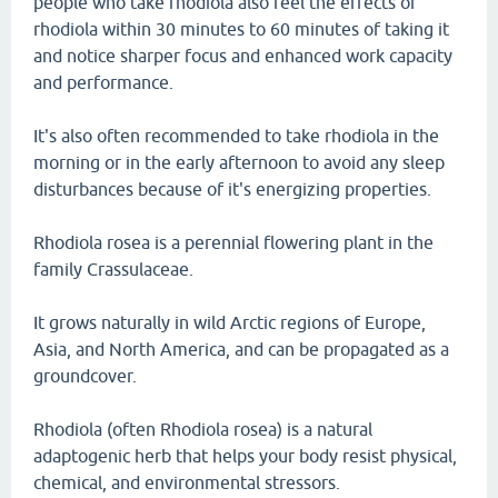
people who take rhodiola also feel the effects of
rhodiola within 30 minutes to 60 minutes of taking it
and notice sharper focus and enhanced work capacity
and performance.
It's also often recommended to take rhodiola in the
morning or in the early afternoon to avoid any sleep
disturbances because of it's energizing properties.
Rhodiola rosea is a perennial flowering plant in the
family Crassulaceae.
It grows naturally in wild Arctic regions of Europe,
Asia, and North America, and can be propagated as a
groundcover.
Rhodiola (often Rhodiola rosea) is a natural
adaptogenic herb that helps your body resist physical,
chemical, and environmental stressors.