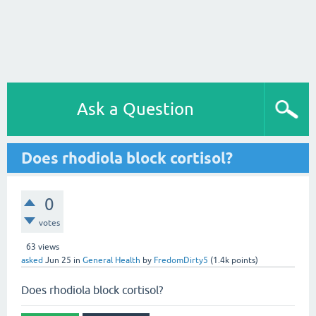
Ask a Question
Does rhodiola block cortisol?
0
votes
63
views
asked
Jun 25
in
General Health
by
FredomDirty5
(
1.4k
points)
Does rhodiola block cortisol?