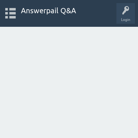
Answerpail Q&A
Login