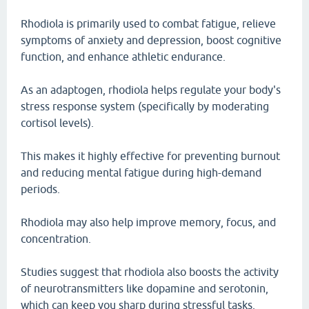
Rhodiola is primarily used to combat fatigue, relieve
symptoms of anxiety and depression, boost cognitive
function, and enhance athletic endurance.
As an adaptogen, rhodiola helps regulate your body's
stress response system (specifically by moderating
cortisol levels).
This makes it highly effective for preventing burnout
and reducing mental fatigue during high-demand
periods.
Rhodiola may also help improve memory, focus, and
concentration.
Studies suggest that rhodiola also boosts the activity
of neurotransmitters like dopamine and serotonin,
which can keep you sharp during stressful tasks.