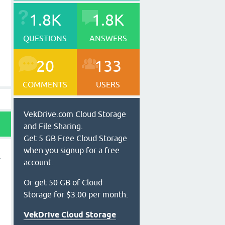
1.8K
1.8K
QUESTIONS
ANSWERS
20
133
COMMENTS
USERS
VekDrive.com Cloud Storage
and File Sharing.
Get 5 GB Free Cloud Storage
when you signup for a free
account.
Or get 50 GB of Cloud
Storage for $3.00 per month.
VekDrive Cloud Storage