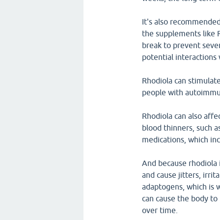
It's also recommended
the supplements like 
break to prevent seve
potential interactions
Rhodiola can stimulat
people with autoimmu
Rhodiola can also affe
blood thinners, such a
medications, which inc
And because rhodiola i
and cause jitters, irri
adaptogens, which is w
can cause the body to 
over time.