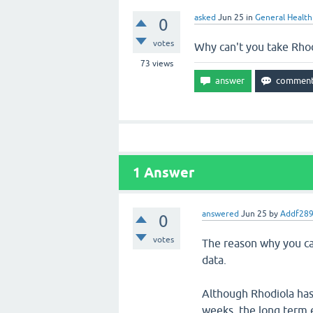
asked
Jun 25
in
General Health
0
votes
Why can't you take Rho
73
views
1
Answer
answered
Jun 25
by
Addf28
0
votes
The reason why you can
data.
Although Rhodiola has 
weeks, the long term e