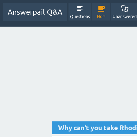
Answerpail Q&A
Questions
Hot!
Unanswered
Why can't you take Rhod