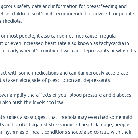
 rigorous safety data and information for breastfeeding and
l as children, so it's not recommended or advised for people
e rhodiola.
 for most people, it also can sometimes cause irregular
rt or even increased heart rate also known as tachycardia in
ticularly when it's combined with antidepressants or when it's
eract with some medications and can dangerously accelerate
t's taken alongside of prescription antidepressants.
over amplify the affects of your blood pressure and diabetes
 also push the levels too low.
al studies also suggest that rhodiola may even had some mild
its and protect against stress induced heart damage, people
arrhythmias or heart conditions should also consult with their