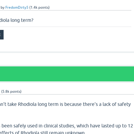
by
FredomDirty5
(
1.4k
points)
diola long term?
9
(
5.8k
points)
't take Rhodiola long term is because there's a lack of safety
been safely used in clinical studies, which have lasted up to 12
ffects of Rhodiola still remain unknown.