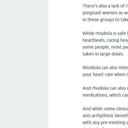
There's also a lack of
pregnant women as wel
in these groups to tak
While rhodiola is safe
heartbeats, racing hea
some people, most par
taken in large doses.
Rhodiola can also int
your heart rate when i
And rhodiola can also 
medications, which can
And while some clinic
anti-arrhythmic benef
with any pre-existing 