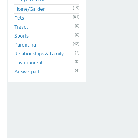
(19)
Home/Garden
(81)
Pets
(0)
Travel
(0)
Sports
(42)
Parenting
(7)
Relationships & Family
(0)
Environment
(4)
Answerpail