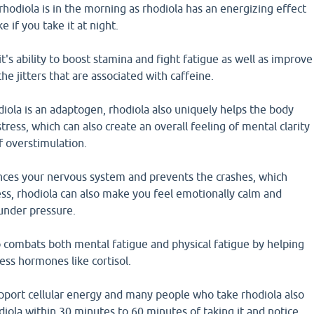
rhodiola is in the morning as rhodiola has an energizing effect
 if you take it at night.
t's ability to boost stamina and fight fatigue as well as improve
he jitters that are associated with caffeine.
iola is an adaptogen, rhodiola also uniquely helps the body
ress, which can also create an overall feeling of mental clarity
f overstimulation.
nces your nervous system and prevents the crashes, which
ss, rhodiola can also make you feel emotionally calm and
nder pressure.
o combats both mental fatigue and physical fatigue by helping
ess hormones like cortisol.
upport cellular energy and many people who take rhodiola also
odiola within 30 minutes to 60 minutes of taking it and notice