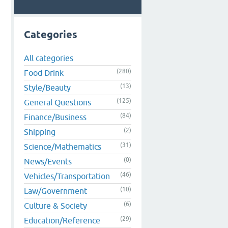
Categories
All categories
.
(280)
Food Drink
(13)
Style/Beauty
(125)
General Questions
(84)
Finance/Business
(2)
Shipping
(31)
Science/Mathematics
(0)
News/Events
(46)
Vehicles/Transportation
(10)
Law/Government
(6)
Culture & Society
(29)
Education/Reference