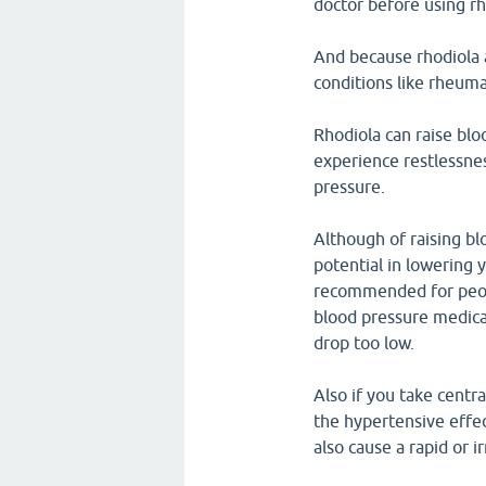
doctor before using rh
And because rhodiola 
conditions like rheumat
Rhodiola can raise blo
experience restlessne
pressure.
Although of raising bl
potential in lowering y
recommended for peopl
blood pressure medicat
drop too low.
Also if you take centr
the hypertensive effe
also cause a rapid or i