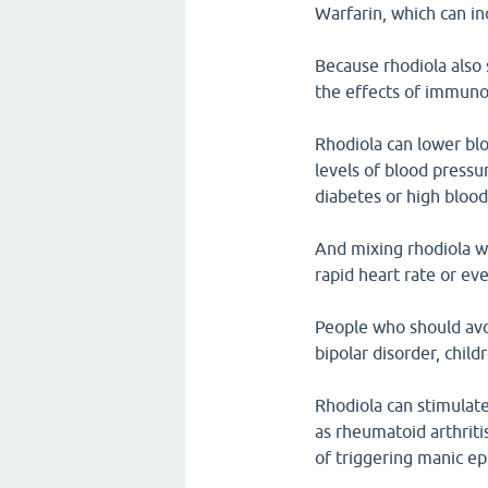
Warfarin, which can in
Because rhodiola also 
the effects of immuno
Rhodiola can lower bl
levels of blood pressu
diabetes or high blood
And mixing rhodiola wi
rapid heart rate or ev
People who should avo
bipolar disorder, chi
Rhodiola can stimulat
as rheumatoid arthriti
of triggering manic ep