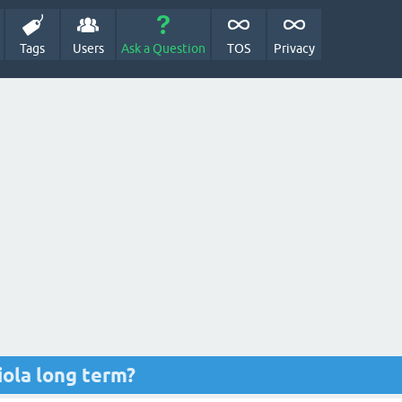
Tags
Users
Ask a Question
TOS
Privacy
iola long term?