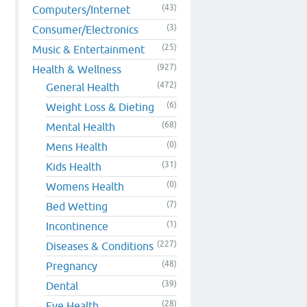
(43)
Computers/Internet
(3)
Consumer/Electronics
(25)
Music & Entertainment
(927)
Health & Wellness
(472)
General Health
(6)
Weight Loss & Dieting
(68)
Mental Health
(0)
Mens Health
(31)
Kids Health
(0)
Womens Health
(7)
Bed Wetting
(1)
Incontinence
(227)
Diseases & Conditions
(48)
Pregnancy
(39)
Dental
(28)
Eye Health