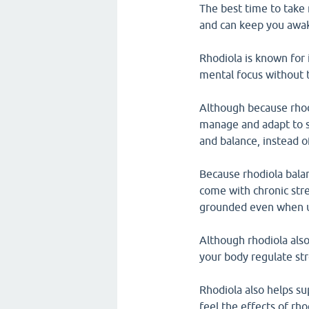
The best time to take 
and can keep you awake
Rhodiola is known for i
mental focus without t
Although because rhod
manage and adapt to st
and balance, instead o
Because rhodiola bala
come with chronic stre
grounded even when u
Although rhodiola als
your body regulate str
Rhodiola also helps s
feel the effects of rh