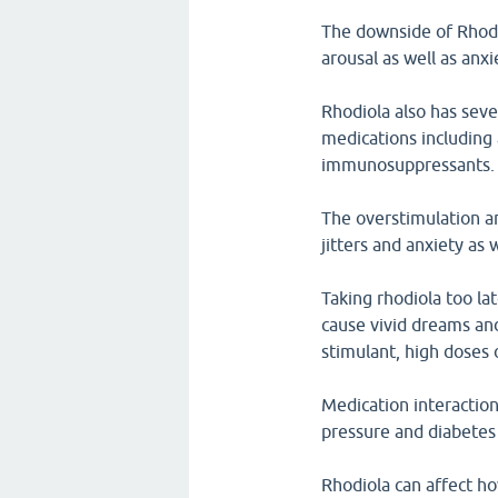
The downside of Rhodio
arousal as well as anx
Rhodiola also has seve
medications including
immunosuppressants.
The overstimulation an
jitters and anxiety as 
Taking rhodiola too la
cause vivid dreams and
stimulant, high doses o
Medication interaction
pressure and diabetes
Rhodiola can affect ho