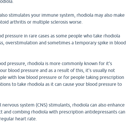
odiola.
also stimulates your immune system, rhodiola may also make
oid arthritis or multiple sclerosis worse.
od pressure in rare cases as some people who take rhodiola
ss, overstimulation and sometimes a temporary spike in blood
ood pressure, rhodiola is more commonly known for it's
our blood pressure and as a result of this, it's usually not
e with low blood pressure or for people taking prescription
ions to take rhodiola as it can cause your blood pressure to
al nervous system (CNS) stimulants, rhodiola can also enhance
ct and combing rhodiola with prescription antidepressants can
rregular heart rate.