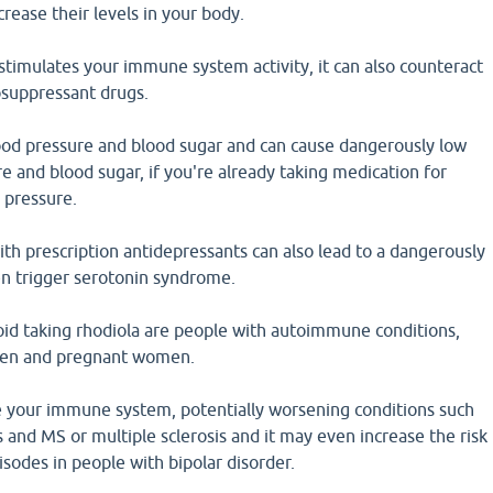
crease their levels in your body.
stimulates your immune system activity, it can also counteract
suppressant drugs.
ood pressure and blood sugar and can cause dangerously low
re and blood sugar, if you're already taking medication for
 pressure.
th prescription antidepressants can also lead to a dangerously
en trigger serotonin syndrome.
id taking rhodiola are people with autoimmune conditions,
ldren and pregnant women.
e your immune system, potentially worsening conditions such
s and MS or multiple sclerosis and it may even increase the risk
isodes in people with bipolar disorder.