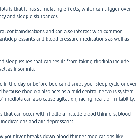
la is that it has stimulating effects, which can trigger over
iety and sleep disturbances.
ral contraindications and can also interact with common
 antidepressants and blood pressure medications as well as
d sleep issues that can result from taking rhodiola include
well as insomnia.
te in the day or before bed can disrupt your sleep cycle or even
 because rhodiola also acts as a mild central nervous system
f rhodiola can also cause agitation, racing heart or irritability.
s that can occur with rhodiola include blood thinners, blood
 medications and antidepressants.
w your liver breaks down blood thinner medications like