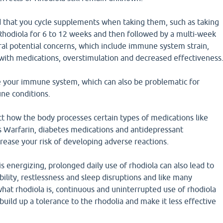
 that you cycle supplements when taking them, such as taking
Rhodiola for 6 to 12 weeks and then followed by a multi-week
ral potential concerns, which include immune system strain,
 with medications, overstimulation and decreased effectiveness
e your immune system, which can also be problematic for
ne conditions.
ct how the body processes certain types of medications like
s Warfarin, diabetes medications and antidepressant
rease your risk of developing adverse reactions.
s energizing, prolonged daily use of rhodiola can also lead to
tability, restlessness and sleep disruptions and like many
hat rhodiola is, continuous and uninterrupted use of rhodiola
build up a tolerance to the rhodolia and make it less effective