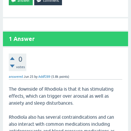
1
Answer
0
votes
answered
Jun 25
by
Addf289
(
5.8k
points)
The downside of Rhodiola is that it has stimulating
effects, which can trigger over arousal as well as
anxiety and sleep disturbances.
Rhodiola also has several contraindications and can
also interact with common medications including