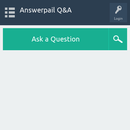
Answerpail Q&A
Login
Ask a Question