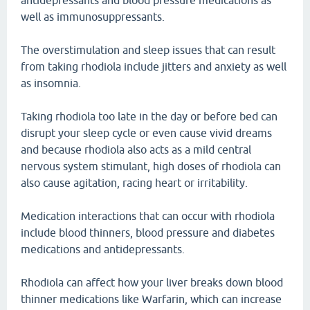
antidepressants and blood pressure medications as
well as immunosuppressants.
The overstimulation and sleep issues that can result
from taking rhodiola include jitters and anxiety as well
as insomnia.
Taking rhodiola too late in the day or before bed can
disrupt your sleep cycle or even cause vivid dreams
and because rhodiola also acts as a mild central
nervous system stimulant, high doses of rhodiola can
also cause agitation, racing heart or irritability.
Medication interactions that can occur with rhodiola
include blood thinners, blood pressure and diabetes
medications and antidepressants.
Rhodiola can affect how your liver breaks down blood
thinner medications like Warfarin, which can increase