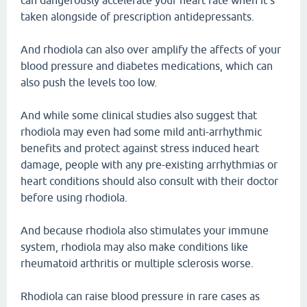
can dangerously accelerate your heart rate when it's
taken alongside of prescription antidepressants.
And rhodiola can also over amplify the affects of your
blood pressure and diabetes medications, which can
also push the levels too low.
And while some clinical studies also suggest that
rhodiola may even had some mild anti-arrhythmic
benefits and protect against stress induced heart
damage, people with any pre-existing arrhythmias or
heart conditions should also consult with their doctor
before using rhodiola.
And because rhodiola also stimulates your immune
system, rhodiola may also make conditions like
rheumatoid arthritis or multiple sclerosis worse.
Rhodiola can raise blood pressure in rare cases as