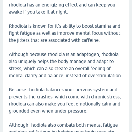
rhodiola has an energizing effect and can keep you
awake if you take it at night.
Rhodiola is known for it's ability to boost stamina and
fight fatigue as well as improve mental focus without
the jitters that are associated with caffeine.
Although because rhodiola is an adaptogen, rhodiola
also uniquely helps the body manage and adapt to
stress, which can also create an overall feeling of
mental clarity and balance, instead of overstimulation.
Because rhodiola balances your nervous system and
prevents the crashes, which come with chronic stress,
rhodiola can also make you feel emotionally calm and
grounded even when under pressure.
Although rhodiola also combats both mental fatigue