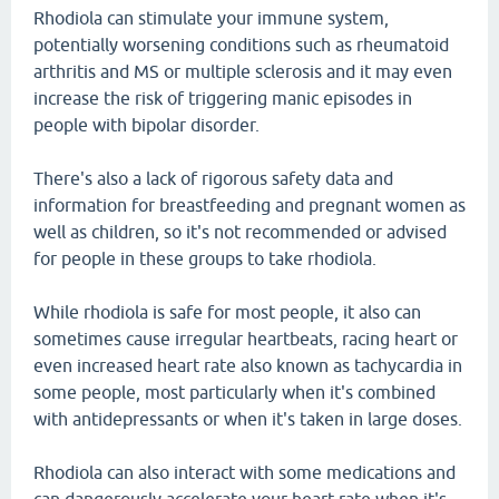
Rhodiola can stimulate your immune system,
potentially worsening conditions such as rheumatoid
arthritis and MS or multiple sclerosis and it may even
increase the risk of triggering manic episodes in
people with bipolar disorder.
There's also a lack of rigorous safety data and
information for breastfeeding and pregnant women as
well as children, so it's not recommended or advised
for people in these groups to take rhodiola.
While rhodiola is safe for most people, it also can
sometimes cause irregular heartbeats, racing heart or
even increased heart rate also known as tachycardia in
some people, most particularly when it's combined
with antidepressants or when it's taken in large doses.
Rhodiola can also interact with some medications and