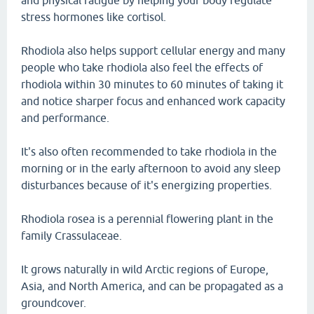
and physical fatigue by helping your body regulate
stress hormones like cortisol.
Rhodiola also helps support cellular energy and many
people who take rhodiola also feel the effects of
rhodiola within 30 minutes to 60 minutes of taking it
and notice sharper focus and enhanced work capacity
and performance.
It's also often recommended to take rhodiola in the
morning or in the early afternoon to avoid any sleep
disturbances because of it's energizing properties.
Rhodiola rosea is a perennial flowering plant in the
family Crassulaceae.
It grows naturally in wild Arctic regions of Europe,
Asia, and North America, and can be propagated as a
groundcover.