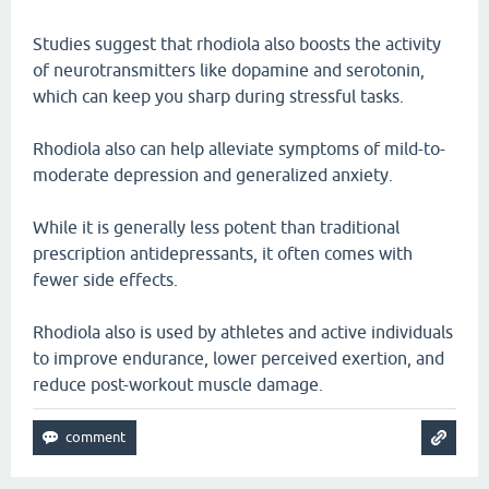
Studies suggest that rhodiola also boosts the activity
of neurotransmitters like dopamine and serotonin,
which can keep you sharp during stressful tasks.
Rhodiola also can help alleviate symptoms of mild-to-
moderate depression and generalized anxiety.
While it is generally less potent than traditional
prescription antidepressants, it often comes with
fewer side effects.
Rhodiola also is used by athletes and active individuals
to improve endurance, lower perceived exertion, and
reduce post-workout muscle damage.