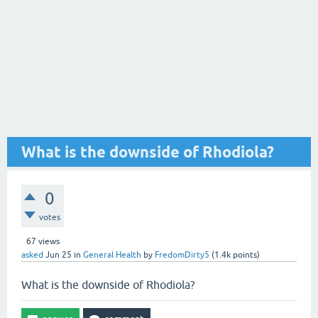
What is the downside of Rhodiola?
0
votes
67
views
asked
Jun 25
in
General Health
by
FredomDirty5
(
1.4k
points)
What is the downside of Rhodiola?