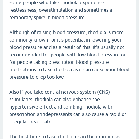
some people who take rhodiola experience
restlessness, overstimulation and sometimes a
temporary spike in blood pressure.
Although of raising blood pressure, rhodiola is more
commonly known for it's potential in lowering your
blood pressure and as a result of this, it's usually not
recommended for people with low blood pressure or
for people taking prescription blood pressure
medications to take rhodiola as it can cause your blood
pressure to drop too low.
Also if you take central nervous system (CNS)
stimulants, rhodiola can also enhance the
hypertensive effect and combing rhodiola with
prescription antidepressants can also cause a rapid or
irregular heart rate.
The best time to take rhodiola is in the morning as