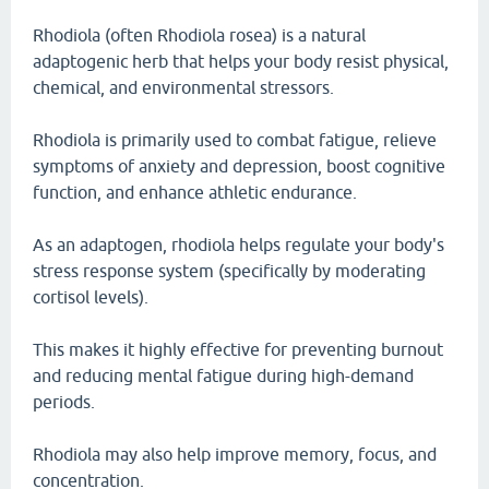
Rhodiola (often Rhodiola rosea) is a natural
adaptogenic herb that helps your body resist physical,
chemical, and environmental stressors.
Rhodiola is primarily used to combat fatigue, relieve
symptoms of anxiety and depression, boost cognitive
function, and enhance athletic endurance.
As an adaptogen, rhodiola helps regulate your body's
stress response system (specifically by moderating
cortisol levels).
This makes it highly effective for preventing burnout
and reducing mental fatigue during high-demand
periods.
Rhodiola may also help improve memory, focus, and
concentration.