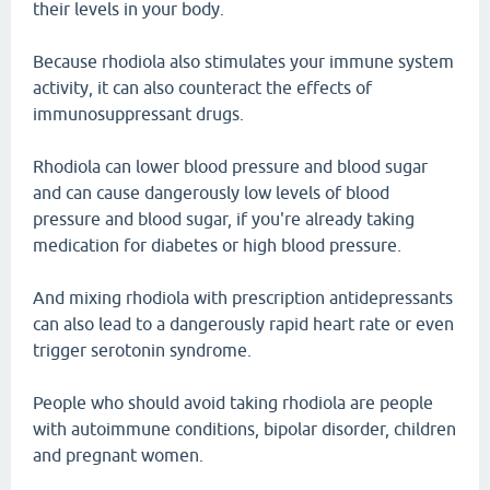
their levels in your body.
Because rhodiola also stimulates your immune system
activity, it can also counteract the effects of
immunosuppressant drugs.
Rhodiola can lower blood pressure and blood sugar
and can cause dangerously low levels of blood
pressure and blood sugar, if you're already taking
medication for diabetes or high blood pressure.
And mixing rhodiola with prescription antidepressants
can also lead to a dangerously rapid heart rate or even
trigger serotonin syndrome.
People who should avoid taking rhodiola are people
with autoimmune conditions, bipolar disorder, children
and pregnant women.