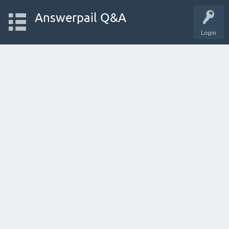
Answerpail Q&A
Login