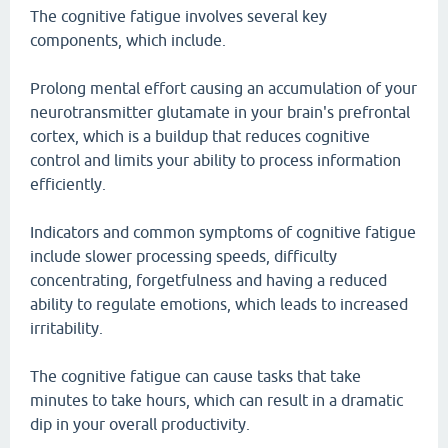
The cognitive fatigue involves several key
components, which include.
Prolong mental effort causing an accumulation of your
neurotransmitter glutamate in your brain's prefrontal
cortex, which is a buildup that reduces cognitive
control and limits your ability to process information
efficiently.
Indicators and common symptoms of cognitive fatigue
include slower processing speeds, difficulty
concentrating, forgetfulness and having a reduced
ability to regulate emotions, which leads to increased
irritability.
The cognitive fatigue can cause tasks that take
minutes to take hours, which can result in a dramatic
dip in your overall productivity.