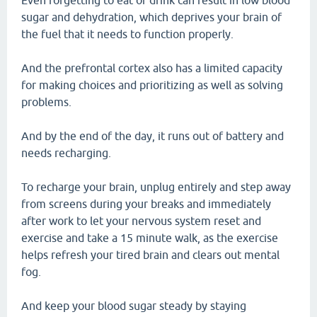
Even forgetting to eat or drink can result in low blood
sugar and dehydration, which deprives your brain of
the fuel that it needs to function properly.
And the prefrontal cortex also has a limited capacity
for making choices and prioritizing as well as solving
problems.
And by the end of the day, it runs out of battery and
needs recharging.
To recharge your brain, unplug entirely and step away
from screens during your breaks and immediately
after work to let your nervous system reset and
exercise and take a 15 minute walk, as the exercise
helps refresh your tired brain and clears out mental
fog.
And keep your blood sugar steady by staying