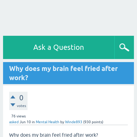
Ask a Question
Why does my brain feel fried after
work?
0
votes
76
views
asked
Jun 10
in
Mental Health
by
Winde893
(
930
points)
Why does my brain feel fried after work?