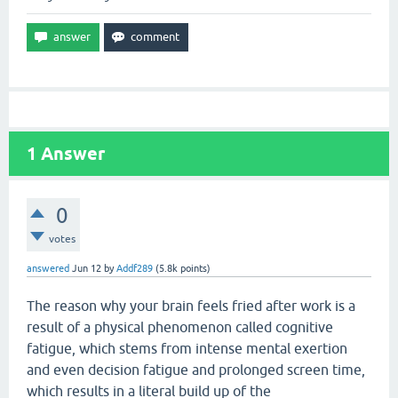
1
Answer
0
votes
answered
Jun 12
by
Addf289
(
5.8k
points)
The reason why your brain feels fried after work is a
result of a physical phenomenon called cognitive
fatigue, which stems from intense mental exertion
and even decision fatigue and prolonged screen time,
which results in a literal build up of the