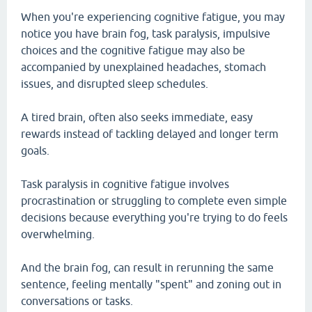
When you're experiencing cognitive fatigue, you may
notice you have brain fog, task paralysis, impulsive
choices and the cognitive fatigue may also be
accompanied by unexplained headaches, stomach
issues, and disrupted sleep schedules.
A tired brain, often also seeks immediate, easy
rewards instead of tackling delayed and longer term
goals.
Task paralysis in cognitive fatigue involves
procrastination or struggling to complete even simple
decisions because everything you're trying to do feels
overwhelming.
And the brain fog, can result in rerunning the same
sentence, feeling mentally "spent" and zoning out in
conversations or tasks.