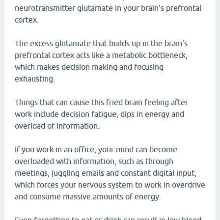
neurotransmitter glutamate in your brain's prefrontal
cortex.
The excess glutamate that builds up in the brain's
prefrontal cortex acts like a metabolic bottleneck,
which makes decision making and focusing
exhausting.
Things that can cause this fried brain feeling after
work include decision fatigue, dips in energy and
overload of information.
If you work in an office, your mind can become
overloaded with information, such as through
meetings, juggling emails and constant digital input,
which forces your nervous system to work in overdrive
and consume massive amounts of energy.