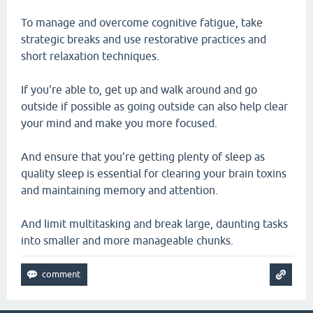
To manage and overcome cognitive fatigue, take
strategic breaks and use restorative practices and
short relaxation techniques.
If you're able to, get up and walk around and go
outside if possible as going outside can also help clear
your mind and make you more focused.
And ensure that you're getting plenty of sleep as
quality sleep is essential for clearing your brain toxins
and maintaining memory and attention.
And limit multitasking and break large, daunting tasks
into smaller and more manageable chunks.