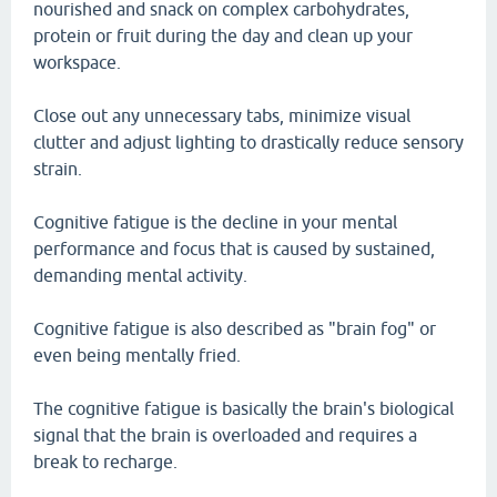
nourished and snack on complex carbohydrates,
protein or fruit during the day and clean up your
workspace.
Close out any unnecessary tabs, minimize visual
clutter and adjust lighting to drastically reduce sensory
strain.
Cognitive fatigue is the decline in your mental
performance and focus that is caused by sustained,
demanding mental activity.
Cognitive fatigue is also described as "brain fog" or
even being mentally fried.
The cognitive fatigue is basically the brain's biological
signal that the brain is overloaded and requires a
break to recharge.