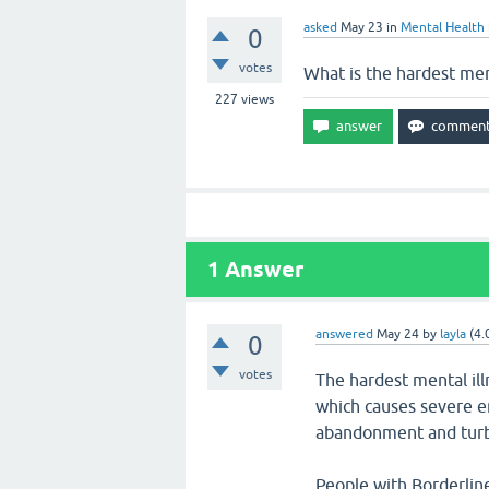
asked
May 23
in
Mental Health
0
votes
What is the hardest ment
227
views
1
Answer
answered
May 24
by
layla
(
4.
0
votes
The hardest mental ill
which causes severe em
abandonment and turbu
People with Borderlin