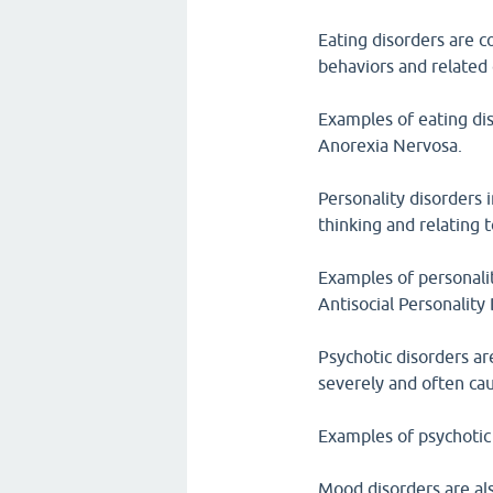
Eating disorders are c
behaviors and related
Examples of eating di
Anorexia Nervosa.
Personality disorders 
thinking and relating 
Examples of personalit
Antisocial Personality 
Psychotic disorders ar
severely and often cau
Examples of psychotic 
Mood disorders are als