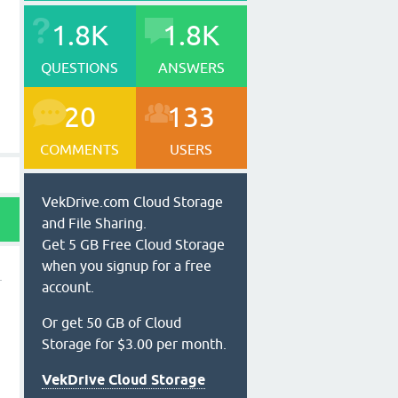
1.8K
1.8K
QUESTIONS
ANSWERS
20
133
COMMENTS
USERS
VekDrive.com Cloud Storage
and File Sharing.
Get 5 GB Free Cloud Storage
when you signup for a free
account.
Or get 50 GB of Cloud
Storage for $3.00 per month.
VekDrive Cloud Storage