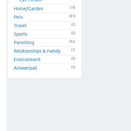
(19)
Home/Garden
(81)
Pets
(0)
Travel
(0)
Sports
(42)
Parenting
(7)
Relationships & Family
(0)
Environment
(4)
Answerpail
n