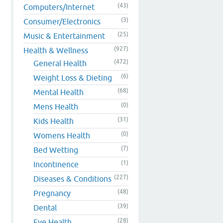
(43)
Computers/Internet
(3)
Consumer/Electronics
(25)
Music & Entertainment
(927)
Health & Wellness
(472)
General Health
(6)
Weight Loss & Dieting
(68)
Mental Health
(0)
Mens Health
(31)
Kids Health
(0)
Womens Health
(7)
Bed Wetting
(1)
Incontinence
(227)
Diseases & Conditions
(48)
Pregnancy
(39)
Dental
(28)
Eye Health