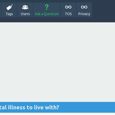
Tags
Users
Ask a Question
TOS
Privacy
l illness to live with?