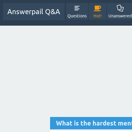
Answerpail Q&A
Questions
Hot!
Unanswered
What is the hardest menta