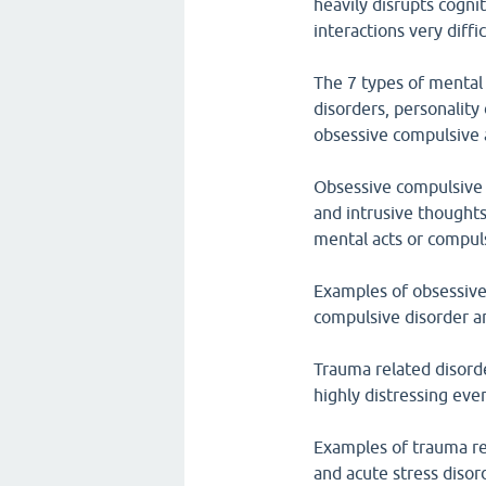
heavily disrupts cognit
interactions very diffic
The 7 types of mental 
disorders, personality
obsessive compulsive 
Obsessive compulsive 
and intrusive thoughts
mental acts or compul
Examples of obsessive
compulsive disorder a
Trauma related disorde
highly distressing eve
Examples of trauma re
and acute stress disor