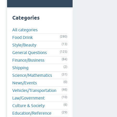
Categories
All categories
(280)
Food Drink
(13)
Style/Beauty
(125)
General Questions
(84)
Finance/Business
(2)
Shipping
(31)
Science/Mathematics
(0)
News/Events
(46)
Vehicles/Transportation
(10)
Law/Government
(6)
Culture & Society
(29)
Education/Reference