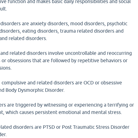
ive function and makes basic daily responsibilities and social
ult.
disorders are anxiety disorders, mood disorders, psychotic
 disorders, eating disorders, trauma related disorders and
and related disorders.
and related disorders involve uncontrollable and reoccurring
 or obsessions that are followed by repetitive behaviors or
sions.
 compulsive and related disorders are OCD or obsessive
nd Body Dysmorphic Disorder.
rs are triggered by witnessing or experiencing a terrifying or
nt, which causes persistent emotional and mental stress.
lated disorders are PTSD or Post Traumatic Stress Disorder
der.