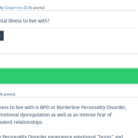
by
Gingervitis
(
3.5k
points)
al illness to live with?
0k
points)
ness to live with is BPD or Borderline Personality Disorder,
otional dysregulation as well as an intense fear of
lent relationships.
e Personality Disorder experience emotional "burns" and