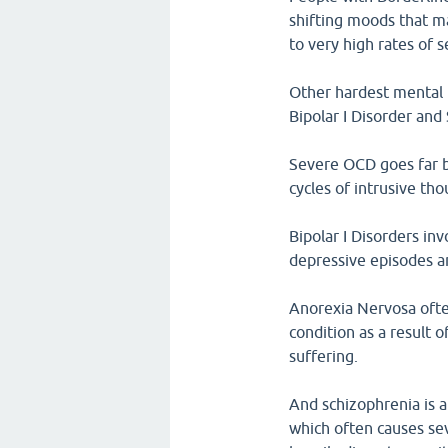
shifting moods that ma
to very high rates of 
Other hardest mental i
Bipolar I Disorder an
Severe OCD goes far be
cycles of intrusive th
Bipolar I Disorders i
depressive episodes a
Anorexia Nervosa often
condition as a result 
suffering.
And schizophrenia is a
which often causes sev