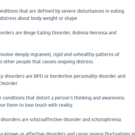
onditions that are defined by severe disturbances in eating
 distress about body weight or shape.
sorders are Binge Eating Disorder, Bulimia Nervosa and
involve deeply ingrained, rigid and unhealthy patterns of
to other people that causes ongoing distress.
y disorders are BPD or borderline personality disorder and
Disorder.
e conditions that distort a person's thinking and awareness
se them to lose touch with reality.
disorders are schizoaffective disorder and schizophrenia.
o known as affective disorders and cause severe fluctuations i