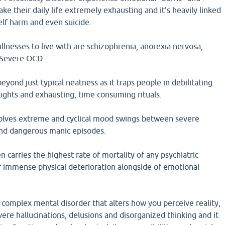
ke their daily life extremely exhausting and it's heavily linked
self harm and even suicide.
llnesses to live with are schizophrenia, anorexia nervosa,
d Severe OCD.
yond just typical neatness as it traps people in debilitating
oughts and exhausting, time consuming rituals.
nvolves extreme and cyclical mood swings between severe
nd dangerous manic episodes.
 carries the highest rate of mortality of any psychiatric
of immense physical deterioration alongside of emotional
 complex mental disorder that alters how you perceive reality,
ere hallucinations, delusions and disorganized thinking and it