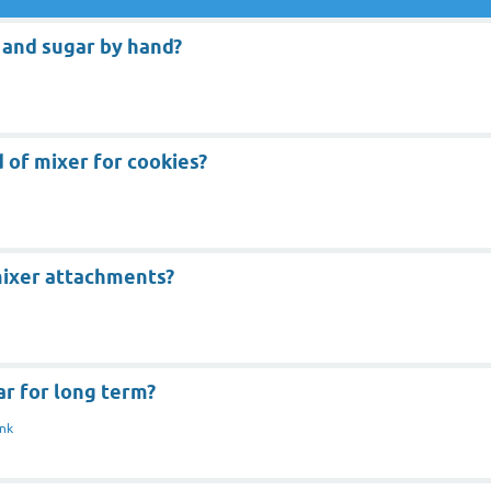
 and sugar by hand?
 of mixer for cookies?
mixer attachments?
r for long term?
nk