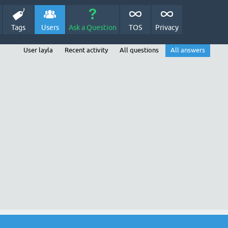
Tags
Users
Ask a Question
TOS
Privacy
User layla
Recent activity
All questions
All answers