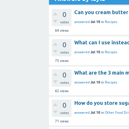
Can you cream butter
0
Jul 10
answered
in
Recipes
votes
64
views
What can I use instead
0
Jul 10
answered
in
Recipes
votes
75
views
What are the 3 main 
0
Jul 10
answered
in
Recipes
votes
62
views
How do you store suga
0
Jul 10
answered
in
Other Food Dri
votes
71
views