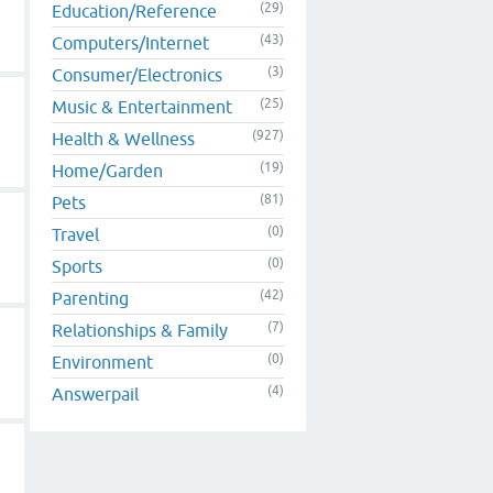
(29)
Education/Reference
(43)
Computers/Internet
(3)
Consumer/Electronics
(25)
Music & Entertainment
(927)
Health & Wellness
(19)
Home/Garden
(81)
Pets
(0)
Travel
(0)
Sports
(42)
Parenting
(7)
Relationships & Family
(0)
Environment
(4)
Answerpail