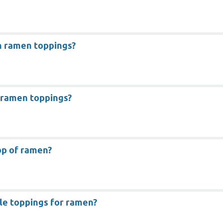
 ramen toppings?
 ramen toppings?
op of ramen?
le toppings for ramen?