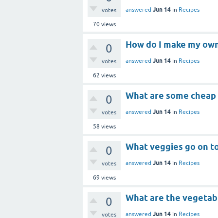
Jun 14
answered
in
Recipes
votes
70
views
How do I make my own
0
Jun 14
answered
in
Recipes
votes
62
views
What are some cheap
0
Jun 14
answered
in
Recipes
votes
58
views
What veggies go on t
0
Jun 14
answered
in
Recipes
votes
69
views
What are the vegetab
0
Jun 14
answered
in
Recipes
votes