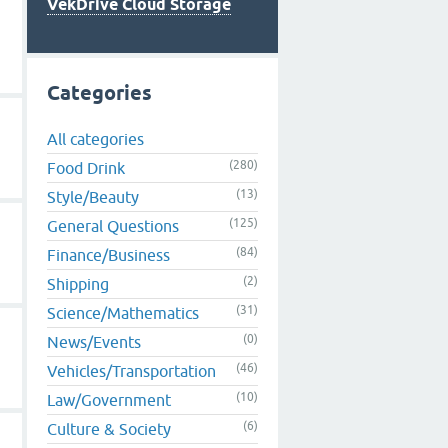
VekDrive Cloud Storage
Categories
All categories
(280)
Food Drink
(13)
Style/Beauty
(125)
General Questions
(84)
Finance/Business
(2)
Shipping
(31)
Science/Mathematics
(0)
News/Events
(46)
Vehicles/Transportation
(10)
Law/Government
(6)
Culture & Society