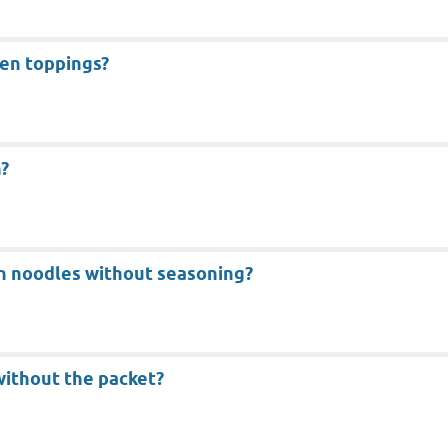
en toppings?
?
n noodles without seasoning?
without the packet?