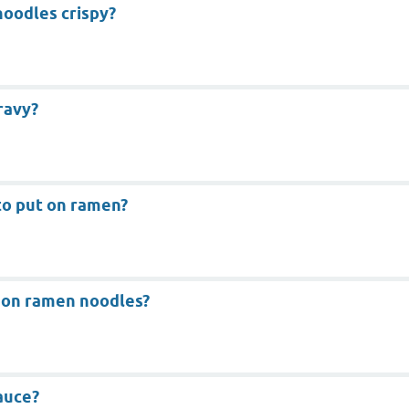
oodles crispy?
ravy?
to put on ramen?
 on ramen noodles?
auce?