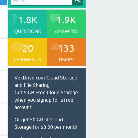
1.8K
1.9K
QUESTIONS
ANSWERS
20
133
COMMENTS
USERS
VekDrive.com Cloud Storage
and File Sharing.
Get 5 GB Free Cloud Storage
when you signup for a free
account.
Or get 50 GB of Cloud
Storage for $3.00 per month.