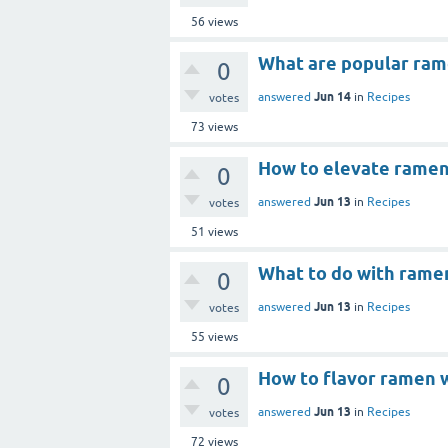
56
views
What are popular ram
0
Jun 14
answered
in
Recipes
votes
73
views
How to elevate ramen
0
Jun 13
answered
in
Recipes
votes
51
views
What to do with rame
0
Jun 13
answered
in
Recipes
votes
55
views
How to flavor ramen 
0
Jun 13
answered
in
Recipes
votes
72
views