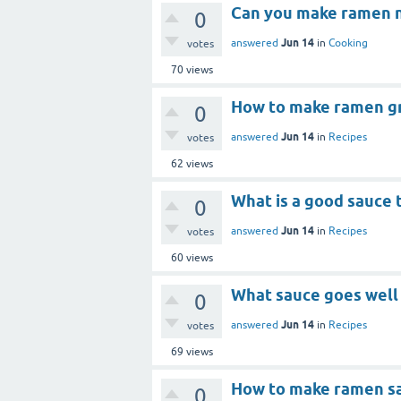
Can you make ramen n
0
Jun 14
answered
in
Cooking
votes
70
views
How to make ramen g
0
Jun 14
answered
in
Recipes
votes
62
views
What is a good sauce 
0
Jun 14
answered
in
Recipes
votes
60
views
What sauce goes well
0
Jun 14
answered
in
Recipes
votes
69
views
How to make ramen s
0