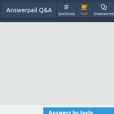
Answerpail Q&A
Questions
Hot!
Unanswered
Answers by layla