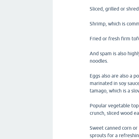
Sliced, grilled or shre
Shrimp, which is comm
Fried or fresh firm to
And spam is also highl
noodles.
Eggs also are also a p
marinated in soy sauc
tamago, which is a slo
Popular vegetable topp
crunch, sliced wood e
Sweet canned corn or f
sprouts for a refreshi