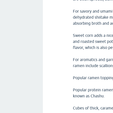
For savory and umami 
dehydrated shiitake 
absorbing broth and a
Sweet corn adds a nice
and roasted sweet pot
flavor, which is also 
For aromatics and garn
ramen include scallion
Popular ramen topping
Popular protein ramen 
known as Chashu.
Cubes of thick, carame