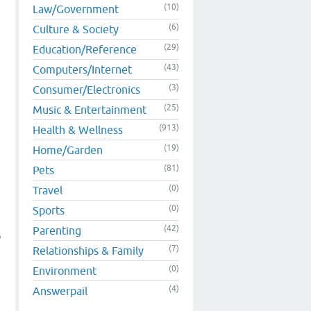
(10)
Law/Government
(6)
Culture & Society
(29)
Education/Reference
(43)
Computers/Internet
(3)
Consumer/Electronics
(25)
Music & Entertainment
(913)
Health & Wellness
(19)
Home/Garden
(81)
Pets
(0)
Travel
(0)
Sports
(42)
Parenting
p
(7)
Relationships & Family
(0)
Environment
(4)
Answerpail