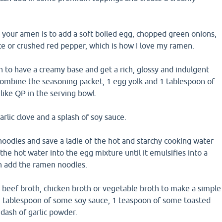
 your amen is to add a soft boiled egg, chopped green onions,
ce or crushed red pepper, which is how I love my ramen.
 to have a creamy base and get a rich, glossy and indulgent
ombine the seasoning packet, 1 egg yolk and 1 tablespoon of
ike QP in the serving bowl.
rlic clove and a splash of soy sauce.
oodles and save a ladle of the hot and starchy cooking water
the hot water into the egg mixture until it emulsifies into a
n add the ramen noodles.
 beef broth, chicken broth or vegetable broth to make a simple
1 tablespoon of some soy sauce, 1 teaspoon of some toasted
dash of garlic powder.