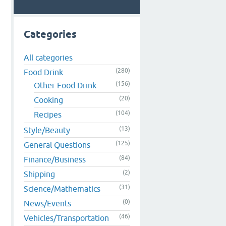
Categories
All categories
(280)
Food Drink
(156)
Other Food Drink
(20)
Cooking
(104)
Recipes
(13)
Style/Beauty
(125)
General Questions
(84)
Finance/Business
(2)
Shipping
(31)
Science/Mathematics
(0)
News/Events
(46)
Vehicles/Transportation