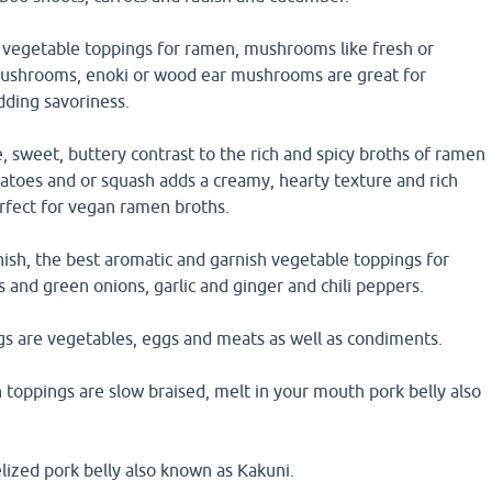
vegetable toppings for ramen, mushrooms like fresh or
mushrooms, enoki or wood ear mushrooms are great for
dding savoriness.
, sweet, buttery contrast to the rich and spicy broths of ramen
atoes and or squash adds a creamy, hearty texture and rich
perfect for vegan ramen broths.
ish, the best aromatic and garnish vegetable toppings for
s and green onions, garlic and ginger and chili peppers.
s are vegetables, eggs and meats as well as condiments.
toppings are slow braised, melt in your mouth pork belly also
lized pork belly also known as Kakuni.