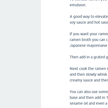
emulsion.
A good way to elevate
soy sauce and hot sau
If you want your ramen
ramen broth you can c
Japanese mayonnaise l
Then add in a grated ga
Next cook the ramen n
and then slowly whisk 
creamy sauce and the
You can also use some
base and then add in 
sesame oil and even a 