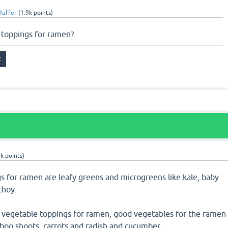
uffer
(
1.9k
points)
 toppings for ramen?
0k
points)
s for ramen are leafy greens and microgreens like kale, baby
choy.
y vegetable toppings for ramen, good vegetables for the ramen
boo shoots, carrots and radish and cucumber.