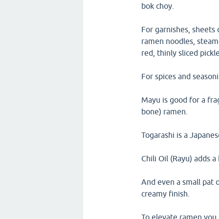
bok choy.
For garnishes, sheets 
ramen noodles, steamed
red, thinly sliced pick
For spices and season
Mayu is good for a fra
bone) ramen.
Togarashi is a Japanes
Chili Oil (Rayu) adds a
And even a small pat o
creamy finish.
To elevate ramen you