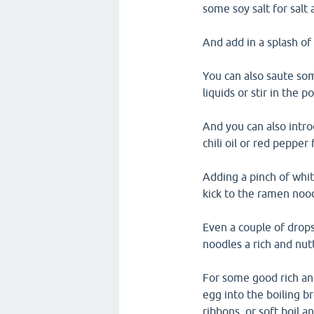
some soy salt for salt 
And add in a splash of
You can also saute som
liquids or stir in the 
And you can also intr
chili oil or red pepper 
Adding a pinch of whi
kick to the ramen noo
Even a couple of drops
noodles a rich and nutt
For some good rich an
egg into the boiling 
ribbons, or soft boil a