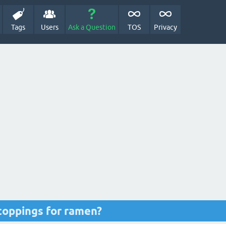
Tags
Users
Ask a Question
TOS
Privacy
toppings for ramen?