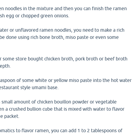
 noodles in the mixture and then you can finish the ramen
sh egg or chopped green onions.
 water or unflavored ramen noodles, you need to make a rich
 be done using rich bone broth, miso paste or even some
r some store bought chicken broth, pork broth or beef broth
epth.
easpoon of some white or yellow miso paste into the hot water
restaurant style umami base.
a small amount of chicken bouillon powder or vegetable
n a crushed bullion cube that is mixed with water to flavor
e packet.
matics to flavor ramen, you can add 1 to 2 tablespoons of