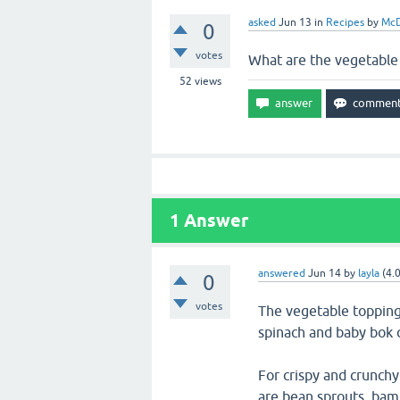
asked
Jun 13
in
Recipes
by
McD
0
votes
What are the vegetable
52
views
1
Answer
answered
Jun 14
by
layla
(
4.
0
votes
The vegetable topping
spinach and baby bok 
For crispy and crunch
are bean sprouts, bam