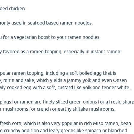
dded chicken.
only used in seafood based ramen noodles.
fu for a vegetarian boost to your ramen noodles.
y favored as a ramen topping, especially in instant ramen
opular ramen topping, including a soft boiled egg that is
e, mirin and sake, which yields a jammy yolk and even Onsen
wly cooked egg with a soft, custard like yolk and tender white.
ings for ramen are finely sliced green onions for a fresh, shar
ar mushrooms for crunch or earthy shitake mushrooms.
resh corn, which is also very popular in rich Miso ramen, bean
ng crunchy addition and leafy greens like spinach or blanched