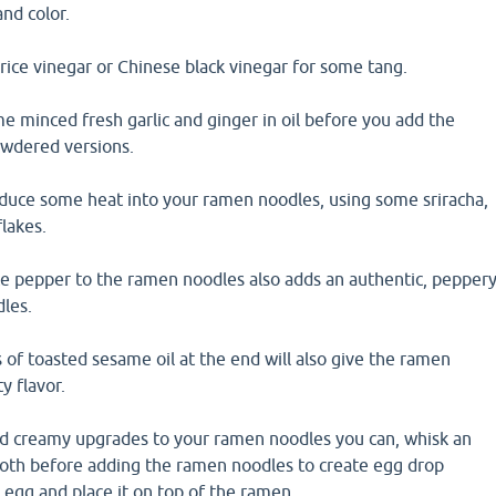
and color.
 rice vinegar or Chinese black vinegar for some tang.
e minced fresh garlic and ginger in oil before you add the
powdered versions.
oduce some heat into your ramen noodles, using some sriracha,
flakes.
te pepper to the ramen noodles also adds an authentic, pepper
dles.
 of toasted sesame oil at the end will also give the ramen
y flavor.
d creamy upgrades to your ramen noodles you can, whisk an
broth before adding the ramen noodles to create egg drop
n egg and place it on top of the ramen.