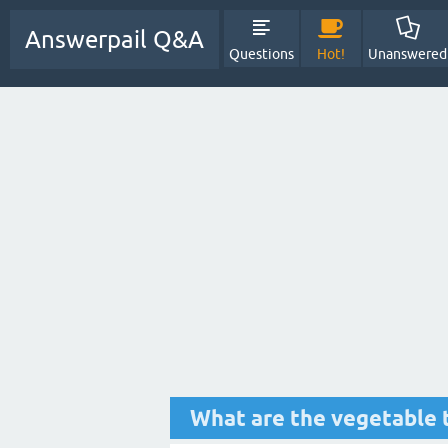
Answerpail Q&A
Questions
Hot!
Unanswered
What are the vegetable 