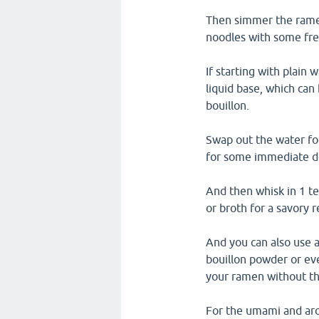
Then simmer the ramen
noodles with some fre
If starting with plain
liquid base, which can
bouillon.
Swap out the water fo
for some immediate d
And then whisk in 1 t
or broth for a savory 
And you can also use 
bouillon powder or eve
your ramen without th
For the umami and aro