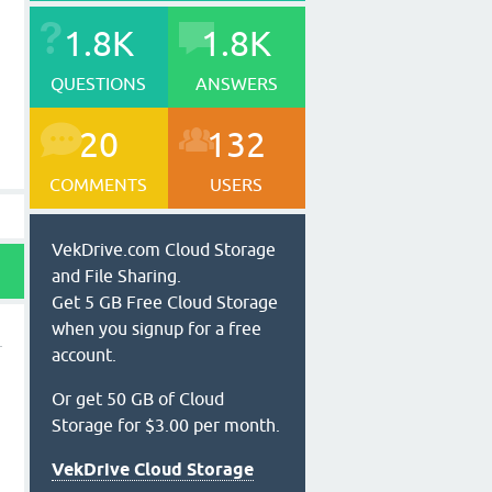
1.8K
1.8K
QUESTIONS
ANSWERS
20
132
COMMENTS
USERS
VekDrive.com Cloud Storage
and File Sharing.
Get 5 GB Free Cloud Storage
when you signup for a free
account.
Or get 50 GB of Cloud
Storage for $3.00 per month.
VekDrive Cloud Storage