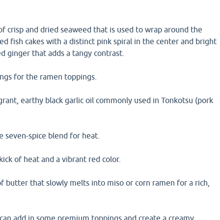
of crisp and dried seaweed that is used to wrap around the
 fish cakes with a distinct pink spiral in the center and bright
led ginger that adds a tangy contrast.
ings for the ramen toppings.
grant, earthy black garlic oil commonly used in Tonkotsu (pork
e seven-spice blend for heat.
 kick of heat and a vibrant red color.
f butter that slowly melts into miso or corn ramen for a rich,
 can add in some premium toppings and create a creamy