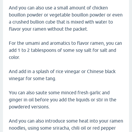
And you can also use a small amount of chicken
bouillon powder or vegetable bouillon powder or even
a crushed bullion cube that is mixed with water to
flavor your ramen without the packet.
For the umami and aromatics to flavor ramen, you can
add 1 to 2 tablespoons of some soy salt for salt and
color.
And add in a splash of rice vinegar or Chinese black
vinegar for some tang.
You can also saute some minced fresh garlic and
ginger in oil before you add the liquids or stir in the
powdered versions.
And you can also introduce some heat into your ramen
noodles, using some sriracha, chili oil or red pepper