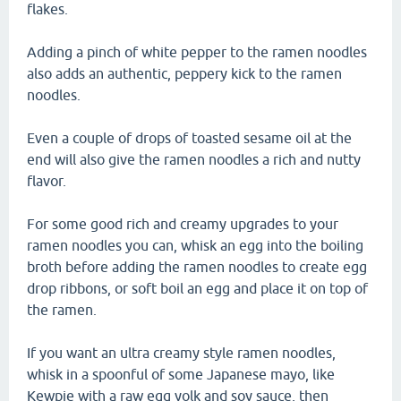
flakes.
Adding a pinch of white pepper to the ramen noodles
also adds an authentic, peppery kick to the ramen
noodles.
Even a couple of drops of toasted sesame oil at the
end will also give the ramen noodles a rich and nutty
flavor.
For some good rich and creamy upgrades to your
ramen noodles you can, whisk an egg into the boiling
broth before adding the ramen noodles to create egg
drop ribbons, or soft boil an egg and place it on top of
the ramen.
If you want an ultra creamy style ramen noodles,
whisk in a spoonful of some Japanese mayo, like
Kewpie with a raw egg yolk and soy sauce, then