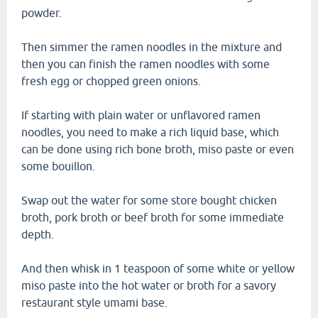
powder.
Then simmer the ramen noodles in the mixture and
then you can finish the ramen noodles with some
fresh egg or chopped green onions.
If starting with plain water or unflavored ramen
noodles, you need to make a rich liquid base, which
can be done using rich bone broth, miso paste or even
some bouillon.
Swap out the water for some store bought chicken
broth, pork broth or beef broth for some immediate
depth.
And then whisk in 1 teaspoon of some white or yellow
miso paste into the hot water or broth for a savory
restaurant style umami base.