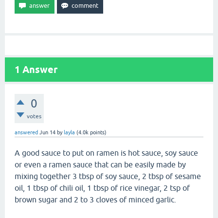
1
Answer
0
votes
answered
Jun 14
by
layla
(
4.0k
points)
A good sauce to put on ramen is hot sauce, soy sauce
or even a ramen sauce that can be easily made by
mixing together 3 tbsp of soy sauce, 2 tbsp of sesame
oil, 1 tbsp of chili oil, 1 tbsp of rice vinegar, 2 tsp of
brown sugar and 2 to 3 cloves of minced garlic.