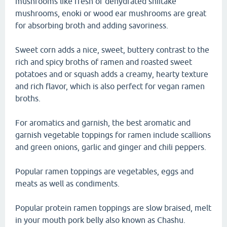
mushrooms like fresh or dehydrated shiitake
mushrooms, enoki or wood ear mushrooms are great
for absorbing broth and adding savoriness.
Sweet corn adds a nice, sweet, buttery contrast to the
rich and spicy broths of ramen and roasted sweet
potatoes and or squash adds a creamy, hearty texture
and rich flavor, which is also perfect for vegan ramen
broths.
For aromatics and garnish, the best aromatic and
garnish vegetable toppings for ramen include scallions
and green onions, garlic and ginger and chili peppers.
Popular ramen toppings are vegetables, eggs and
meats as well as condiments.
Popular protein ramen toppings are slow braised, melt
in your mouth pork belly also known as Chashu.