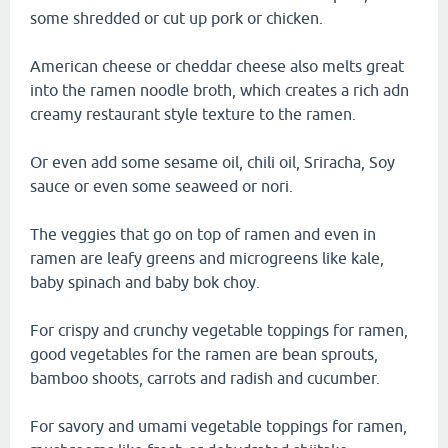
some shredded or cut up pork or chicken.
American cheese or cheddar cheese also melts great
into the ramen noodle broth, which creates a rich adn
creamy restaurant style texture to the ramen.
Or even add some sesame oil, chili oil, Sriracha, Soy
sauce or even some seaweed or nori.
The veggies that go on top of ramen and even in
ramen are leafy greens and microgreens like kale,
baby spinach and baby bok choy.
For crispy and crunchy vegetable toppings for ramen,
good vegetables for the ramen are bean sprouts,
bamboo shoots, carrots and radish and cucumber.
For savory and umami vegetable toppings for ramen,