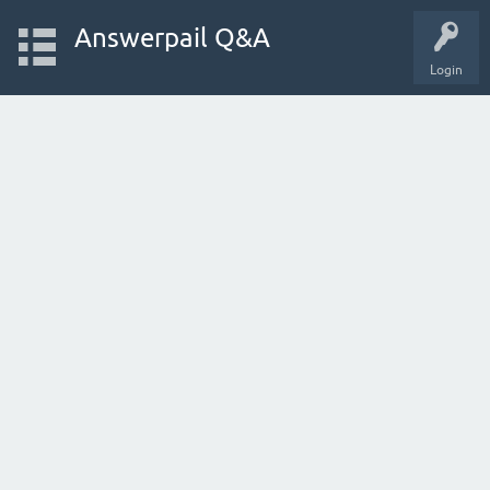
Answerpail Q&A
Login