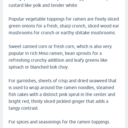
custard like yolk and tender white.
Popular vegetable toppings for ramen are finely sliced
green onions for a fresh, sharp crunch, sliced wood ear
mushrooms for crunch or earthy shitake mushrooms.
Sweet canned corn or fresh corn, which is also very
popular in rich Miso ramen, bean sprouts for a
refreshing crunchy addition and leafy greens like
spinach or blanched bok choy.
For garnishes, sheets of crisp and dried seaweed that
is used to wrap around the ramen noodles, steamed
fish cakes with a distinct pink spiral in the center and
bright red, thinly sliced pickled ginger that adds a
tangy contrast.
For spices and seasonings for the ramen toppings.