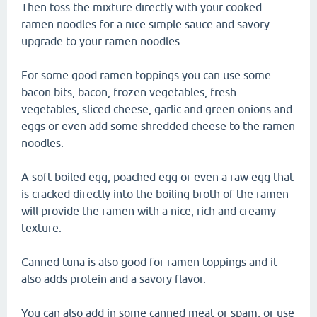
Then toss the mixture directly with your cooked
ramen noodles for a nice simple sauce and savory
upgrade to your ramen noodles.
For some good ramen toppings you can use some
bacon bits, bacon, frozen vegetables, fresh
vegetables, sliced cheese, garlic and green onions and
eggs or even add some shredded cheese to the ramen
noodles.
A soft boiled egg, poached egg or even a raw egg that
is cracked directly into the boiling broth of the ramen
will provide the ramen with a nice, rich and creamy
texture.
Canned tuna is also good for ramen toppings and it
also adds protein and a savory flavor.
You can also add in some canned meat or spam, or use