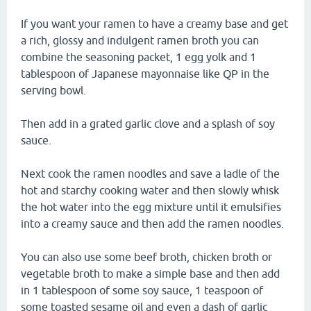
If you want your ramen to have a creamy base and get
a rich, glossy and indulgent ramen broth you can
combine the seasoning packet, 1 egg yolk and 1
tablespoon of Japanese mayonnaise like QP in the
serving bowl.
Then add in a grated garlic clove and a splash of soy
sauce.
Next cook the ramen noodles and save a ladle of the
hot and starchy cooking water and then slowly whisk
the hot water into the egg mixture until it emulsifies
into a creamy sauce and then add the ramen noodles.
You can also use some beef broth, chicken broth or
vegetable broth to make a simple base and then add
in 1 tablespoon of some soy sauce, 1 teaspoon of
some toasted sesame oil and even a dash of garlic