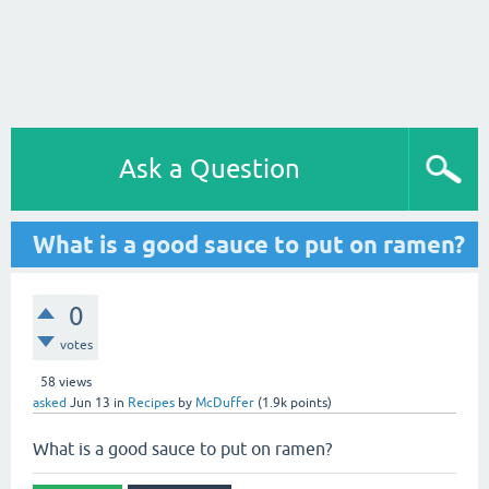
Ask a Question
What is a good sauce to put on ramen?
0
votes
58
views
asked
Jun 13
in
Recipes
by
McDuffer
(
1.9k
points)
What is a good sauce to put on ramen?