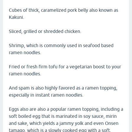
Cubes of thick, caramelized pork belly also known as
Kakuni.
Sliced, grilled or shredded chicken.
Shrimp, which is commonly used in seafood based
ramen noodles.
Fried or fresh firm tofu for a vegetarian boost to your
ramen noodles.
And spam is also highly favored as a ramen topping,
especially in instant ramen noodles.
Eggs also are also a popular ramen topping, including a
soft boiled egg that is marinated in soy sauce, mirin
and sake, which yields a jammy yolk and even Onsen
tamago, which is a slowly cooked egg with a soft,