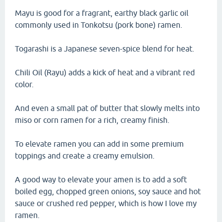
Mayu is good for a fragrant, earthy black garlic oil
commonly used in Tonkotsu (pork bone) ramen.
Togarashi is a Japanese seven-spice blend for heat.
Chili Oil (Rayu) adds a kick of heat and a vibrant red
color.
And even a small pat of butter that slowly melts into
miso or corn ramen for a rich, creamy finish.
To elevate ramen you can add in some premium
toppings and create a creamy emulsion.
A good way to elevate your amen is to add a soft
boiled egg, chopped green onions, soy sauce and hot
sauce or crushed red pepper, which is how I love my
ramen.