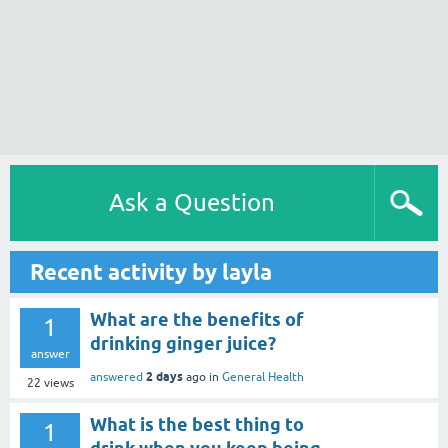
Ask a Question
Recent activity by layla
What are the benefits of
1
drinking ginger juice?
answer
2 days
answered
ago
in
General Health
22
views
What is the best thing to
1