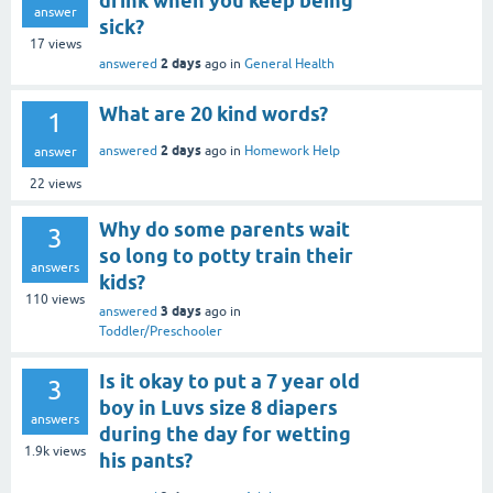
drink when you keep being
answer
sick?
17
views
2 days
answered
ago
in
General Health
What are 20 kind words?
1
2 days
answered
ago
in
Homework Help
answer
22
views
Why do some parents wait
3
so long to potty train their
answers
kids?
110
views
3 days
answered
ago
in
Toddler/Preschooler
Is it okay to put a 7 year old
3
boy in Luvs size 8 diapers
answers
during the day for wetting
1.9k
views
his pants?