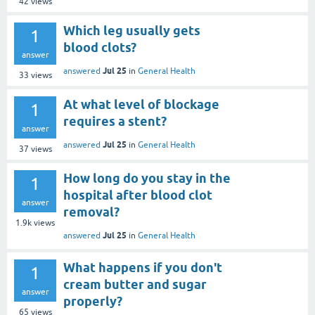
42
views
Which leg usually gets
1
blood clots?
answer
Jul 25
answered
in
General Health
33
views
At what level of blockage
1
requires a stent?
answer
Jul 25
answered
in
General Health
37
views
How long do you stay in the
1
hospital after blood clot
answer
removal?
1.9k
views
Jul 25
answered
in
General Health
What happens if you don't
1
cream butter and sugar
answer
properly?
65
views