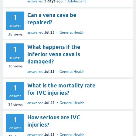
3 days
answered
ago
in
Adolescent
Can a vena cava be
1
repaired?
answer
Jul 25
answered
in
General Health
38
views
What happens if the
1
inferior vena cava is
answer
damaged?
36
views
Jul 25
answered
in
General Health
What is the mortality rate
1
for IVC injuries?
answer
Jul 25
answered
in
General Health
34
views
How serious are IVC
1
injuries?
answer
Jul 25
answered
in
General Health