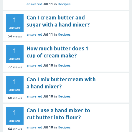
Jul 11
answered
in
Recipes
Can I cream butter and
1
sugar with a hand mixer?
answer
Jul 11
answered
in
Recipes
54
views
How much butter does 1
1
cup of cream make?
answer
Jul 10
answered
in
Recipes
72
views
Can I mix buttercream with
1
a hand mixer?
answer
Jul 10
answered
in
Recipes
68
views
Can I use a hand mixer to
1
cut butter into flour?
answer
Jul 10
answered
in
Recipes
64
views