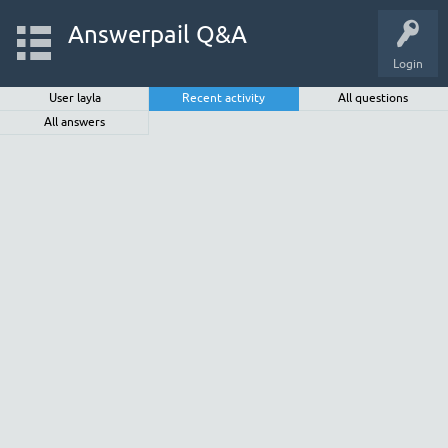
Answerpail Q&A
Login
User layla
Recent activity
All questions
All answers